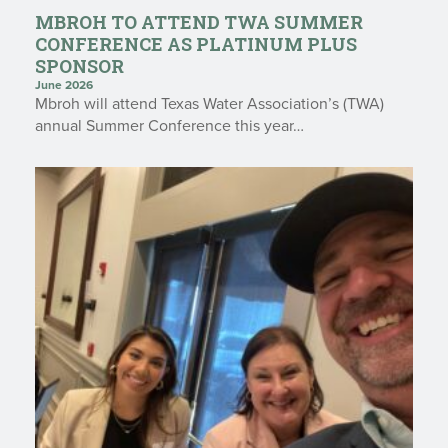
MBROH TO ATTEND TWA SUMMER
CONFERENCE AS PLATINUM PLUS
SPONSOR
June 2026
Mbroh will attend Texas Water Association’s (TWA)
annual Summer Conference this year…