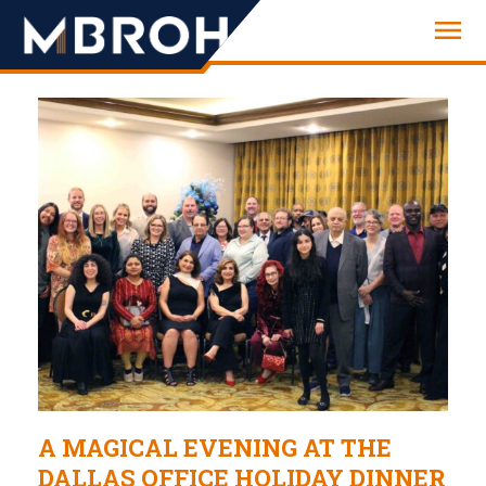
Engineering
A MAGICAL EVENING AT THE
DALLAS OFFICE HOLIDAY DINNER