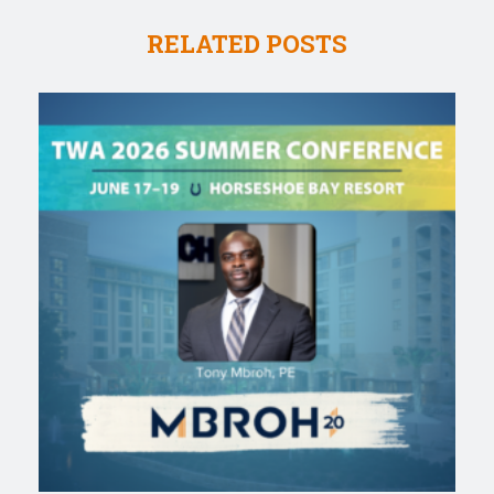
RELATED POSTS