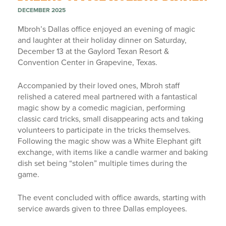
DECEMBER 2025
Mbroh’s Dallas office enjoyed an evening of magic
and laughter at their holiday dinner on Saturday,
December 13 at the Gaylord Texan Resort &
Convention Center in Grapevine, Texas.
Accompanied by their loved ones, Mbroh staff
relished a catered meal partnered with a fantastical
magic show by a comedic magician, performing
classic card tricks, small disappearing acts and taking
volunteers to participate in the tricks themselves.
Following the magic show was a White Elephant gift
exchange, with items like a candle warmer and baking
dish set being “stolen” multiple times during the
game.
The event concluded with office awards, starting with
service awards given to three Dallas employees.