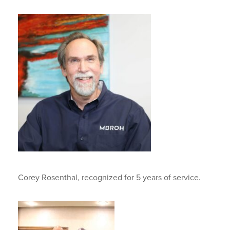
Corey Rosenthal, recognized for 5 years of service.