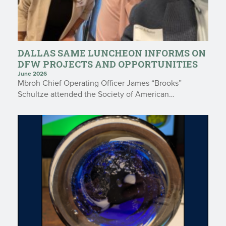
DALLAS SAME LUNCHEON INFORMS ON
DFW PROJECTS AND OPPORTUNITIES
June 2026
Mbroh Chief Operating Officer James “Brooks”
Schultze attended the Society of American…