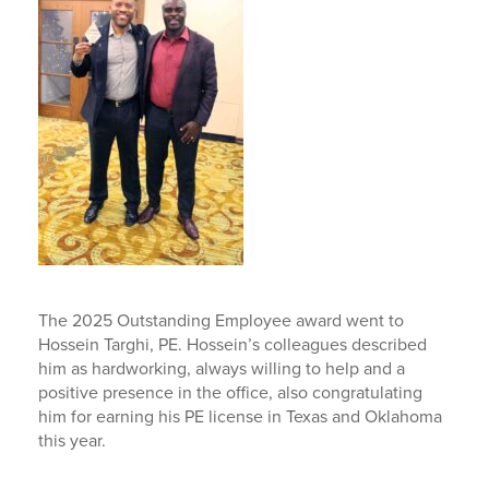
The 2025 Outstanding Employee award went to
Hossein Targhi, PE. Hossein’s colleagues described
him as hardworking, always willing to help and a
positive presence in the office, also congratulating
him for earning his PE license in Texas and Oklahoma
this year.