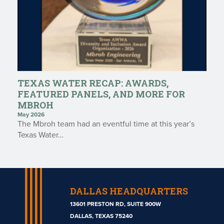
TEXAS WATER RECAP: AWARDS,
FEATURED PANELS, AND MORE FOR
MBROH
May 2026
The Mbroh team had an eventful time at this year’s
Texas Water…
DALLAS HEADQUARTERS
13601 PRESTON RD, SUITE 900W
DALLAS, TEXAS 75240