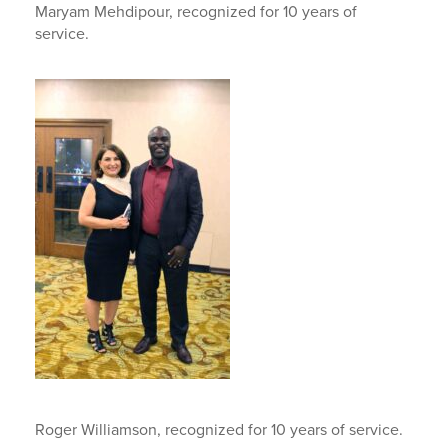
Maryam Mehdipour, recognized for 10 years of
service.
Roger Williamson, recognized for 10 years of service.