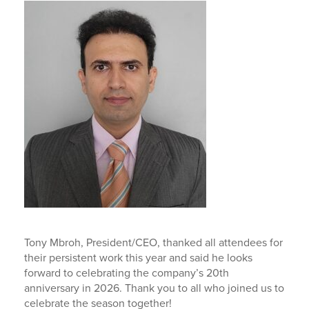
Tony Mbroh, President/CEO, thanked all attendees for
their persistent work this year and said he looks
forward to celebrating the company’s 20th
anniversary in 2026. Thank you to all who joined us to
celebrate the season together!