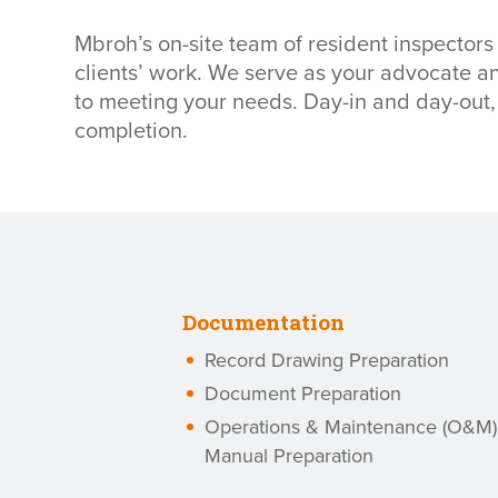
Mbroh’s on-site team of resident inspectors
clients’ work. We serve as your advocate 
to meeting your needs. Day-in and day-out, 
completion.
Documentation
Record Drawing Preparation
Document Preparation
Operations & Maintenance (O&M)
Manual Preparation