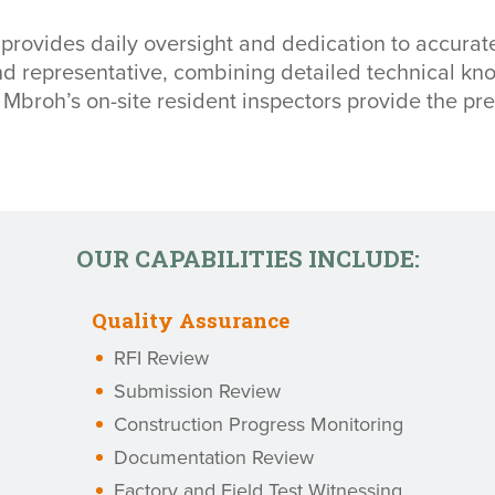
 provides daily oversight and dedication to accurate
and representative, combining detailed technical 
Mbroh’s on-site resident inspectors provide the pre
OUR CAPABILITIES INCLUDE:
Quality Assurance
RFI Review
Submission Review
Construction Progress Monitoring
Documentation Review
Factory and Field Test Witnessing