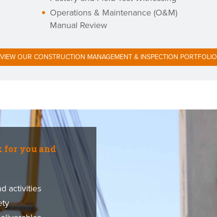
Operations & Maintenance (O&M)
Manual Review
VIEW OUR CONSTRUCTION MANAGEMENT & INSPECTION PORTFOLIO
k for you and
 activities
ety