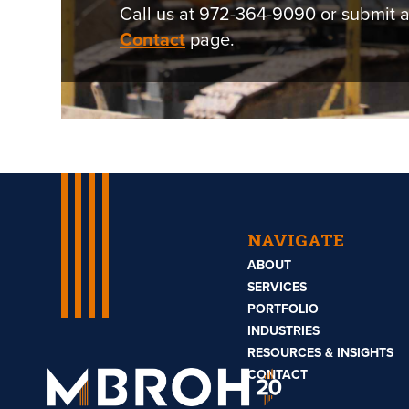
Call us at 972-364-9090 or submit a
Contact
page.
NAVIGATE
ABOUT
SERVICES
PORTFOLIO
INDUSTRIES
RESOURCES & INSIGHTS
Mbroh
Engineering
CONTACT