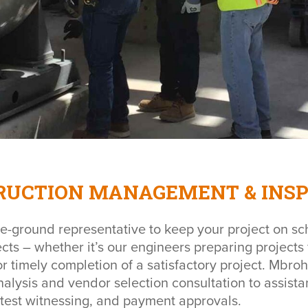
RUCTION MANAGEMENT & INSP
e-ground representative to keep your project on sc
ects – whether it’s our engineers preparing projects 
r timely completion of a satisfactory project. Mbroh
nalysis and vendor selection consultation to assista
 test witnessing, and payment approvals.