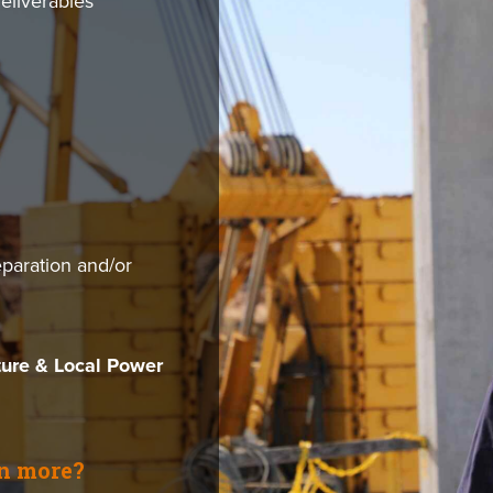
deliverables
aration and/or
ture & Local Power
rn more?