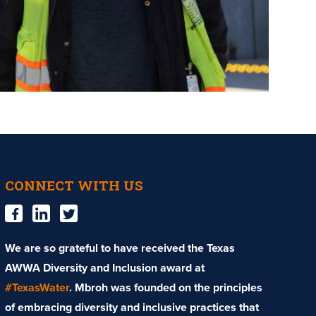
CONNECT WITH US
We are so grateful to have received the Texas
AWWA Diversity and Inclusion award at
#TexasWater
. Mbroh was founded on the principles
of embracing diversity and inclusive practices that