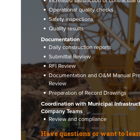
Increased satisfaction of contractual 
Operational quality checks
Safety inspections
Quality results
Documentation
Daily construction reports
Submittal Review
RFI Review
Documentation and O&M Manual Prep
Review
Preparation of Record Drawings
Coordination with Municipal Infrastruc
Company Teams
Review and compliance
Have questions or want to lea