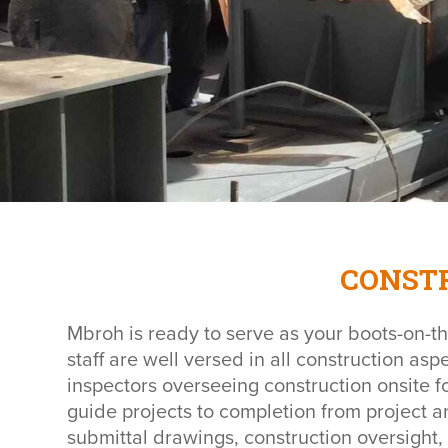
CONST
Mbroh is ready to serve as your boots-on-th
staff are well versed in all construction asp
inspectors overseeing construction onsite fo
guide projects to completion from project a
submittal drawings, construction oversight,