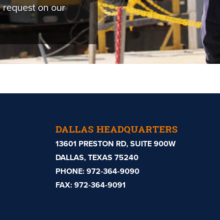
 request on our
DALLAS HEADQUARTERS
13601 PRESTON RD, SUITE 900W
DALLAS, TEXAS 75240
PHONE:
972-364-9090
FAX: 972-364-9091