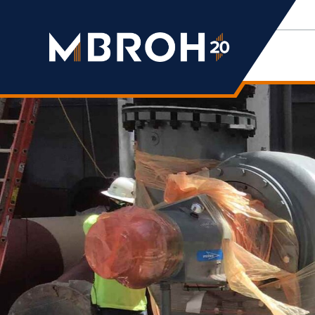
Mbroh
Engineering