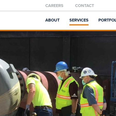
CAREERS
CONTACT
ABOUT
SERVICES
PORTFOL