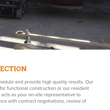
ECTION
hedule and provide high quality results. Our
for functional construction or our resident
 acts as your on-site representative to
nce with contract negotiations, review of