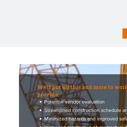
We’ll put all this and more to wor
provide:
Potential vendor evaluation
Streamlined construction schedule and
Minimized hazards and improved saf