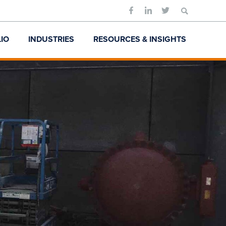
Search
for:
IO
INDUSTRIES
RESOURCES & INSIGHTS