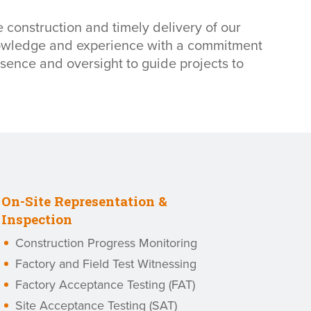
 construction and timely delivery of our
knowledge and experience with a commitment
sence and oversight to guide projects to
On-Site Representation &
Inspection
Construction Progress Monitoring
Factory and Field Test Witnessing
Factory Acceptance Testing (FAT)
Site Acceptance Testing (SAT)