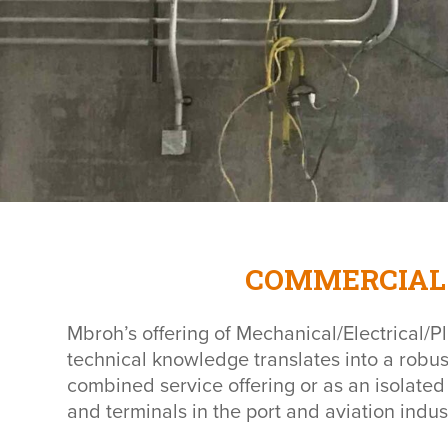
COMMERCIAL 
Mbroh’s offering of Mechanical/Electrical/Pl
technical knowledge translates into a robus
combined service offering or as an isolated
and terminals in the port and aviation indus