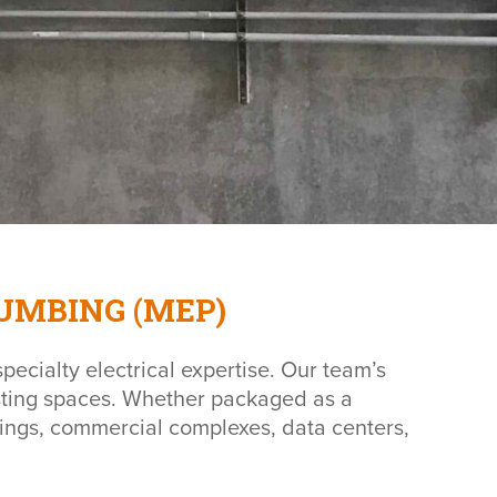
UMBING (MEP)
pecialty electrical expertise. Our team’s
xisting spaces. Whether packaged as a
ldings, commercial complexes, data centers,