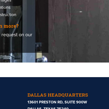
rtages
ations
struction
rn more?
 request on our
DALLAS HEADQUARTERS
13601 PRESTON RD, SUITE 900W