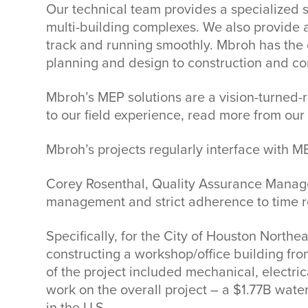
Our technical team provides a specialized s
multi-building complexes. We also provide a
track and running smoothly. Mbroh has the c
planning and design to construction and co
Mbroh’s MEP solutions are a vision-turned-r
to our field experience, read more from our
Mbroh’s projects regularly interface with MEP
Corey Rosenthal, Quality Assurance Manager 
management and strict adherence to time re
Specifically, for the City of Houston North
constructing a workshop/office building fro
of the project included mechanical, electr
work on the overall project – a $1.77B wate