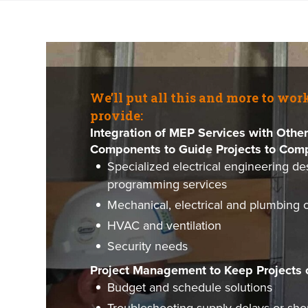
We’ll put all this and more to wor
provide:
Integration of MEP Services with Other
Components to Guide Projects to Comp
Specialized electrical engineering de
programming services
Mechanical, electrical and plumbing 
HVAC and ventilation
Security needs
Project Management to Keep Projects 
Budget and schedule solutions