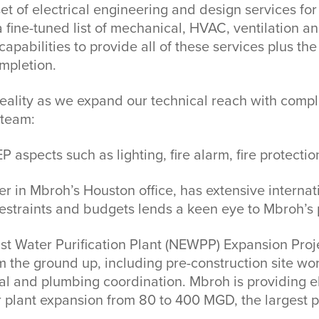
et of electrical engineering and design services for
 fine-tuned list of mechanical, HVAC, ventilation a
apabilities to provide all of these services plus t
mpletion.
eality as we expand our technical reach with compl
 team:
 aspects such as lighting, fire alarm, fire protecti
in Mbroh’s Houston office, has extensive internatio
straints and budgets lends a keen eye to Mbroh’s 
east Water Purification Plant (NEWPP) Expansion Pro
m the ground up, including pre-construction site w
ical and plumbing coordination. Mbroh is providing
r plant expansion from 80 to 400 MGD, the largest pr