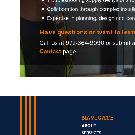
Troubleshooting supply delays or sho
Collaboration through complex install
Expertise in planning, design and con
Have questions or want to lea
Call us at 972-364-9090 or submit a
Contact
page.
NAVIGATE
ABOUT
SERVICES