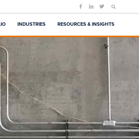
Search
for:
IO
INDUSTRIES
RESOURCES & INSIGHTS