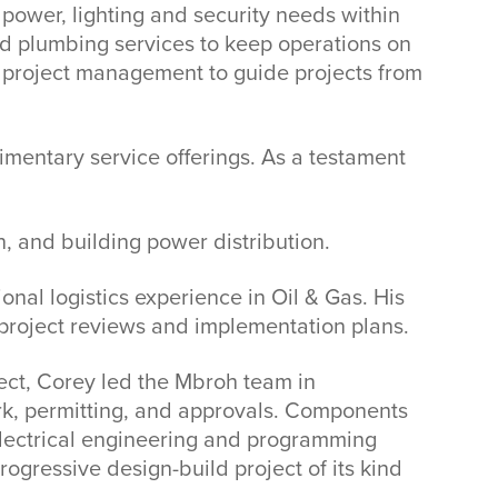
 power, lighting and security needs within
nd plumbing services to keep operations on
he project management to guide projects from
imentary service offerings. As a testament
on, and building power distribution.
nal logistics experience in Oil & Gas. His
project reviews and implementation plans.
ject, Corey led the Mbroh team in
ork, permitting, and approvals. Components
 electrical engineering and programming
ogressive design-build project of its kind