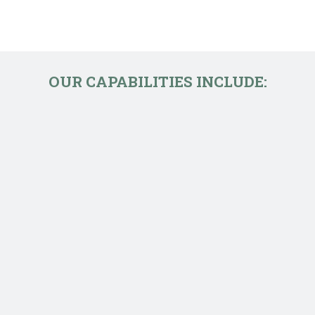
OUR CAPABILITIES INCLUDE: