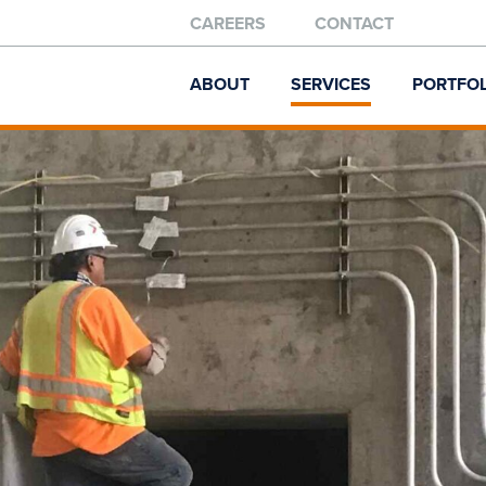
CAREERS
CONTACT
ABOUT
SERVICES
PORTFOL