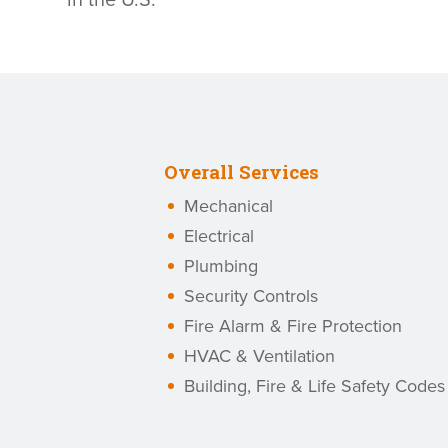
in the U.S.
Overall Services
Mechanical
Electrical
Plumbing
Security Controls
Fire Alarm & Fire Protection
HVAC & Ventilation
Building, Fire & Life Safety Codes