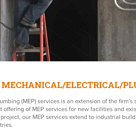
MECHANICAL/ELECTRICAL/PL
umbing (MEP) services is an extension of the firm’s s
t offering of MEP services for new facilities and e
 project, our MEP services extend to industrial bui
tries.