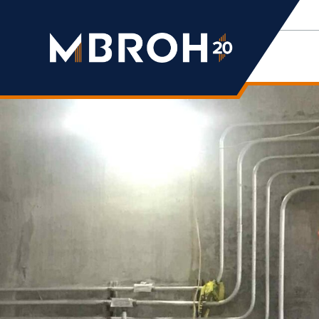
Mbroh
Engineering