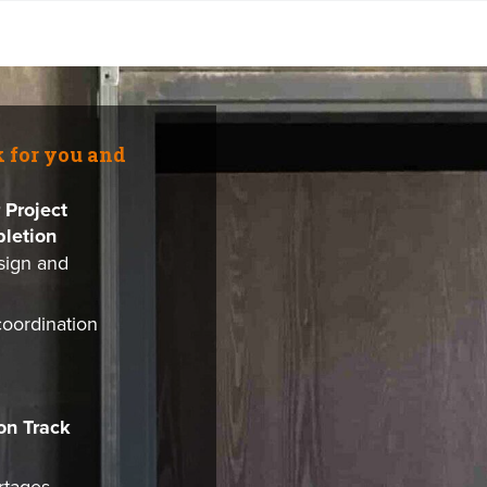
k for you and
 Project
letion
sign and
coordination
on Track