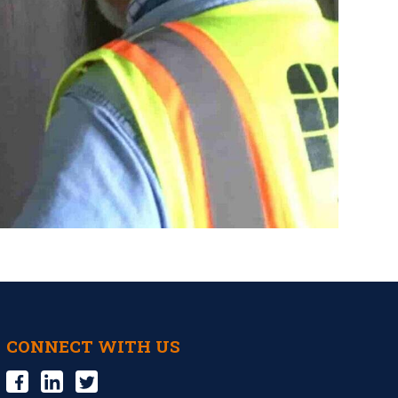
CONNECT WITH US