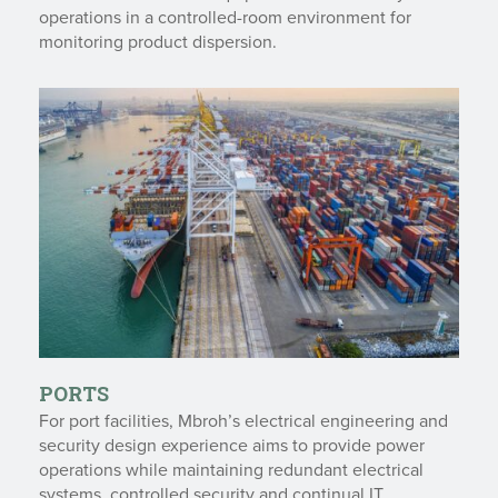
operations in a controlled-room environment for
monitoring product dispersion.
PORTS
For port facilities, Mbroh’s electrical engineering and
security design experience aims to provide power
operations while maintaining redundant electrical
systems, controlled security and continual IT