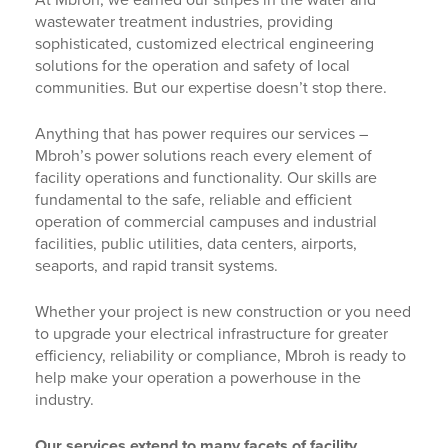
At Mbroh, we earned our stripes in the water and
wastewater treatment industries, providing
sophisticated, customized electrical engineering
solutions for the operation and safety of local
communities. But our expertise doesn’t stop there.
Anything that has power requires our services –
Mbroh’s power solutions reach every element of
facility operations and functionality. Our skills are
fundamental to the safe, reliable and efficient
operation of commercial campuses and industrial
facilities, public utilities, data centers, airports,
seaports, and rapid transit systems.
Whether your project is new construction or you need
to upgrade your electrical infrastructure for greater
efficiency, reliability or compliance, Mbroh is ready to
help make your operation a powerhouse in the
industry.
Our services extend to many facets of facility