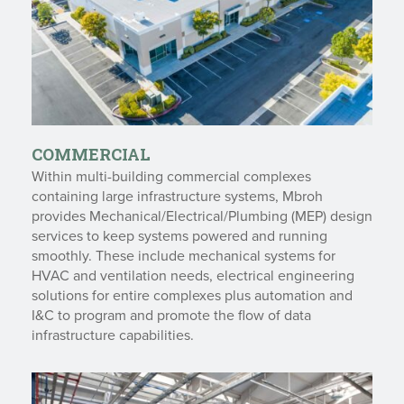
COMMERCIAL
Within multi-building commercial complexes
containing large infrastructure systems, Mbroh
provides Mechanical/Electrical/Plumbing (MEP) design
services to keep systems powered and running
smoothly. These include mechanical systems for
HVAC and ventilation needs, electrical engineering
solutions for entire complexes plus automation and
I&C to program and promote the flow of data
infrastructure capabilities.