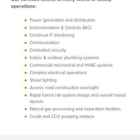
operations:
Power generation and distribution
Instrumentation & Controls (I&C)
Continual IT monitoring
Communication
Controlled security
Indoor & outdoor plumbing systems
Commercial mechanical and HVAC systems
Complex electrical operations
Street lighting
Access road construction oversight
Rapid transit rail system design and overall transit
layouts
Natural gas processing and separation facilities
Crude and CO2 pumping stations