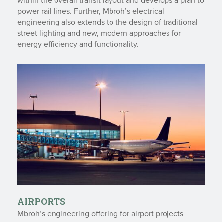
within the overall transit layout and develops a plan to
power rail lines. Further, Mbroh’s electrical
engineering also extends to the design of traditional
street lighting and new, modern approaches for
energy efficiency and functionality.
AIRPORTS
Mbroh’s engineering offering for airport projects