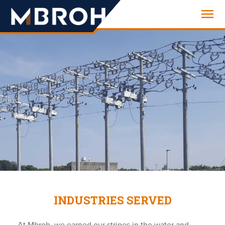
Engineering
INDUSTRIES SERVED