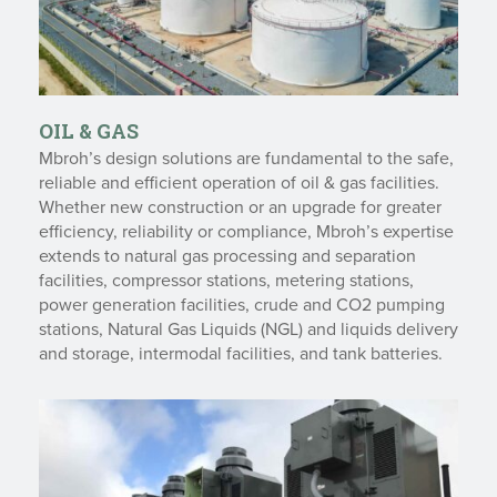
OIL & GAS
Mbroh’s design solutions are fundamental to the safe,
reliable and efficient operation of oil & gas facilities.
Whether new construction or an upgrade for greater
efficiency, reliability or compliance, Mbroh’s expertise
extends to natural gas processing and separation
facilities, compressor stations, metering stations,
power generation facilities, crude and CO2 pumping
stations, Natural Gas Liquids (NGL) and liquids delivery
and storage, intermodal facilities, and tank batteries.