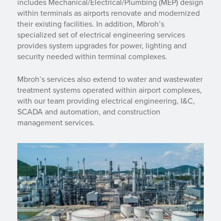
includes Mechanical/Electrical/Plumbing (MEP) design
within terminals as airports renovate and modernized
their existing facilities. In addition, Mbroh’s
specialized set of electrical engineering services
provides system upgrades for power, lighting and
security needed within terminal complexes.
Mbroh’s services also extend to water and wastewater
treatment systems operated within airport complexes,
with our team providing electrical engineering, I&C,
SCADA and automation, and construction
management services.