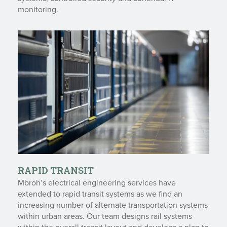
monitoring.
RAPID TRANSIT
Mbroh’s electrical engineering services have
extended to rapid transit systems as we find an
increasing number of alternate transportation systems
within urban areas. Our team designs rail systems