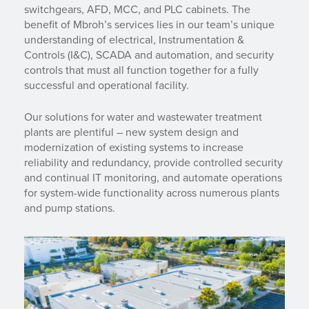
switchgears, AFD, MCC, and PLC cabinets. The
benefit of Mbroh’s services lies in our team’s unique
understanding of electrical, Instrumentation &
Controls (I&C), SCADA and automation, and security
controls that must all function together for a fully
successful and operational facility.
Our solutions for water and wastewater treatment
plants are plentiful – new system design and
modernization of existing systems to increase
reliability and redundancy, provide controlled security
and continual IT monitoring, and automate operations
for system-wide functionality across numerous plants
and pump stations.