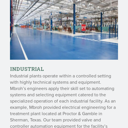
INDUSTRIAL
Industrial plants operate within a controlled setting
with highly technical systems and equipment.
Mbroh’s engineers apply their skill set to automating
systems and selecting equipment catered to the
specialized operation of each industrial facility. As an
example, Mbroh provided electrical engineering for a
treatment plant located at Proctor & Gamble in
Sherman, Texas. Our team provided valve and
controller automation equipment for the facility’s