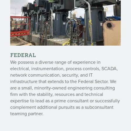
FEDERAL
We possess a diverse range of experience in
electrical, instrumentation, process controls, SCADA,
network communication, security, and IT
infrastructure that extends to the Federal Sector. We
are a small, minority-owned engineering consulting
firm with the stability, resources and technical
expertise to lead as a prime consultant or successfully
complement additional pursuits as a subconsultant
teaming partner.