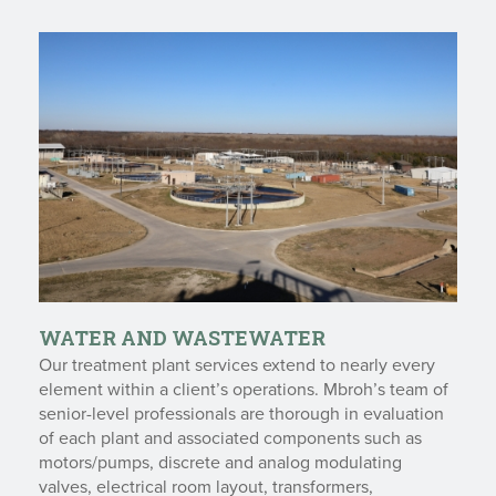
WATER AND WASTEWATER
Our treatment plant services extend to nearly every
element within a client’s operations. Mbroh’s team of
senior-level professionals are thorough in evaluation
of each plant and associated components such as
motors/pumps, discrete and analog modulating
valves, electrical room layout, transformers,