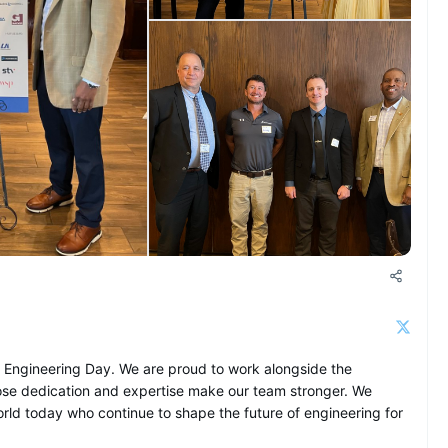
+1 more
n Engineering Day. We are proud to work alongside the
se dedication and expertise make our team stronger. We
ld today who continue to shape the future of engineering for