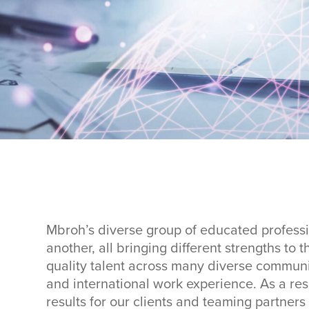
Mbroh’s diverse group of educated profess
another, all bringing different strengths to
quality talent across many diverse communi
and international work experience. As a res
results for our clients and teaming partner