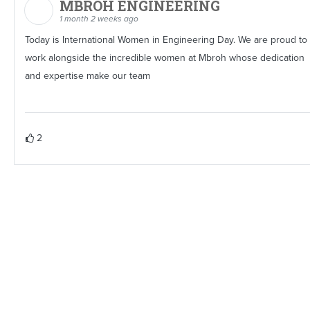
MBROH ENGINEERING
1 month 2 weeks ago
Today is International Women in Engineering Day. We are proud to
work alongside the incredible women at Mbroh whose dedication
and expertise make our team
2