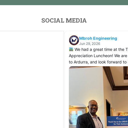
SOCIAL MEDIA
Mbroh Engineering
Jun 29, 2026
We had a great time at the 
Appreciation Luncheon! We are
to Ardurra, and look forward t