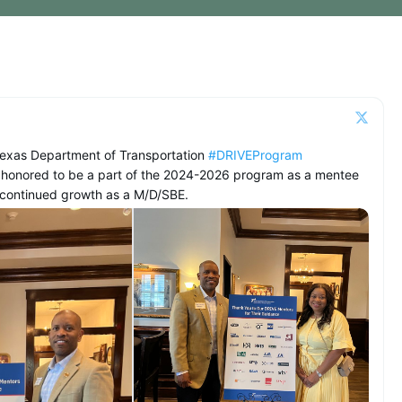
Texas Department of Transportation
#DRIVEProgram
 honored to be a part of the 2024-2026 program as a mentee
o continued growth as a M/D/SBE.