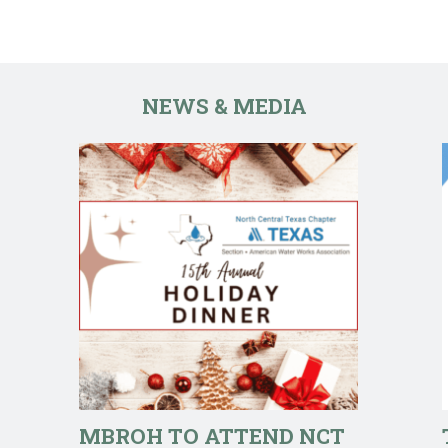
NEWS & MEDIA
MBROH TO ATTEND NCT