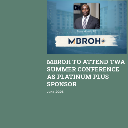
MBROH TO ATTEND TWA
SUMMER CONFERENCE
AS PLATINUM PLUS
SPONSOR
June 2026