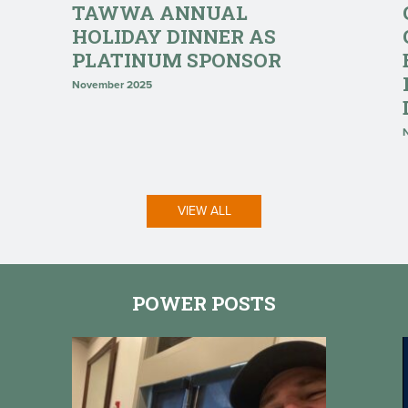
TAWWA ANNUAL
HOLIDAY DINNER AS
PLATINUM SPONSOR
November 2025
VIEW ALL
POWER POSTS