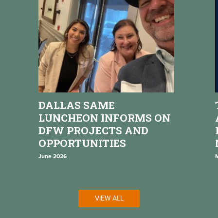
DALLAS SAME
LUNCHEON INFORMS ON
DFW PROJECTS AND
OPPORTUNITIES
June 2026
VIEW ALL