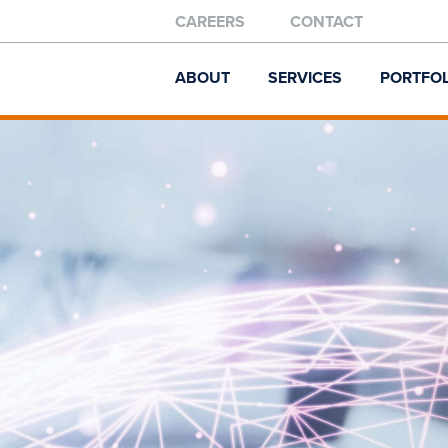
CAREERS
CONTACT
ABOUT
SERVICES
PORTFOL