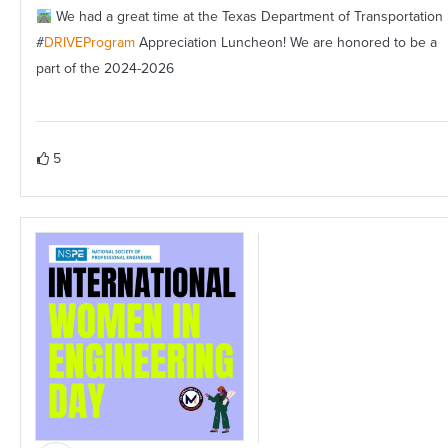
We had a great time at the Texas Department of Transportation
#
DRIVEProgram
Appreciation Luncheon! We are honored to be a
part of the 2024-2026
5