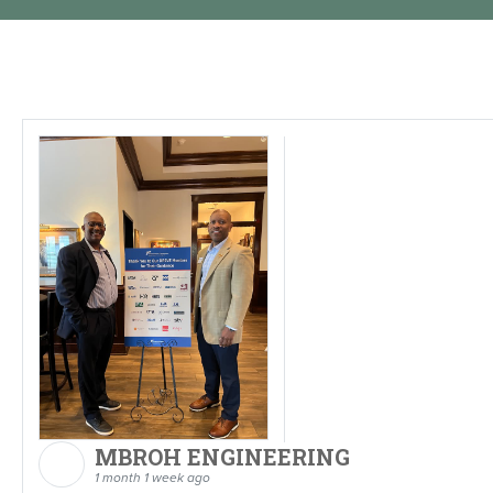
MBROH ENGINEERING
1 month 1 week ago