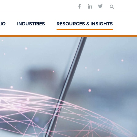
Search
for:
IO
INDUSTRIES
RESOURCES & INSIGHTS