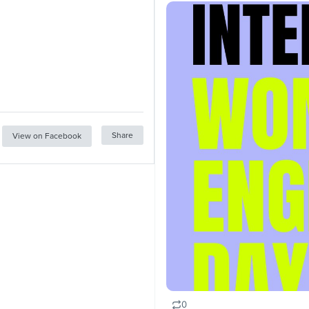
Share
View on Facebook
0