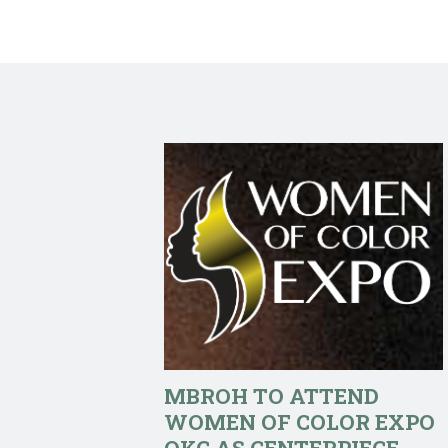
MBROH TO ATTEND
WOMEN OF COLOR EXPO