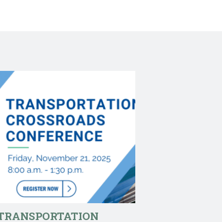
TRANSPORTATION