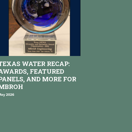
TEXAS WATER RECAP:
AWARDS, FEATURED
PANELS, AND MORE FOR
MBROH
May 2026