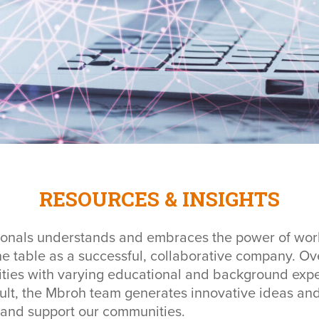
RESOURCES & INSIGHTS
ionals understands and embraces the power of work
 the table as a successful, collaborative company. O
ties with varying educational and background exper
ult, the Mbroh team generates innovative ideas and 
s and support our communities.