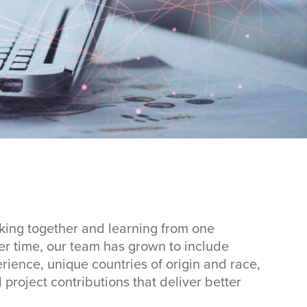
ing together and learning from one
ver time, our team has grown to include
ience, unique countries of origin and race,
project contributions that deliver better