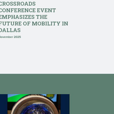
CROSSROADS
CONFERENCE EVENT
EMPHASIZES THE
FUTURE OF MOBILITY IN
DALLAS
November 2025