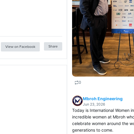
Share
View on Facebook
0
Mbroh Engineering
Jun 23, 2026
Today is International Women i
incredible women at Mbroh who
celebrate women around the wor
generations to come.