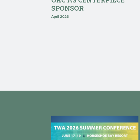
OKC AS CENTERPIECE
SPONSOR
April 2026