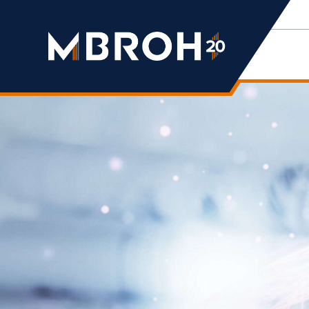
Mbroh
Engineering