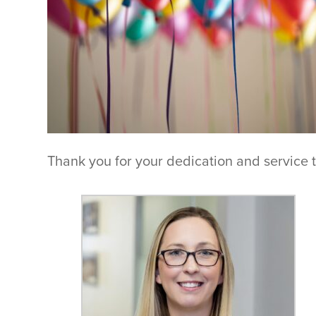
Thank you for your dedication and service 