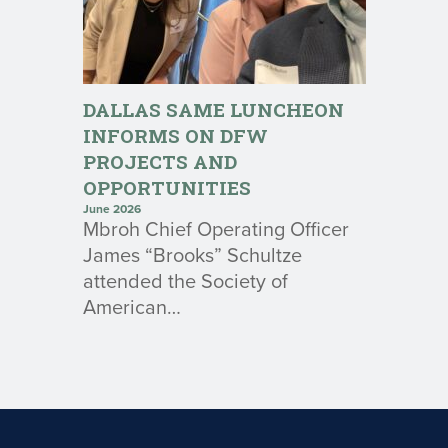
DALLAS SAME LUNCHEON
INFORMS ON DFW
PROJECTS AND
OPPORTUNITIES
June 2026
Mbroh Chief Operating Officer
James “Brooks” Schultze
attended the Society of
American…