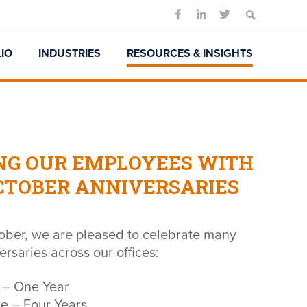
Search
for:
IO
INDUSTRIES
RESOURCES & INSIGHTS
NG OUR EMPLOYEES WITH
CTOBER ANNIVERSARIES
ber, we are pleased to celebrate many
rsaries across our offices:
 – One Year
ce – Four Years