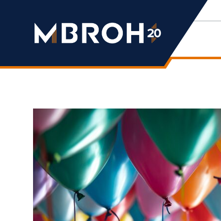
Mbroh
Engineering