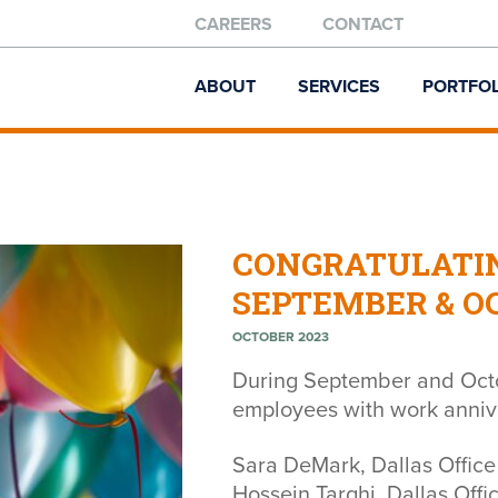
CAREERS
CONTACT
ABOUT
SERVICES
PORTFOL
CONGRATULATI
SEPTEMBER & O
OCTOBER 2023
During September and Octo
employees with work annive
Sara DeMark, Dallas Office
Hossein Targhi, Dallas Offi