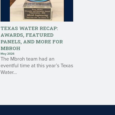
TEXAS WATER RECAP:
AWARDS, FEATURED
PANELS, AND MORE FOR
MBROH
May 2026
The Mbroh team had an
eventful time at this year’s Texas
Water…