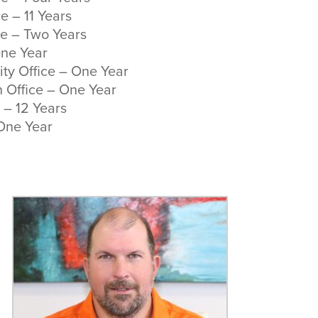
e – 11 Years
ce – Two Years
One Year
ty Office – One Year
 Office – One Year
 – 12 Years
 One Year