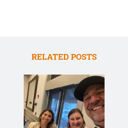
RELATED POSTS