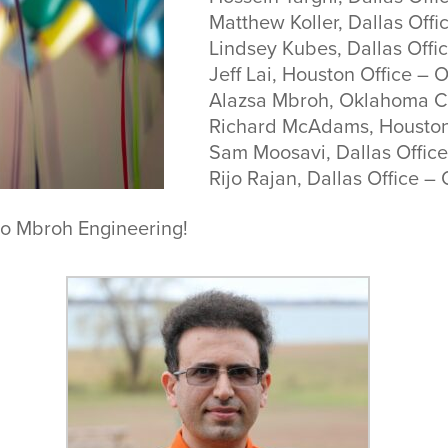
Matthew Koller, Dallas Offic
Lindsey Kubes, Dallas Offi
Jeff Lai, Houston Office – 
Alazsa Mbroh, Oklahoma Ci
Richard McAdams, Houston
Sam Moosavi, Dallas Office
Rijo Rajan, Dallas Office –
to Mbroh Engineering!