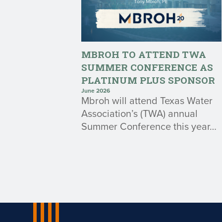
MBROH TO ATTEND TWA
SUMMER CONFERENCE AS
PLATINUM PLUS SPONSOR
June 2026
Mbroh will attend Texas Water
Association’s (TWA) annual
Summer Conference this year…