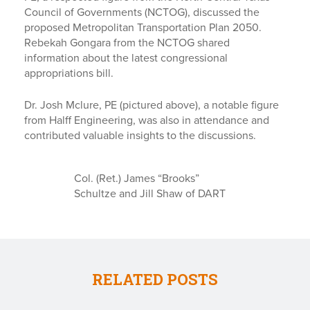
Council of Governments (NCTOG), discussed the
proposed Metropolitan Transportation Plan 2050.
Rebekah Gongara from the NCTOG shared
information about the latest congressional
appropriations bill.
Dr. Josh Mclure, PE (pictured above), a notable figure
from Halff Engineering, was also in attendance and
contributed valuable insights to the discussions.
Col. (Ret.) James “Brooks”
Schultze and Jill Shaw of DART
RELATED POSTS