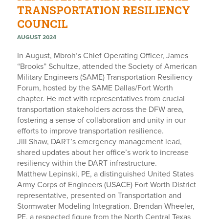
TRANSPORTATION RESILIENCY
COUNCIL
AUGUST 2024
In August, Mbroh’s Chief Operating Officer, James
“Brooks” Schultze, attended the Society of American
Military Engineers (SAME) Transportation Resiliency
Forum, hosted by the SAME Dallas/Fort Worth
chapter. He met with representatives from crucial
transportation stakeholders across the DFW area,
fostering a sense of collaboration and unity in our
efforts to improve transportation resilience.
Jill Shaw, DART’s emergency management lead,
shared updates about her office’s work to increase
resiliency within the DART infrastructure.
Matthew Lepinski, PE, a distinguished United States
Army Corps of Engineers (USACE) Fort Worth District
representative, presented on Transportation and
Stormwater Modeling Integration. Brendan Wheeler,
PE, a respected figure from the North Central Texas