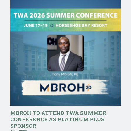
MBROH TO ATTEND TWA SUMMER
CONFERENCE AS PLATINUM PLUS
SPONSOR