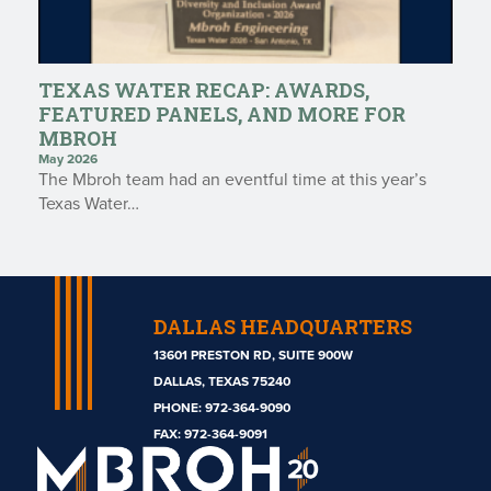
TEXAS WATER RECAP: AWARDS,
FEATURED PANELS, AND MORE FOR
MBROH
May 2026
The Mbroh team had an eventful time at this year’s
Texas Water…
DALLAS HEADQUARTERS
13601 PRESTON RD, SUITE 900W
DALLAS, TEXAS 75240
PHONE:
972-364-9090
Mbroh
FAX: 972-364-9091
Engineering