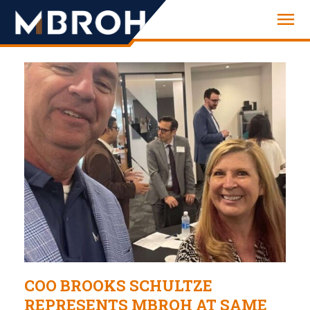
Engineering
COO BROOKS SCHULTZE
REPRESENTS MBROH AT SAME