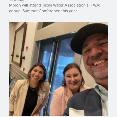
June 2026
Mbroh will attend Texas Water Association’s (TWA)
annual Summer Conference this year…