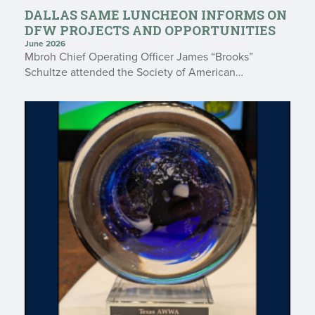
DALLAS SAME LUNCHEON INFORMS ON
DFW PROJECTS AND OPPORTUNITIES
June 2026
Mbroh Chief Operating Officer James “Brooks”
Schultze attended the Society of American…