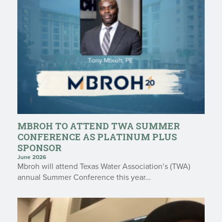
MBROH TO ATTEND TWA SUMMER
CONFERENCE AS PLATINUM PLUS
SPONSOR
June 2026
Mbroh will attend Texas Water Association’s (TWA)
annual Summer Conference this year…