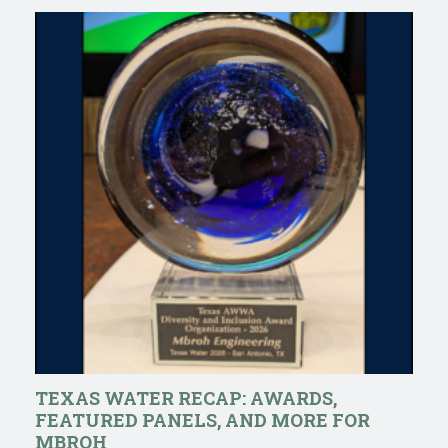
TEXAS WATER RECAP: AWARDS,
FEATURED PANELS, AND MORE FOR
MBROH