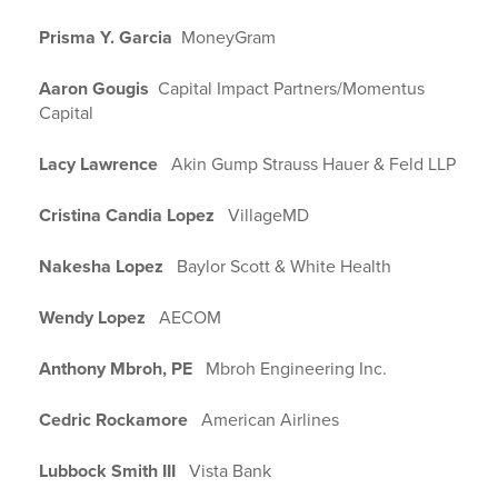
Prisma Y. Garcia
MoneyGram
Aaron Gougis
Capital Impact Partners/Momentus
Capital
Lacy Lawrence
Akin Gump Strauss Hauer & Feld LLP
Cristina Candia Lopez
VillageMD
Nakesha Lopez
Baylor Scott & White Health
Wendy Lopez
AECOM
Anthony Mbroh, PE
Mbroh Engineering Inc.
Cedric Rockamore
American Airlines
Lubbock Smith III
Vista Bank