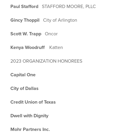
Paul Stafford
STAFFORD MOORE, PLLC
Gincy Thoppil
City of Arlington
Scott W. Trapp
Oncor
Kenya Woodruff
Katten
2023 ORGANIZATION HONOREES
Capital One
City of Dallas
Credit Union of Texas
Dwell with Dignity
Mohr Partners Inc.