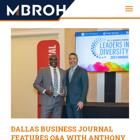
Engineering
DALLAS BUSINESS JOURNAL
FEATURES Q&A WITH ANTHONY