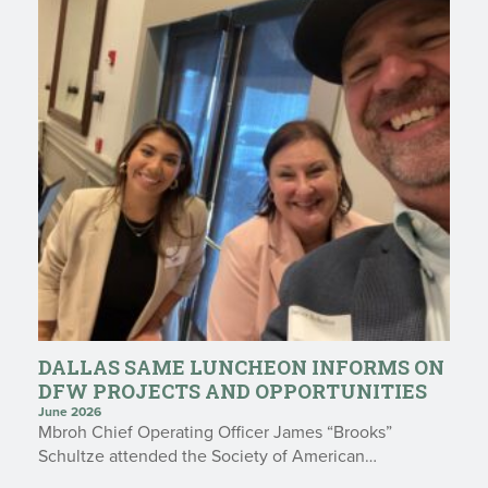
DALLAS SAME LUNCHEON INFORMS ON
DFW PROJECTS AND OPPORTUNITIES
June 2026
Mbroh Chief Operating Officer James “Brooks”
Schultze attended the Society of American…