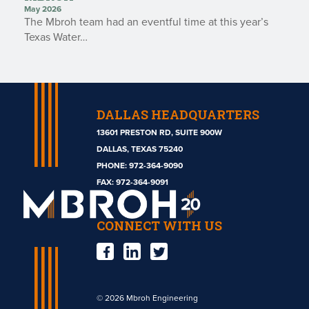
May 2026
The Mbroh team had an eventful time at this year’s
Texas Water…
DALLAS HEADQUARTERS
13601 PRESTON RD, SUITE 900W
DALLAS, TEXAS 75240
PHONE:
972-364-9090
Mbroh
FAX: 972-364-9091
Engineering
CONNECT WITH US
© 2026 Mbroh Engineering