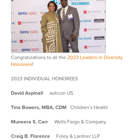
Congratulations to all the
2023 Leaders in Diversity
Honorees
!
2023 INDIVIDUAL HONOREES
David Aspinall
auticon US
Tina Bowers, MBA, CDM
Children’s Health
Muneera S. Carr
Wells Fargo & Company
Craig B. Florence
Foley & Lardner LLP