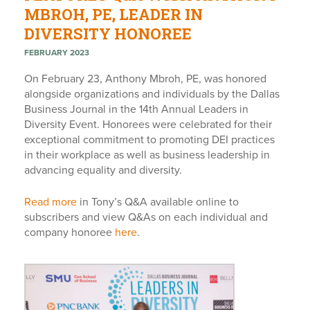
MBROH, PE, LEADER IN
DIVERSITY HONOREE
FEBRUARY 2023
On February 23, Anthony Mbroh, PE, was honored
alongside organizations and individuals by the Dallas
Business Journal in the 14th Annual Leaders in
Diversity Event. Honorees were celebrated for their
exceptional commitment to promoting DEI practices
in their workplace as well as business leadership in
advancing equality and diversity.
Read more
in Tony’s Q&A available online to
subscribers and view Q&As on each individual and
company honoree
here
.