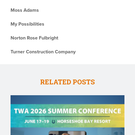
Moss Adams
My Possibilities
Norton Rose Fulbright
Turner Construction Company
RELATED POSTS