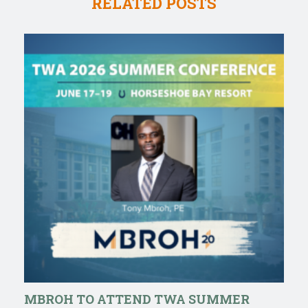
RELATED POSTS
MBROH TO ATTEND TWA SUMMER