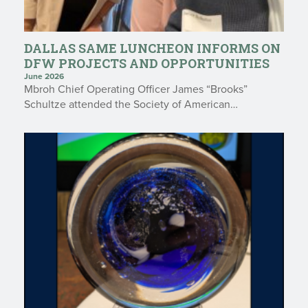
DALLAS SAME LUNCHEON INFORMS ON
DFW PROJECTS AND OPPORTUNITIES
June 2026
Mbroh Chief Operating Officer James “Brooks”
Schultze attended the Society of American…