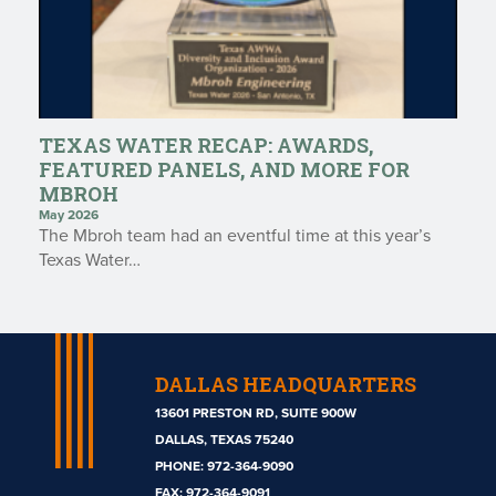
TEXAS WATER RECAP: AWARDS,
FEATURED PANELS, AND MORE FOR
MBROH
May 2026
The Mbroh team had an eventful time at this year’s
Texas Water…
DALLAS HEADQUARTERS
13601 PRESTON RD, SUITE 900W
DALLAS, TEXAS 75240
PHONE:
972-364-9090
Mbroh
FAX: 972-364-9091