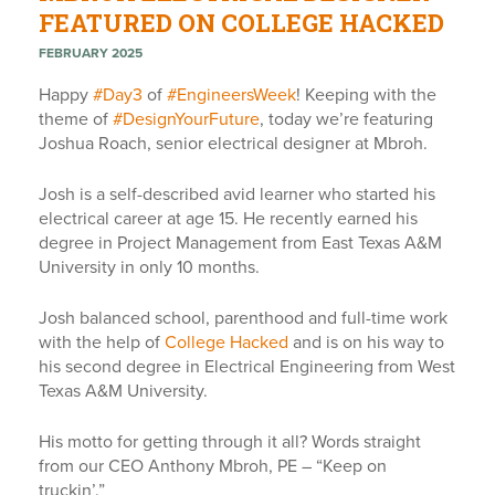
FEATURED ON COLLEGE HACKED
FEBRUARY 2025
Happy
#
Day3
of
#
EngineersWeek
! Keeping with the
theme of
#
DesignYourFuture
, today we’re featuring
Joshua Roach, senior electrical designer at Mbroh.
Josh is a self-described avid learner who started his
electrical career at age 15. He recently earned his
degree in Project Management from East Texas A&M
University in only 10 months.
Josh balanced school, parenthood and full-time work
with the help of
College Hacked
and is on his way to
his second degree in Electrical Engineering from West
Texas A&M University.
His motto for getting through it all? Words straight
from our CEO Anthony Mbroh, PE – “Keep on
truckin’.”