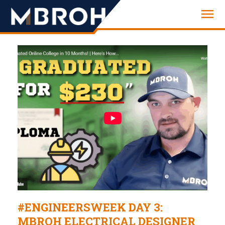
Engineering
#ENGINEERSWEEK DAY 3:
MBROH ELECTRICAL DESIGNER