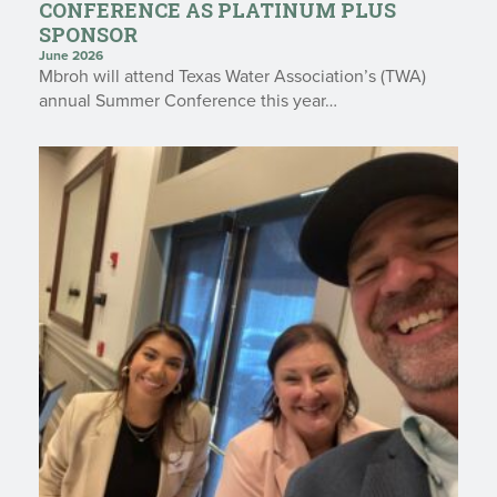
CONFERENCE AS PLATINUM PLUS
SPONSOR
June 2026
Mbroh will attend Texas Water Association’s (TWA)
annual Summer Conference this year…