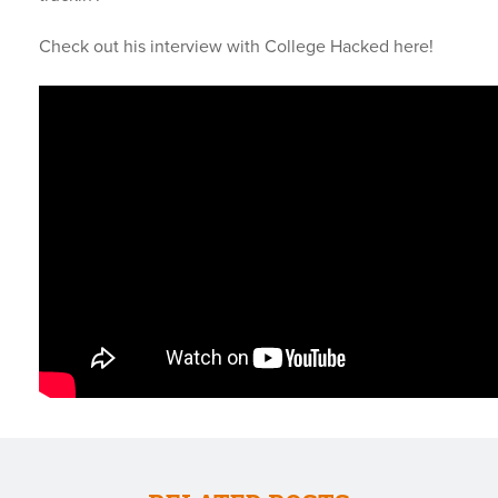
Check out his interview with College Hacked here!