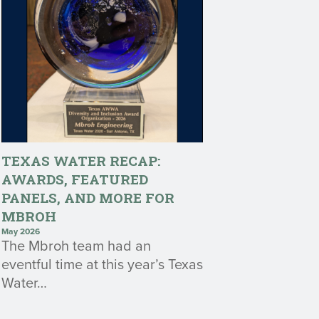
TEXAS WATER RECAP:
AWARDS, FEATURED
PANELS, AND MORE FOR
MBROH
May 2026
The Mbroh team had an
eventful time at this year’s Texas
Water…