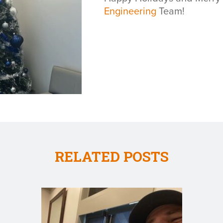
Engineering
Team!
RELATED POSTS