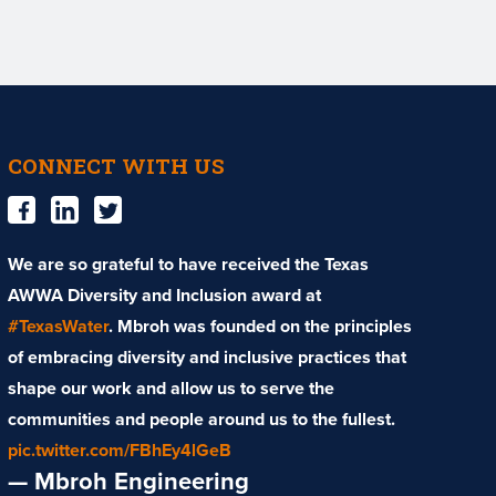
CONNECT WITH US
We are so grateful to have received the Texas
AWWA Diversity and Inclusion award at
#TexasWater
. Mbroh was founded on the principles
of embracing diversity and inclusive practices that
shape our work and allow us to serve the
communities and people around us to the fullest.
pic.twitter.com/FBhEy4lGeB
— Mbroh Engineering