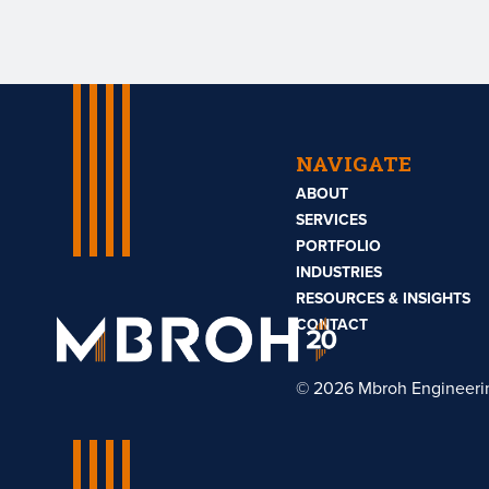
NAVIGATE
ABOUT
SERVICES
PORTFOLIO
INDUSTRIES
RESOURCES & INSIGHTS
Mbroh
Engineering
CONTACT
© 2026 Mbroh Engineeri