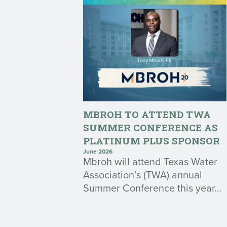
MBROH TO ATTEND TWA
SUMMER CONFERENCE AS
PLATINUM PLUS SPONSOR
June 2026
Mbroh will attend Texas Water
Association’s (TWA) annual
Summer Conference this year…