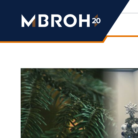
Mbroh
Engineering