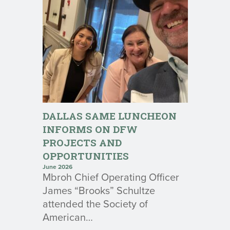
DALLAS SAME LUNCHEON
INFORMS ON DFW
PROJECTS AND
OPPORTUNITIES
June 2026
Mbroh Chief Operating Officer
James “Brooks” Schultze
attended the Society of
American…