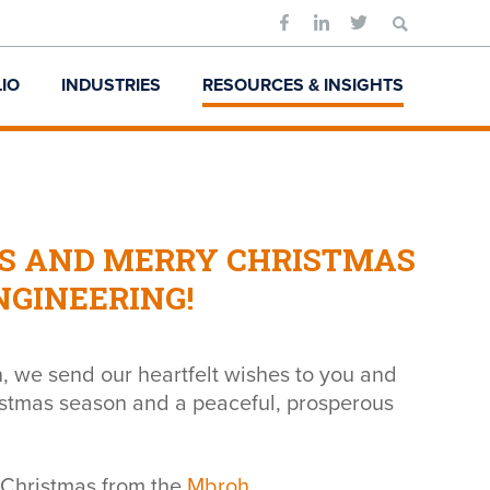
Search
for:
IO
INDUSTRIES
RESOURCES & INSIGHTS
S AND MERRY CHRISTMAS
GINEERING!
, we send our heartfelt wishes to you and
ristmas season and a peaceful, prosperous
Christmas from the
Mbroh