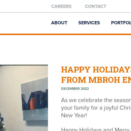
CAREERS
CONTACT
ABOUT
SERVICES
PORTFOL
HAPPY HOLIDAY
FROM MBROH EN
DECEMBER 2022
As we celebrate the season
your family for a joyful Ch
New Year!
Happy Holidays and Merry 