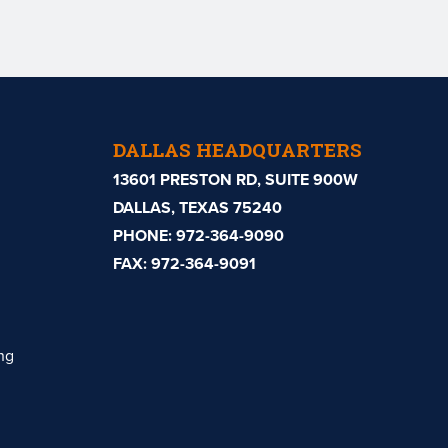
DALLAS HEADQUARTERS
13601 PRESTON RD, SUITE 900W
DALLAS, TEXAS 75240
PHONE:
972-364-9090
FAX: 972-364-9091
ng