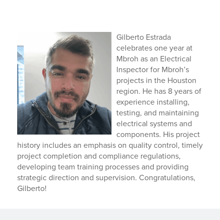
Gilberto Estrada
celebrates one year at
Mbroh as an Electrical
Inspector for Mbroh’s
projects in the Houston
region. He has 8 years of
experience installing,
testing, and maintaining
electrical systems and
components. His project
history includes an emphasis on quality control, timely
project completion and compliance regulations,
developing team training processes and providing
strategic direction and supervision. Congratulations,
Gilberto!