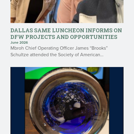
DALLAS SAME LUNCHEON INFORMS ON
DFW PROJECTS AND OPPORTUNITIES
June 2026
Mbroh Chief Operating Officer James “Brooks”
Schultze attended the Society of American…