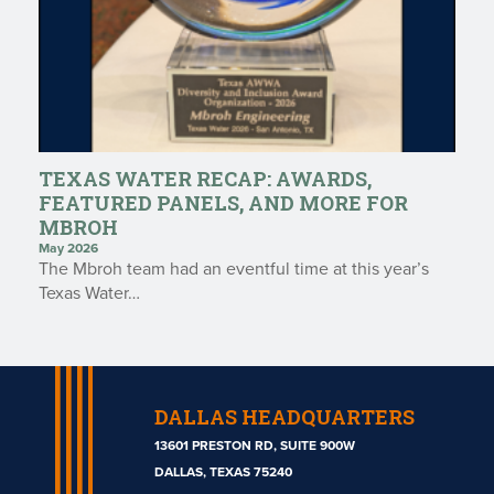
TEXAS WATER RECAP: AWARDS,
FEATURED PANELS, AND MORE FOR
MBROH
May 2026
The Mbroh team had an eventful time at this year’s
Texas Water…
DALLAS HEADQUARTERS
13601 PRESTON RD, SUITE 900W
DALLAS, TEXAS 75240