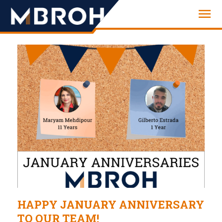
Engineering
HAPPY JANUARY ANNIVERSARY
TO OUR TEAM!