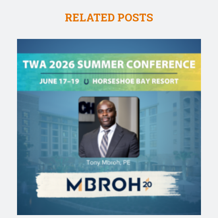
RELATED POSTS