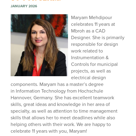
JANUARY 2026
Maryam Mehdipour
celebrates 11 years at
Mbroh as a CAD
Designer.
She is primarily
responsible for design
work related to
Instrumentation &
Controls for municipal
projects, as well as
electrical design
components. Maryam has a master’s degree
in
Information Technology from
H
ochschule
Hannover
, Germany.
She has excellent teamwork
skills, great ideas and knowledge in her area of
specialty, as well as attention to time management
skills that allows her to meet deadlines while also
helping others with their work. We are happy to
celebrate 11 years with you, Maryam!