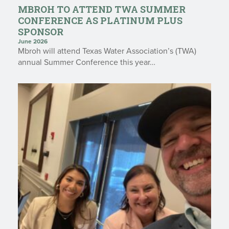
MBROH TO ATTEND TWA SUMMER
CONFERENCE AS PLATINUM PLUS
SPONSOR
June 2026
Mbroh will attend Texas Water Association’s (TWA)
annual Summer Conference this year…