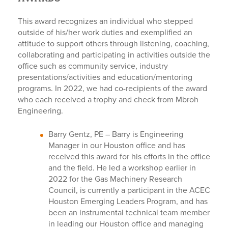
This award recognizes an individual who stepped
outside of his/her work duties and exemplified an
attitude to support others through listening, coaching,
collaborating and participating in activities outside the
office such as community service, industry
presentations/activities and education/mentoring
programs. In 2022, we had co-recipients of the award
who each received a trophy and check from Mbroh
Engineering.
Barry Gentz, PE –
Barry is Engineering
Manager in our Houston office and has
received this award for his efforts in the office
and the field. He led a workshop earlier in
2022 for the Gas Machinery Research
Council, is currently a participant in the ACEC
Houston Emerging Leaders Program, and has
been an instrumental technical team member
in leading our Houston office and managing