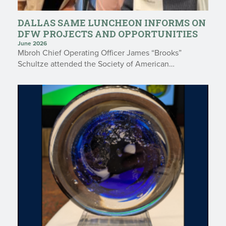
DALLAS SAME LUNCHEON INFORMS ON
DFW PROJECTS AND OPPORTUNITIES
June 2026
Mbroh Chief Operating Officer James “Brooks”
Schultze attended the Society of American…