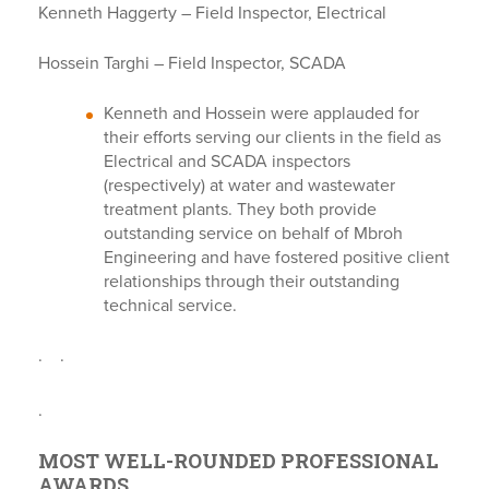
Kenneth Haggerty – Field Inspector, Electrical
Hossein Targhi – Field Inspector, SCADA
Kenneth and Hossein were applauded for
their efforts serving our clients in the field as
Electrical and SCADA inspectors
(respectively) at water and wastewater
treatment plants. They both provide
outstanding service on behalf of Mbroh
Engineering and have fostered positive client
relationships through their outstanding
technical service.
.
.
.
MOST WELL-ROUNDED PROFESSIONAL
AWARDS