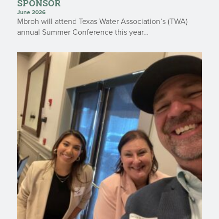
SPONSOR
June 2026
Mbroh will attend Texas Water Association’s (TWA)
annual Summer Conference this year…