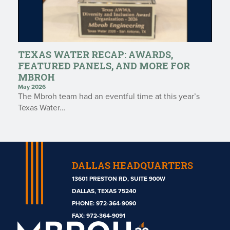
TEXAS WATER RECAP: AWARDS,
FEATURED PANELS, AND MORE FOR
MBROH
May 2026
The Mbroh team had an eventful time at this year’s
Texas Water…
DALLAS HEADQUARTERS
13601 PRESTON RD, SUITE 900W
DALLAS, TEXAS 75240
PHONE:
972-364-9090
Mbroh
FAX: 972-364-9091
Engineering