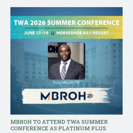
MBROH TO ATTEND TWA SUMMER
CONFERENCE AS PLATINUM PLUS