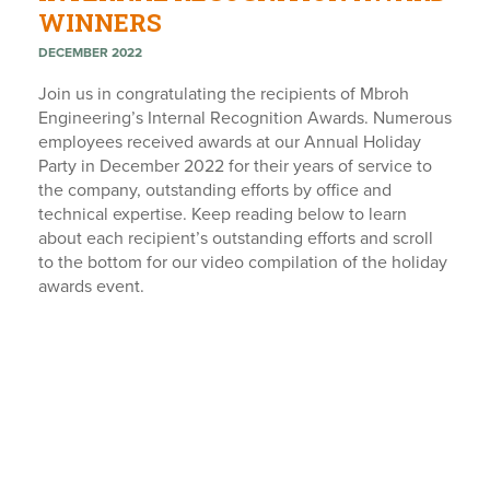
WINNERS
DECEMBER 2022
Join us in congratulating the recipients of Mbroh
Engineering’s Internal Recognition Awards. Numerous
employees received awards at our Annual Holiday
Party in December 2022 for their years of service to
the company, outstanding efforts by office and
technical expertise. Keep reading below to learn
about each recipient’s outstanding efforts and scroll
to the bottom for our video compilation of the holiday
awards event.