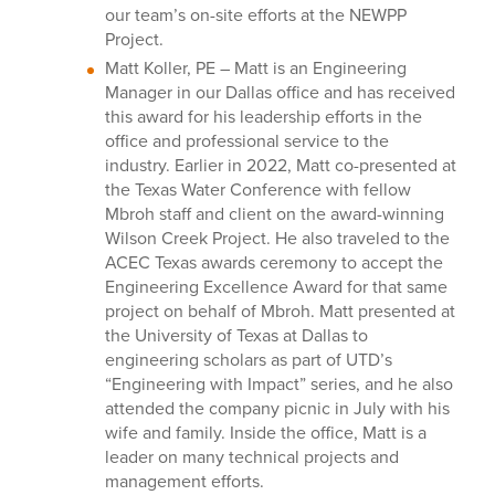
our team’s on-site efforts at the NEWPP
Project.
Matt Koller, PE –
Matt is an Engineering
Manager in our Dallas office and has received
this award for his leadership efforts in the
office and professional service to the
industry. Earlier in 2022, Matt co-presented at
the Texas Water Conference with fellow
Mbroh staff and client on the award-winning
Wilson Creek Project. He also traveled to the
ACEC Texas awards ceremony to accept the
Engineering Excellence Award for that same
project on behalf of Mbroh. Matt presented at
the University of Texas at Dallas to
engineering scholars as part of UTD’s
“Engineering with Impact” series, and he also
attended the company picnic in July with his
wife and family. Inside the office, Matt is a
leader on many technical projects and
management efforts.