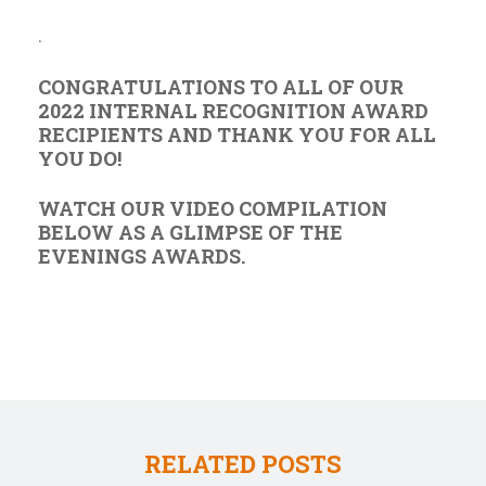
.
CONGRATULATIONS TO ALL OF OUR
2022 INTERNAL RECOGNITION AWARD
RECIPIENTS AND THANK YOU FOR ALL
YOU DO!
WATCH OUR VIDEO COMPILATION
BELOW AS A GLIMPSE OF THE
EVENINGS AWARDS.
RELATED POSTS