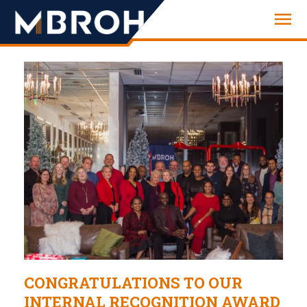
Engineering
CONGRATULATIONS TO OUR
INTERNAL RECOGNITION AWARD