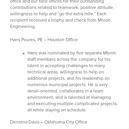
office and our field offices for their outstanding
contributions related to teamwork, positive attitude,
willingness to help and “go the extra mile.” Each
recipient received a trophy and check from Mbroh
Engineering.
Hans Poures, PE – Houston Office
Hans was nominated by five separate Mbroh
staff members across the company for his
talent in accepting challenges to many
technical areas, willingness to help on
additional projects, and his leadership on
numerous municipal projects. He is very
detail-oriented, collaborates in a team
environment, and is talented at managing
and executing multiple complicated projects,
all while staying on schedule.
Denotria Davis – Oklahoma City Office