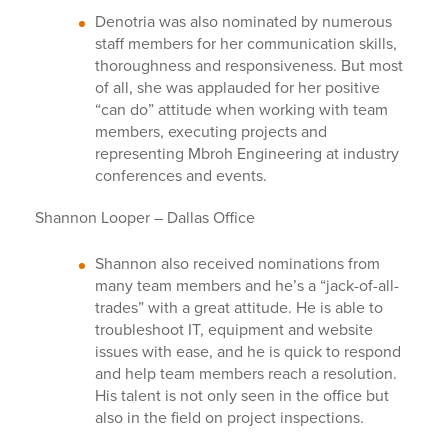
Denotria was also nominated by numerous
staff members for her communication skills,
thoroughness and responsiveness. But most
of all, she was applauded for her positive
“can do” attitude when working with team
members, executing projects and
representing Mbroh Engineering at industry
conferences and events.
Shannon Looper – Dallas Office
Shannon also received nominations from
many team members and he’s a “jack-of-all-
trades” with a great attitude. He is able to
troubleshoot IT, equipment and website
issues with ease, and he is quick to respond
and help team members reach a resolution.
His talent is not only seen in the office but
also in the field on project inspections.