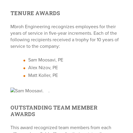
TENURE AWARDS
Mbroh Engineering recognizes employees for their
years of service in five-year increments. Each of the
following recipients received a trophy for 10 years of
service to the company:
Sam Moosavi, PE
Alex Nizov, PE
Matt Koller, PE
.
.
OUTSTANDING TEAM MEMBER
AWARDS
This award recognized team members from each