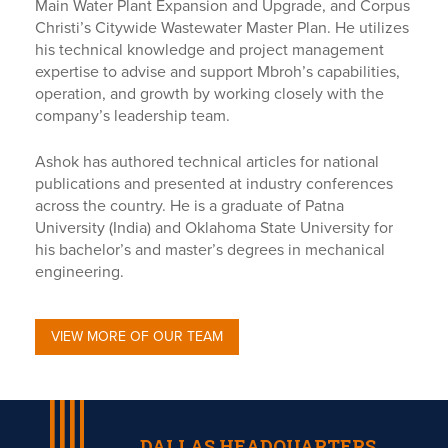
Main Water Plant Expansion and Upgrade, and Corpus
Christi’s Citywide Wastewater Master Plan. He utilizes
his technical knowledge and project management
expertise to advise and support Mbroh’s capabilities,
operation, and growth by working closely with the
company’s leadership team.
Ashok has authored technical articles for national
publications and presented at industry conferences
across the country. He is a graduate of Patna
University (India) and Oklahoma State University for
his bachelor’s and master’s degrees in mechanical
engineering.
VIEW MORE OF OUR TEAM
DALLAS HEADQUARTERS