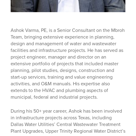
Ashok Varma, PE, is a Senior Consultant on the Mbroh
Team, bringing extensive experience in planning,
design and management of water and wastewater
facilities and infrastructure projects. He has served as
project engineer, manager and director on an
extensive portfolio of projects that included master
planning, pilot studies, designs, construction and
start-up services, training and value engineering
activities, and O&M manuals. His expertise also
extends to the HVAC and plumbing aspects of
municipal, federal and industrial projects.
During his 50+ year career, Ashok has been involved
in infrastructure projects across Texas, including
Dallas Water Utilities’ Central Wastewater Treatment
Plant Upgrades, Upper Trinity Regional Water District’s