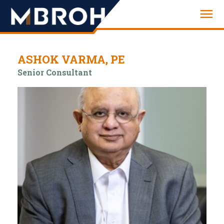
Engineering
ASHOK VARMA, PE
Senior Consultant