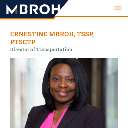
Engineering
ERNESTINE MBROH, TSSP,
PTSCTP
Director of Transportation