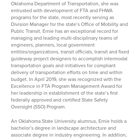
Oklahoma Department of Transportation, she was
entrusted with development of FTA and FHWA
programs for the state, most recently serving as
Division Manager for the state’s Office of Mobility and
Public Transit. Ernie has an exceptional record for
managing and leading multi-disciplinary teams of
engineers, planners, local government
entities/organizations, transit officials, transit and fixed
guideway project designers to accomplish intermodal
transportation goals and initiatives for compliant
delivery of transportation efforts on time and within
budget. In April 2019, she was recognized with the
Excellence in FTA Program Management Award for
her leadership in establishment of the state’s first
federally approved and certified State Safety
Oversight (SSO) Program.
An Oklahoma State University alumnus, Ernie holds a
bachelor’s degree in landscape architecture and
associate degree in industry engineering. In addition,