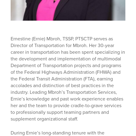
Ernestine (Ernie) Mbroh, TSSP, PTSCTP serves as
Director of Transportation for Mbroh. Her 30-year
career in transportation has been spent specializing in
the development and implementation of multimodal
Department of Transportation projects and programs
of the Federal Highways Administration (FHWA) and
the Federal Transit Administration (FTA), earning
accolades and distinction of best practices in the
industry. Leading Mbroh’s Transportation Services,
Ernie’s knowledge and past work experience enables
her and the team to provide cradle-to-grave services
to professionally support teaming partners and
supplement organizational staff.
During Ernie’s long-standing tenure with the