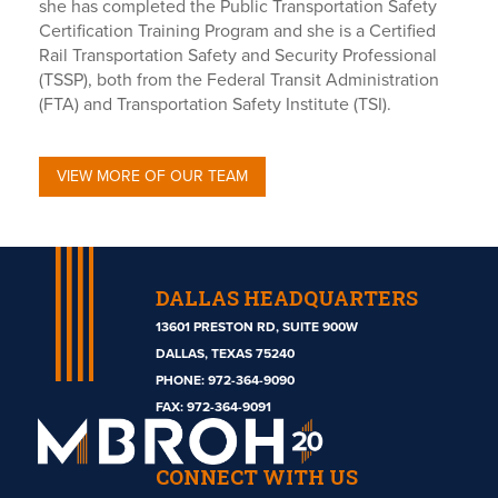
she has completed the Public Transportation Safety
Certification Training Program and she is a Certified
Rail Transportation Safety and Security Professional
(TSSP), both from the Federal Transit Administration
(FTA) and Transportation Safety Institute (TSI).
VIEW MORE OF OUR TEAM
DALLAS HEADQUARTERS
13601 PRESTON RD, SUITE 900W
DALLAS, TEXAS 75240
PHONE:
972-364-9090
Mbroh
FAX: 972-364-9091
Engineering
CONNECT WITH US