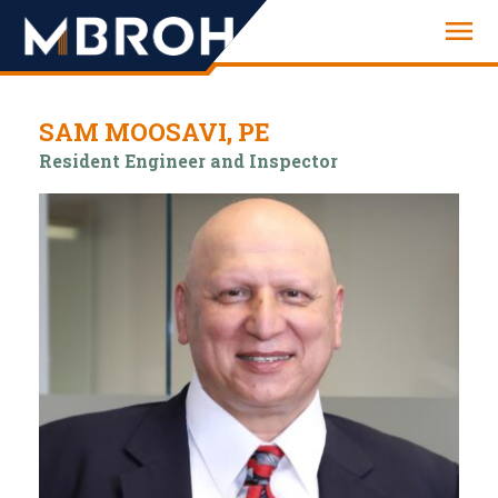
Engineering
SAM MOOSAVI, PE
Resident Engineer and Inspector