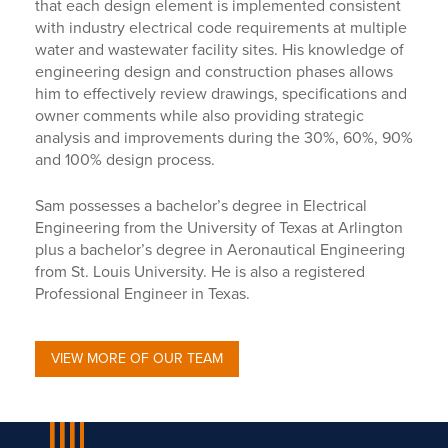
that each design element is implemented consistent
with industry electrical code requirements at multiple
water and wastewater facility sites. His knowledge of
engineering design and construction phases allows
him to effectively review drawings, specifications and
owner comments while also providing strategic
analysis and improvements during the 30%, 60%, 90%
and 100% design process.
Sam possesses a bachelor’s degree in Electrical
Engineering from the University of Texas at Arlington
plus a bachelor’s degree in Aeronautical Engineering
from St. Louis University. He is also a registered
Professional Engineer in Texas.
VIEW MORE OF OUR TEAM