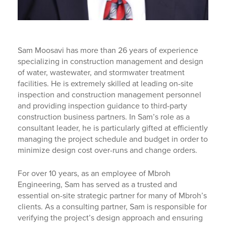
Sam Moosavi has more than 26 years of experience
specializing in construction management and design
of water, wastewater, and stormwater treatment
facilities. He is extremely skilled at leading on-site
inspection and construction management personnel
and providing inspection guidance to third-party
construction business partners. In Sam’s role as a
consultant leader, he is particularly gifted at efficiently
managing the project schedule and budget in order to
minimize design cost over-runs and change orders.
For over 10 years, as an employee of Mbroh
Engineering, Sam has served as a trusted and
essential on-site strategic partner for many of Mbroh’s
clients. As a consulting partner, Sam is responsible for
verifying the project’s design approach and ensuring