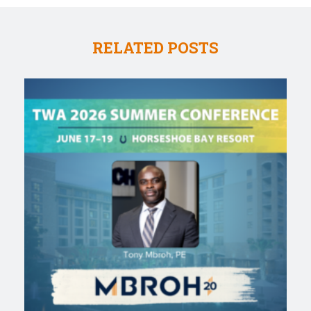
RELATED POSTS