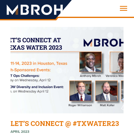
Engineering
LET’S CONNECT @ #TXWATER23
APRIL 2023