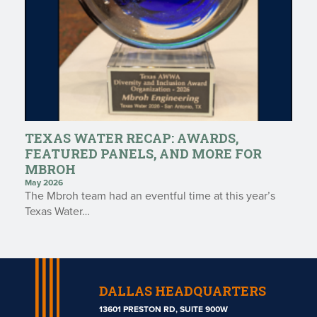
TEXAS WATER RECAP: AWARDS,
FEATURED PANELS, AND MORE FOR
MBROH
May 2026
The Mbroh team had an eventful time at this year’s
Texas Water…
DALLAS HEADQUARTERS
13601 PRESTON RD, SUITE 900W