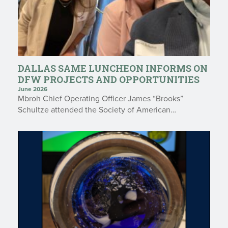
DALLAS SAME LUNCHEON INFORMS ON
DFW PROJECTS AND OPPORTUNITIES
June 2026
Mbroh Chief Operating Officer James “Brooks”
Schultze attended the Society of American…