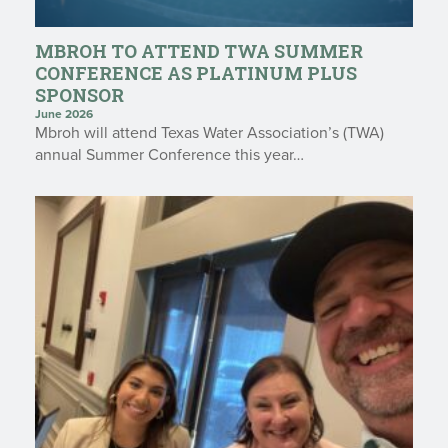
MBROH TO ATTEND TWA SUMMER
CONFERENCE AS PLATINUM PLUS
SPONSOR
June 2026
Mbroh will attend Texas Water Association’s (TWA)
annual Summer Conference this year…