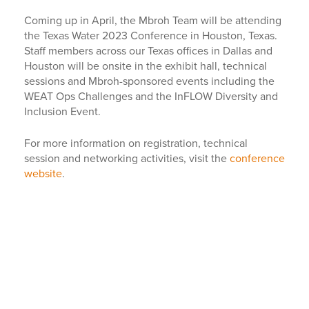
Coming up in April, the Mbroh Team will be attending
the Texas Water 2023 Conference in Houston, Texas.
Staff members across our Texas offices in Dallas and
Houston will be onsite in the exhibit hall, technical
sessions and Mbroh-sponsored events including the
WEAT Ops Challenges and the InFLOW Diversity and
Inclusion Event.
For more information on registration, technical
session and networking activities, visit the
conference
website
.