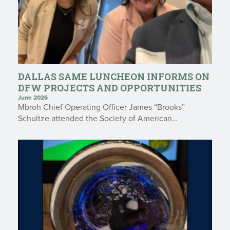
DALLAS SAME LUNCHEON INFORMS ON
DFW PROJECTS AND OPPORTUNITIES
June 2026
Mbroh Chief Operating Officer James “Brooks”
Schultze attended the Society of American…