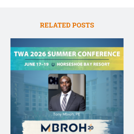
RELATED POSTS