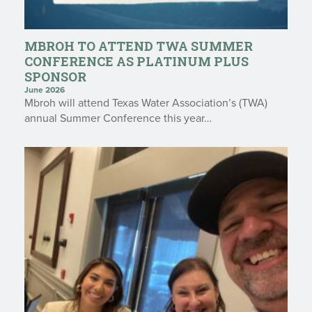
MBROH TO ATTEND TWA SUMMER
CONFERENCE AS PLATINUM PLUS
SPONSOR
June 2026
Mbroh will attend Texas Water Association’s (TWA)
annual Summer Conference this year…