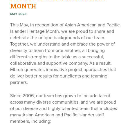
MONTH
MAY 2023
This May, in recognition of Asian American and Pacific
Islander Heritage Month, we are proud to share and
celebrate the unique backgrounds of our team.
Together, we understand and embrace the power of
diversity to learn from one another, all bringing
different strengths to the table as a successful,
collaborative and supportive company. As a result,
Mbroh generates innovative project approaches that
deliver better results for our clients and teaming
partners.
Since 2006, our team has grown to include talent
across many diverse communities, and we are proud
of our diverse and highly talented team that includes
many Asian American and Pacific Islander staff
members, including: