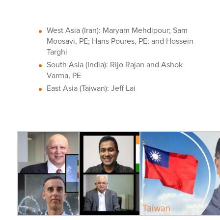
West Asia (Iran): Maryam Mehdipour; Sam
Moosavi, PE; Hans Poures, PE; and Hossein
Targhi
South Asia (India): Rijo Rajan and Ashok
Varma, PE
East Asia (Taiwan): Jeff Lai