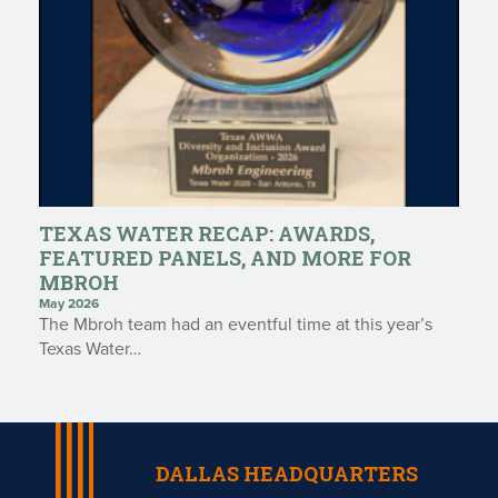
TEXAS WATER RECAP: AWARDS,
FEATURED PANELS, AND MORE FOR
MBROH
May 2026
The Mbroh team had an eventful time at this year’s
Texas Water…
DALLAS HEADQUARTERS