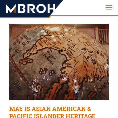
Engineering
MAY IS ASIAN AMERICAN &
PACIFIC ISLANDER HERITAGE