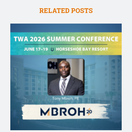
RELATED POSTS