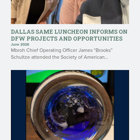
DALLAS SAME LUNCHEON INFORMS ON
DFW PROJECTS AND OPPORTUNITIES
June 2026
Mbroh Chief Operating Officer James “Brooks”
Schultze attended the Society of American…