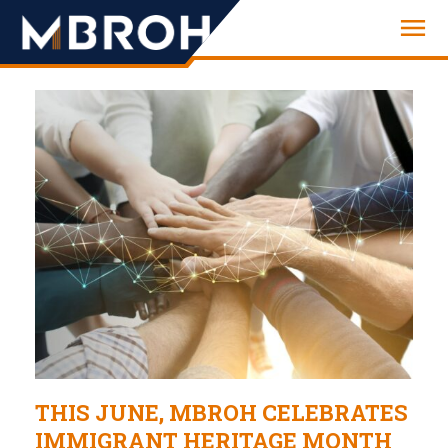
Engineering
THIS JUNE, MBROH CELEBRATES
IMMIGRANT HERITAGE MONTH