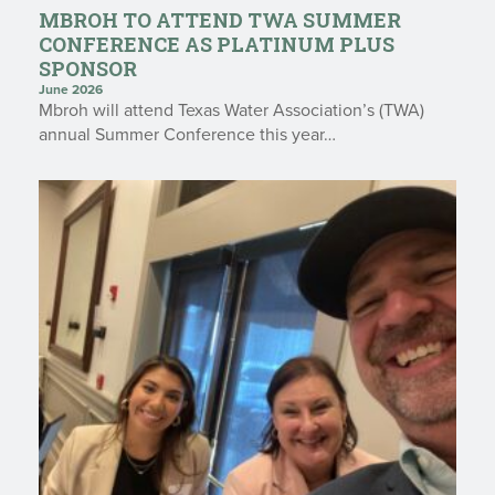
MBROH TO ATTEND TWA SUMMER
CONFERENCE AS PLATINUM PLUS
SPONSOR
June 2026
Mbroh will attend Texas Water Association’s (TWA)
annual Summer Conference this year…