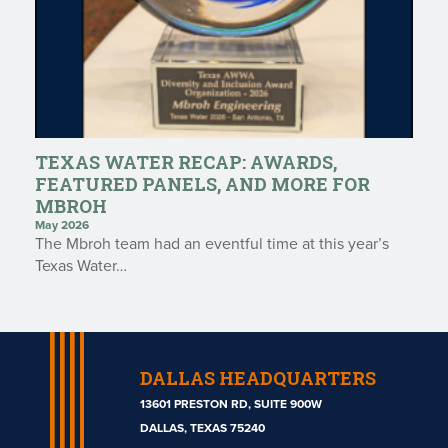
TEXAS WATER RECAP: AWARDS,
FEATURED PANELS, AND MORE FOR
MBROH
May 2026
The Mbroh team had an eventful time at this year’s
Texas Water…
DALLAS HEADQUARTERS
13601 PRESTON RD, SUITE 900W
DALLAS, TEXAS 75240