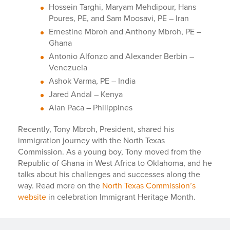
Hossein Targhi, Maryam Mehdipour, Hans
Poures, PE, and Sam Moosavi, PE – Iran
Ernestine Mbroh and Anthony Mbroh, PE –
Ghana
Antonio Alfonzo and Alexander Berbin –
Venezuela
Ashok Varma, PE – India
Jared Andal – Kenya
Alan Paca – Philippines
Recently, Tony Mbroh, President, shared his
immigration journey with the North Texas
Commission. As a young boy, Tony moved from the
Republic of Ghana in West Africa to Oklahoma, and he
talks about his challenges and successes along the
way. Read more on the
North Texas Commission’s
website
in celebration Immigrant Heritage Month.