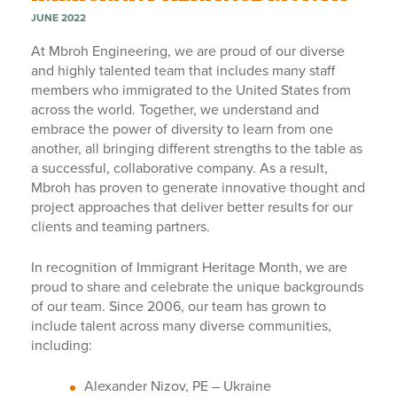
JUNE 2022
At Mbroh Engineering, we are proud of our diverse
and highly talented team that includes many staff
members who immigrated to the United States from
across the world. Together, we understand and
embrace the power of diversity to learn from one
another, all bringing different strengths to the table as
a successful, collaborative company. As a result,
Mbroh has proven to generate innovative thought and
project approaches that deliver better results for our
clients and teaming partners.
In recognition of Immigrant Heritage Month, we are
proud to share and celebrate the unique backgrounds
of our team. Since 2006, our team has grown to
include talent across many diverse communities,
including:
Alexander Nizov, PE – Ukraine