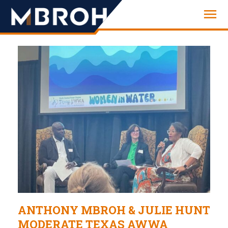
Engineering
ANTHONY MBROH & JULIE HUNT
MODERATE TEXAS AWWA