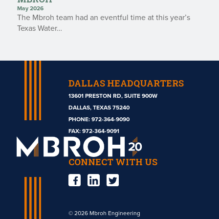
May 2026
The Mbroh team had an eventful time at this year’s
Texas Water…
DALLAS HEADQUARTERS
13601 PRESTON RD, SUITE 900W
DALLAS, TEXAS 75240
PHONE:
972-364-9090
Mbroh
FAX: 972-364-9091
Engineering
CONNECT WITH US
© 2026 Mbroh Engineering