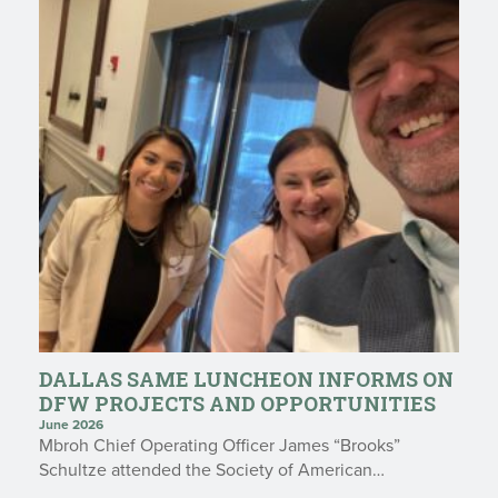
DALLAS SAME LUNCHEON INFORMS ON
DFW PROJECTS AND OPPORTUNITIES
June 2026
Mbroh Chief Operating Officer James “Brooks”
Schultze attended the Society of American…