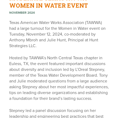
WOMEN IN WATER EVENT
NOVEMBER 2024
Texas American Water Works Association (TAWWA)
had a large turnout for the Women in Water event on
Tuesday, November 12, 2024, co-moderated by
Anthony Mbroh and Julie Hunt, Principal at Hunt
Strategies LLC.
Hosted by TAWWA’s North Central Texas chapter in
Euless, TX, the event featured important discussions
about diversity and inclusion led by L’Oreal Stepney,
member of the Texas Water Development Board. Tony
and Julie moderated questions from a large audience
asking Stepney about her most impactful experiences,
tips on leading diverse organizations and establishing
a foundation for their brand’s lasting success.
Stepney led a panel discussion focusing on her
leadership and engineering best practices that best