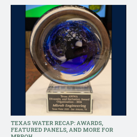
TEXAS WATER RECAP: AWARDS,
FEATURED PANELS, AND MORE FOR
MBROH