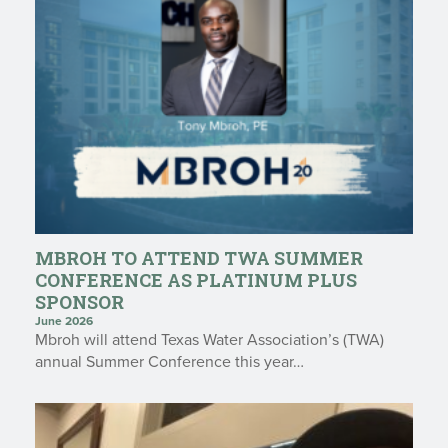
MBROH TO ATTEND TWA SUMMER
CONFERENCE AS PLATINUM PLUS
SPONSOR
June 2026
Mbroh will attend Texas Water Association’s (TWA)
annual Summer Conference this year…