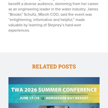
benefit a diverse audience, stemming from her career
as an engineering leader in the water industry. James
“Brooks” Schultz, Mbroh COO, said the event was
“enlightening, informative and helpful,” made
valuable by learning of Stepney’s hard-won
experiences.
RELATED POSTS