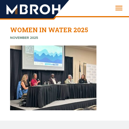
Engineering
WOMEN IN WATER 2025
NOVEMBER 2025