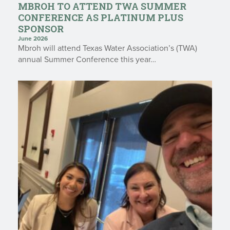
MBROH TO ATTEND TWA SUMMER
CONFERENCE AS PLATINUM PLUS
SPONSOR
June 2026
Mbroh will attend Texas Water Association’s (TWA)
annual Summer Conference this year…