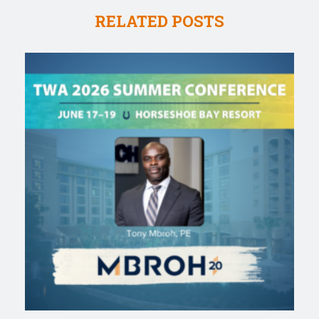
RELATED POSTS