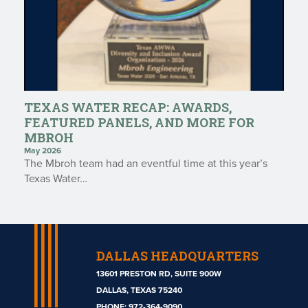
TEXAS WATER RECAP: AWARDS,
FEATURED PANELS, AND MORE FOR
MBROH
May 2026
The Mbroh team had an eventful time at this year’s
Texas Water…
DALLAS HEADQUARTERS
13601 PRESTON RD, SUITE 900W
DALLAS, TEXAS 75240
PHONE:
972-364-9090