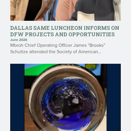
DALLAS SAME LUNCHEON INFORMS ON
DFW PROJECTS AND OPPORTUNITIES
June 2026
Mbroh Chief Operating Officer James “Brooks”
Schultze attended the Society of American…