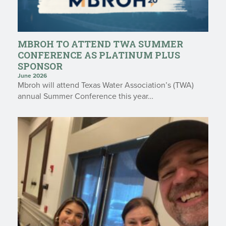
MBROH TO ATTEND TWA SUMMER
CONFERENCE AS PLATINUM PLUS
SPONSOR
June 2026
Mbroh will attend Texas Water Association’s (TWA)
annual Summer Conference this year…