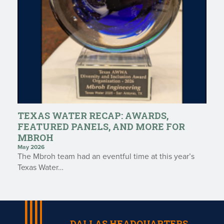
TEXAS WATER RECAP: AWARDS,
FEATURED PANELS, AND MORE FOR
MBROH
May 2026
The Mbroh team had an eventful time at this year’s
Texas Water…
DALLAS HEADQUARTERS