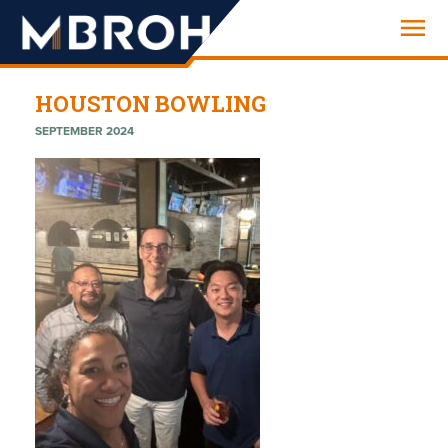
Engineering
HOUSTON BOWLING
SEPTEMBER 2024