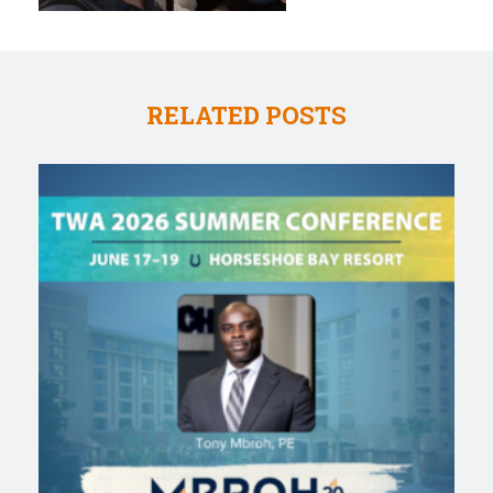
RELATED POSTS