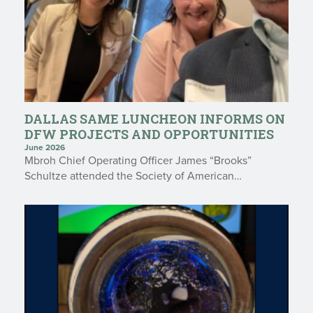
DALLAS SAME LUNCHEON INFORMS ON
DFW PROJECTS AND OPPORTUNITIES
June 2026
Mbroh Chief Operating Officer James “Brooks”
Schultze attended the Society of American…