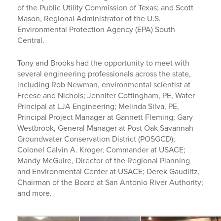
of the Public Utility Commission of Texas; and Scott
Mason, Regional Administrator of the U.S.
Environmental Protection Agency (EPA) South
Central.
Tony and Brooks had the opportunity to meet with
several engineering professionals across the state,
including Rob Newman, environmental scientist at
Freese and Nichols; Jennifer Cottingham, PE, Water
Principal at LJA Engineering; Melinda Silva, PE,
Principal Project Manager at Gannett Fleming; Gary
Westbrook, General Manager at Post Oak Savannah
Groundwater Conservation District (POSGCD);
Colonel Calvin A. Kroger, Commander at USACE;
Mandy McGuire, Director of the Regional Planning
and Environmental Center at USACE; Derek Gaudlitz,
Chairman of the Board at San Antonio River Authority;
and more.