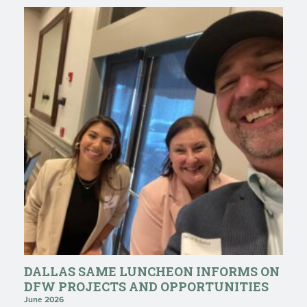
DALLAS SAME LUNCHEON INFORMS ON
DFW PROJECTS AND OPPORTUNITIES
June 2026