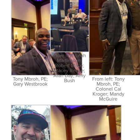
From left: Leah
Martinsson;
Robert Mace;
Stacey Reece;
Alan Day; Amy
Tony Mbroh, PE;
From left: Tony
Bush
Gary Westbrook
Mbroh, PE;
Colonel Cal
Kroger; Mandy
McGuire