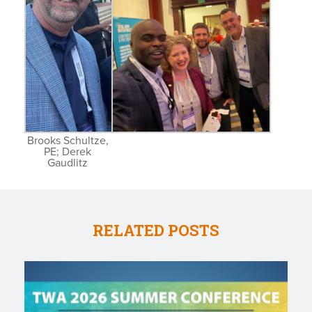
Brooks Schultze,
PE; Derek
Gaudlitz
RELATED POSTS