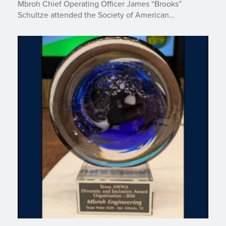
Mbroh Chief Operating Officer James “Brooks”
Schultze attended the Society of American…