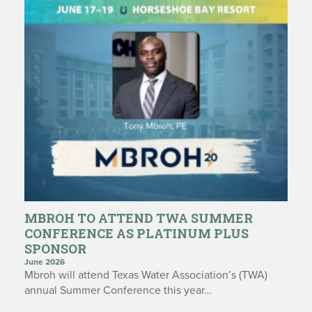
MBROH TO ATTEND TWA SUMMER
CONFERENCE AS PLATINUM PLUS
SPONSOR
June 2026
Mbroh will attend Texas Water Association’s (TWA)
annual Summer Conference this year…