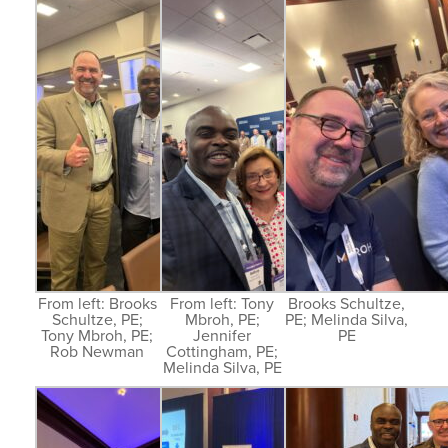
From left: Brooks
From left: Tony
Brooks Schultze,
Schultze, PE;
Mbroh, PE;
PE; Melinda Silva,
Tony Mbroh, PE;
Jennifer
PE
Rob Newman
Cottingham, PE;
Melinda Silva, PE