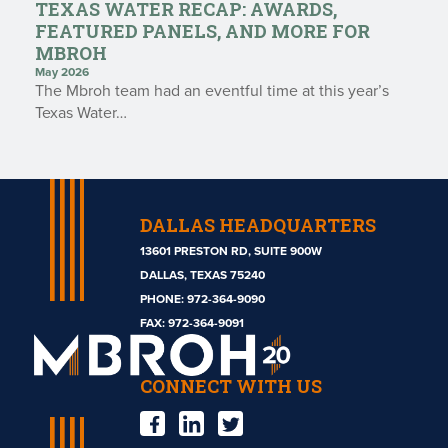
TEXAS WATER RECAP: AWARDS,
FEATURED PANELS, AND MORE FOR
MBROH
May 2026
The Mbroh team had an eventful time at this year’s
Texas Water…
DALLAS HEADQUARTERS
13601 PRESTON RD, SUITE 900W
DALLAS, TEXAS 75240
PHONE:
972-364-9090
Mbroh
FAX: 972-364-9091
Engineering
CONNECT WITH US