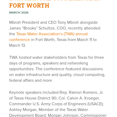
FORT WORTH
MARCH 2026
Mbroh President and CEO Tony Mbroh alongside
James “Brooks” Schultze, COO, recently attended
the
Texas Water Association’s (TWA) annual
conference
in Fort Worth, Texas from March 11 to
March 13.
TWA hosted water stakeholders from Texas for three
days of programs, speakers and networking
opportunities. The conference featured discussions
on water infrastructure and quality, cloud computing,
federal affairs and more.
Keynote speakers included Rep. Ramon Romero, Jr.
of Texas House District 90; Col. Calvin A. Kroeger,
Commander U.S. Army Corps of Engineers (USACE);
Ashley Morgan, Member of the Texas Water
Development Board; Morgan Johnson, Commissioner