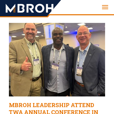
Engineering
MBROH LEADERSHIP ATTEND
TWA ANNUAL CONFERENCE IN