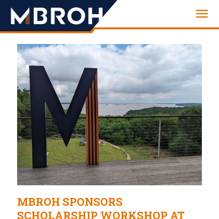
Engineering
MBROH SPONSORS
SCHOLARSHIP WORKSHOP AT