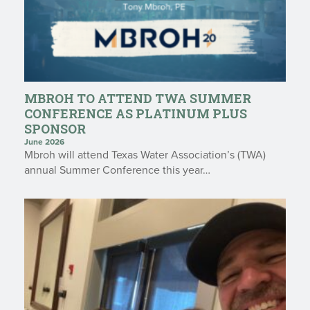
MBROH TO ATTEND TWA SUMMER
CONFERENCE AS PLATINUM PLUS
SPONSOR
June 2026
Mbroh will attend Texas Water Association’s (TWA)
annual Summer Conference this year…