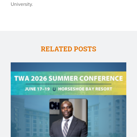
University.
RELATED POSTS