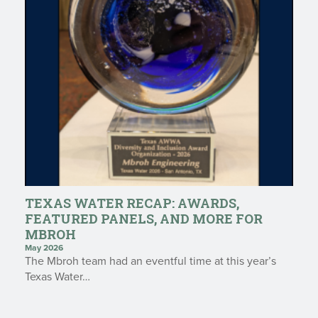
TEXAS WATER RECAP: AWARDS,
FEATURED PANELS, AND MORE FOR
MBROH
May 2026
The Mbroh team had an eventful time at this year’s
Texas Water…