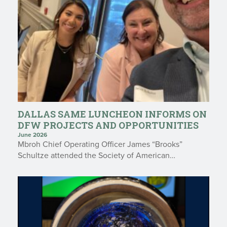
DALLAS SAME LUNCHEON INFORMS ON
DFW PROJECTS AND OPPORTUNITIES
June 2026
Mbroh Chief Operating Officer James “Brooks”
Schultze attended the Society of American…