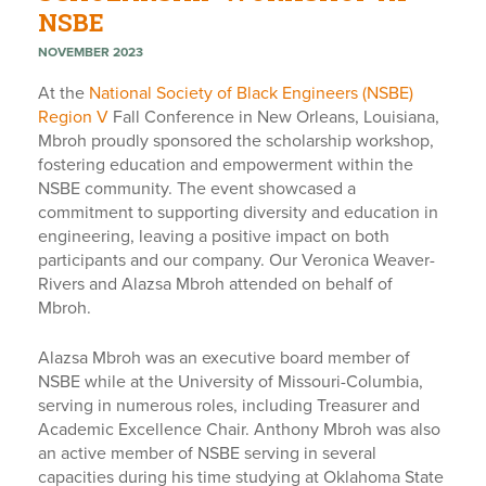
NSBE
NOVEMBER 2023
At the
National Society of Black Engineers (NSBE)
Region V
Fall Conference in New Orleans, Louisiana,
Mbroh proudly sponsored the scholarship workshop,
fostering education and empowerment within the
NSBE community. The event showcased a
commitment to supporting diversity and education in
engineering, leaving a positive impact on both
participants and our company. Our Veronica Weaver-
Rivers and Alazsa Mbroh attended on behalf of
Mbroh.
Alazsa Mbroh was an executive board member of
NSBE while at the University of Missouri-Columbia,
serving in numerous roles, including Treasurer and
Academic Excellence Chair. Anthony Mbroh was also
an active member of NSBE serving in several
capacities during his time studying at Oklahoma State