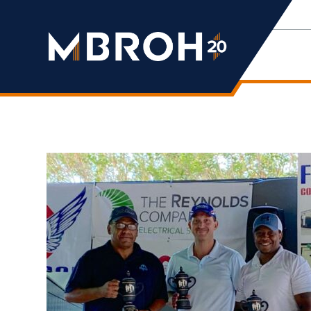
Mbroh
Engineering