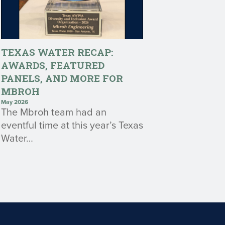
TEXAS WATER RECAP:
AWARDS, FEATURED
PANELS, AND MORE FOR
MBROH
May 2026
The Mbroh team had an
eventful time at this year’s Texas
Water…