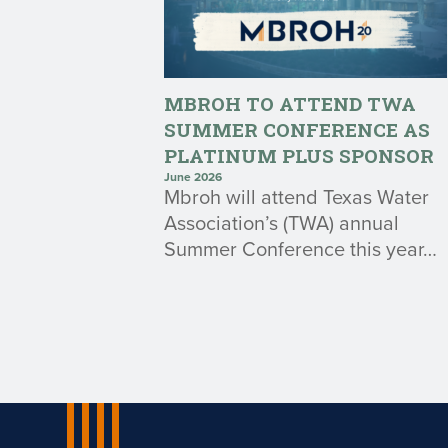
MBROH TO ATTEND TWA
SUMMER CONFERENCE AS
PLATINUM PLUS SPONSOR
June 2026
Mbroh will attend Texas Water
Association’s (TWA) annual
Summer Conference this year…