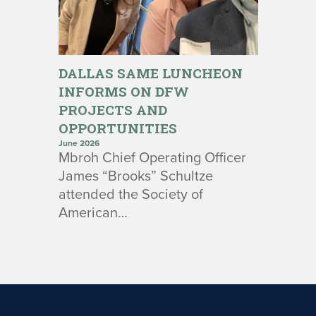
DALLAS SAME LUNCHEON
INFORMS ON DFW
PROJECTS AND
OPPORTUNITIES
June 2026
Mbroh Chief Operating Officer
James “Brooks” Schultze
attended the Society of
American…