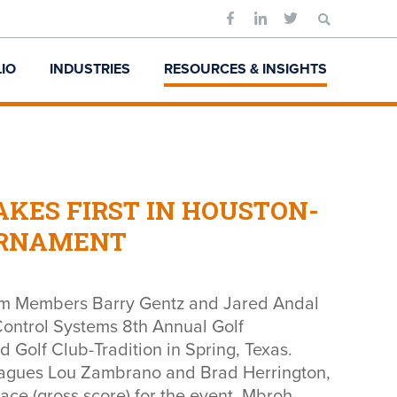
Search
for:
IO
INDUSTRIES
RESOURCES & INSIGHTS
KES FIRST IN HOUSTON-
URNAMENT
m Members Barry Gentz and Jared Andal
 Control Systems 8th Annual Golf
Golf Club-Tradition in Spring, Texas.
eagues Lou Zambrano and Brad Herrington,
ace (gross score) for the event. Mbroh