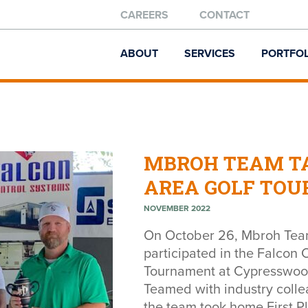
CAREERS
CONTACT
ABOUT
SERVICES
PORTFOL
MBROH TEAM TA
AREA GOLF TO
NOVEMBER 2022
On October 26, Mbroh Tea
participated in the Falcon
Tournament at Cypresswood 
Teamed with industry coll
the team took home First Pl