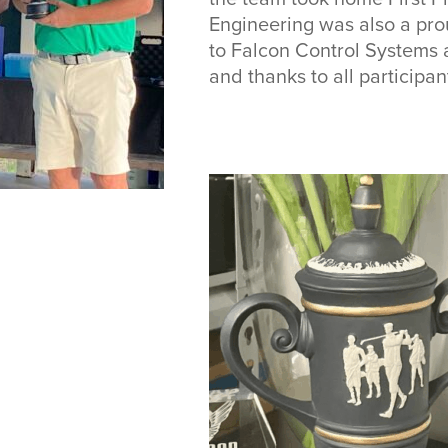
Engineering was also a pro
to Falcon Control Systems a
and thanks to all participant