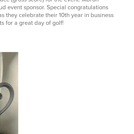
ud event sponsor. Special congratulations
s they celebrate their 10th year in business
s for a great day of golf!