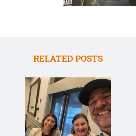
RELATED POSTS