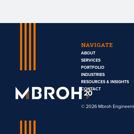
NAVIGATE
ABOUT
SERVICES
PORTFOLIO
INDUSTRIES
RESOURCES & INSIGHTS
Mbroh
Engineering
CONTACT
© 2026 Mbroh Engineeri