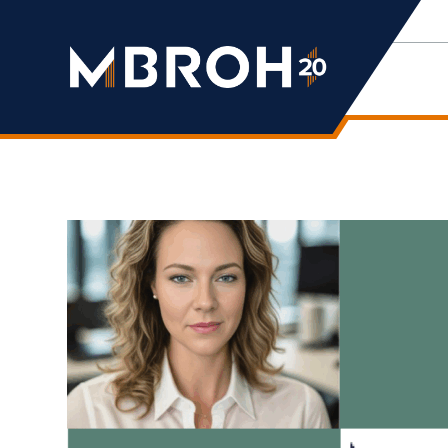
Mbroh
Engineering