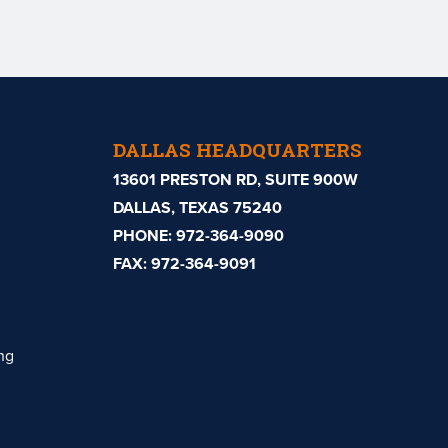
DALLAS HEADQUARTERS
13601 PRESTON RD, SUITE 900W
DALLAS, TEXAS 75240
PHONE:
972-364-9090
FAX: 972-364-9091
ng