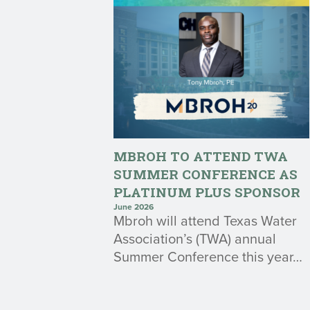
MBROH TO ATTEND TWA
SUMMER CONFERENCE AS
PLATINUM PLUS SPONSOR
June 2026
Mbroh will attend Texas Water
Association’s (TWA) annual
Summer Conference this year…