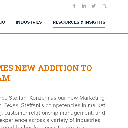
Search
for:
IO
INDUSTRIES
RESOURCES & INSIGHTS
ES NEW ADDITION TO
AM
nce Steffani Konzem as our new Marketing
, Texas. Steffani’s competencies in market
ng, customer relationship management, and
experience across a variety of industries.
lstered by her fondness for process