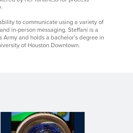
.
ability to communicate using a variety of
 and in-person messaging. Steffani is a
es Army and holds a bachelor’s degree in
iversity of Houston Downtown.