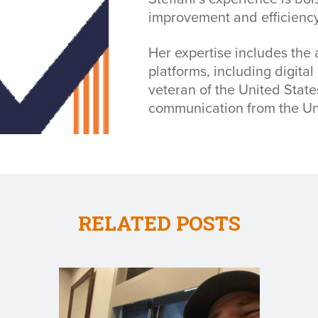
improvement and efficiency
Her expertise includes the 
platforms, including digital
veteran of the United Stat
communication from the Un
RELATED POSTS