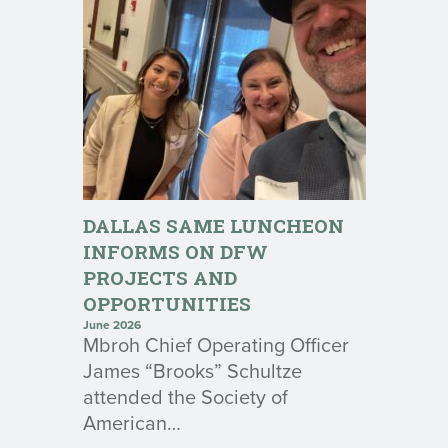
DALLAS SAME LUNCHEON
INFORMS ON DFW
PROJECTS AND
OPPORTUNITIES
June 2026
Mbroh Chief Operating Officer
James “Brooks” Schultze
attended the Society of
American…