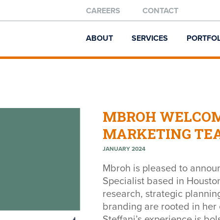
CAREERS
CONTACT
ABOUT
SERVICES
PORTFOL
MBROH WELCOM
MARKETING TE
JANUARY 2024
Mbroh is pleased to annou
Specialist based in Houston
research, strategic planni
branding are rooted in her 
Steffani’s experience is bo