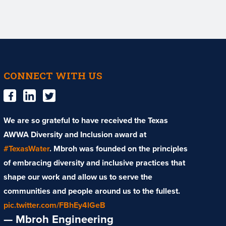
CONNECT WITH US
We are so grateful to have received the Texas
AWWA Diversity and Inclusion award at
#TexasWater
. Mbroh was founded on the principles
of embracing diversity and inclusive practices that
shape our work and allow us to serve the
communities and people around us to the fullest.
pic.twitter.com/FBhEy4lGeB
— Mbroh Engineering