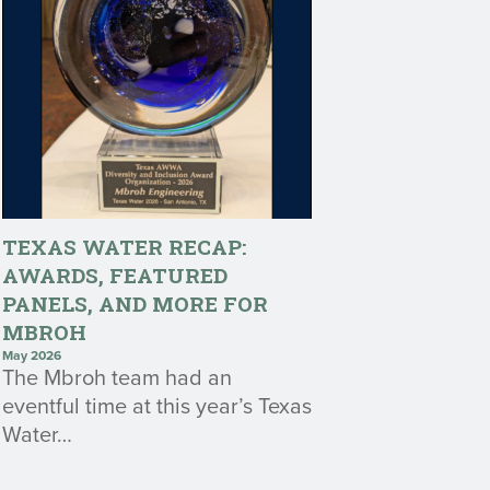
TEXAS WATER RECAP:
AWARDS, FEATURED
PANELS, AND MORE FOR
MBROH
May 2026
The Mbroh team had an
eventful time at this year’s Texas
Water…