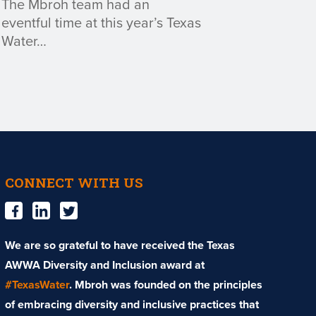
The Mbroh team had an
eventful time at this year’s Texas
Water…
CONNECT WITH US
We are so grateful to have received the Texas
AWWA Diversity and Inclusion award at
#TexasWater
. Mbroh was founded on the principles
of embracing diversity and inclusive practices that