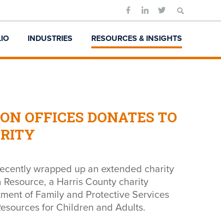
Search
for:
IO
INDUSTRIES
RESOURCES & INSIGHTS
ON OFFICES DONATES TO
ARITY
recently wrapped up an extended charity
a Resource, a Harris County charity
tment of Family and Protective Services
esources for Children and Adults.