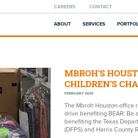
CAREERS
CONTACT
ABOUT
SERVICES
PORTFOL
MBROH’S HOUST
CHILDREN’S CH
FEBRUARY 2025
The Mbroh Houston office 
drive benefiting BEAR: Be 
benefiting the Texas Depar
(DFPS) and Harris County R