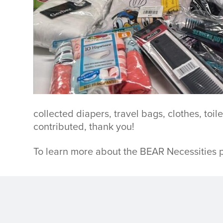
collected diapers, travel bags, clothes, to
contributed, thank you!
To learn more about the BEAR Necessities p