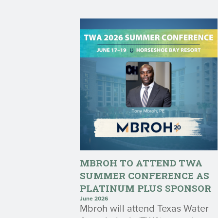
MBROH TO ATTEND TWA
SUMMER CONFERENCE AS
PLATINUM PLUS SPONSOR
June 2026
Mbroh will attend Texas Water