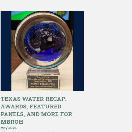
TEXAS WATER RECAP:
AWARDS, FEATURED
PANELS, AND MORE FOR
MBROH
May 2026