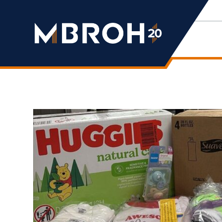
Mbroh
Engineering