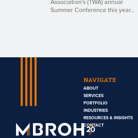
Association’s (TWA) annual
Summer Conference this year…
NAVIGATE
ABOUT
SERVICES
PORTFOLIO
INDUSTRIES
RESOURCES & INSIGHTS
Mbroh
Engineering
CONTACT