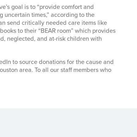
e’s goal is to “provide comfort and
g uncertain times,” according to the
an send critically needed care items like
nd books to their “BEAR room” which provides
, neglected, and at-risk children with
dIn to source donations for the cause and
Houston area. To all our staff members who