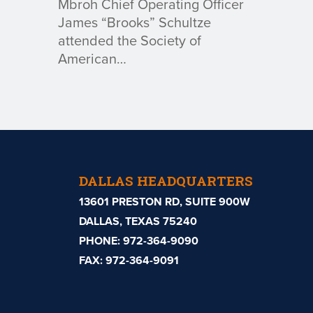
Mbroh Chief Operating Officer
James “Brooks” Schultze
attended the Society of
American…
DALLAS HEADQUARTERS
13601 PRESTON RD, SUITE 900W
DALLAS, TEXAS 75240
PHONE:
972-364-9090
FAX: 972-364-9091