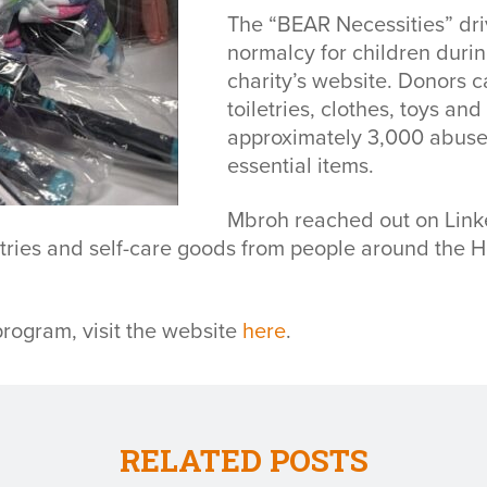
The “BEAR Necessities” driv
normalcy for children durin
charity’s website. Donors c
toiletries, clothes, toys a
approximately 3,000 abused
essential items.
Mbroh reached out on Linke
iletries and self-care goods from people around the 
rogram, visit the website
here
.
RELATED POSTS