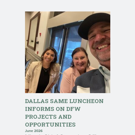
DALLAS SAME LUNCHEON
INFORMS ON DFW
PROJECTS AND
OPPORTUNITIES
June 2026