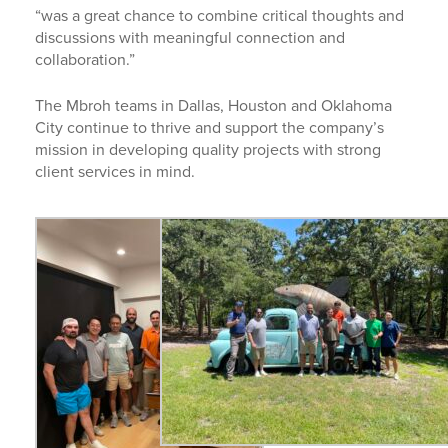
“was a great chance to combine critical thoughts and
discussions with meaningful connection and
collaboration.”
The Mbroh teams in Dallas, Houston and Oklahoma
City continue to thrive and support the company’s
mission in developing quality projects with strong
client services in mind.