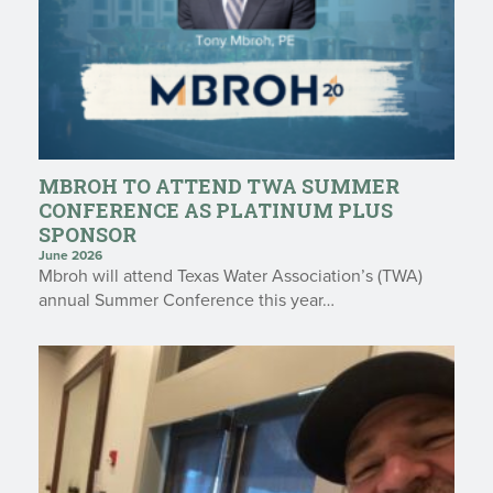
MBROH TO ATTEND TWA SUMMER
CONFERENCE AS PLATINUM PLUS
SPONSOR
June 2026
Mbroh will attend Texas Water Association’s (TWA)
annual Summer Conference this year…