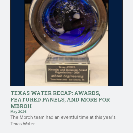
TEXAS WATER RECAP: AWARDS,
FEATURED PANELS, AND MORE FOR
MBROH
May 2026
The Mbroh team had an eventful time at this year’s
Texas Water…