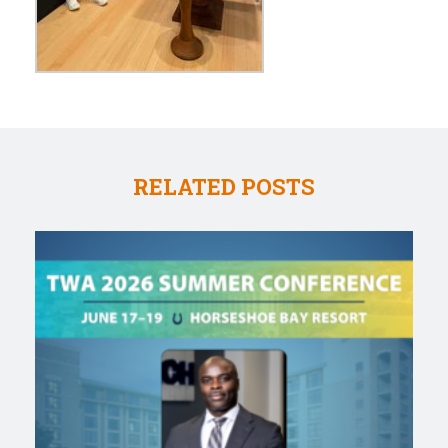
RELATED POSTS