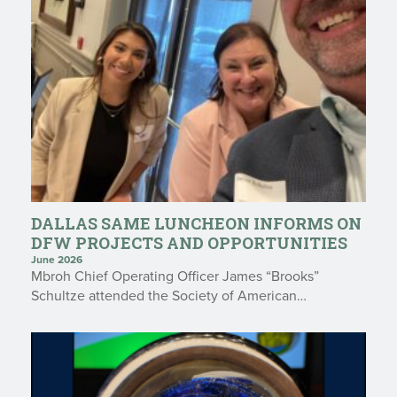
DALLAS SAME LUNCHEON INFORMS ON
DFW PROJECTS AND OPPORTUNITIES
June 2026
Mbroh Chief Operating Officer James “Brooks”
Schultze attended the Society of American…