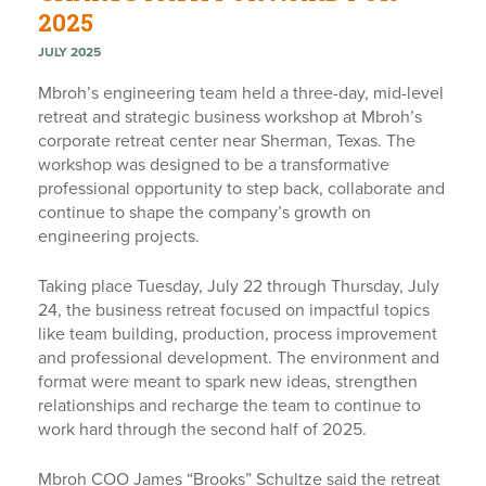
2025
JULY 2025
Mbroh’s engineering team held a three-day, mid-level
retreat and strategic business workshop at Mbroh’s
corporate retreat center near Sherman, Texas. The
workshop was designed to be a transformative
professional opportunity to step back, collaborate and
continue to shape the company’s growth on
engineering projects.
Taking place Tuesday, July 22 through Thursday, July
24, the business retreat focused on impactful topics
like team building, production, process improvement
and professional development. The environment and
format were meant to spark new ideas, strengthen
relationships and recharge the team to continue to
work hard through the second half of 2025.
Mbroh COO James “Brooks” Schultze said the retreat