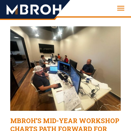
Engineering
MBROH’S MID-YEAR WORKSHOP
CHARTS PATH FORWARD FOR