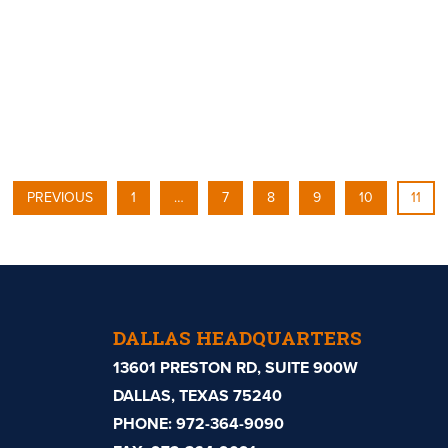
PREVIOUS
1
…
7
8
9
10
11
DALLAS HEADQUARTERS
13601 PRESTON RD, SUITE 900W
DALLAS, TEXAS 75240
PHONE:
972-364-9090