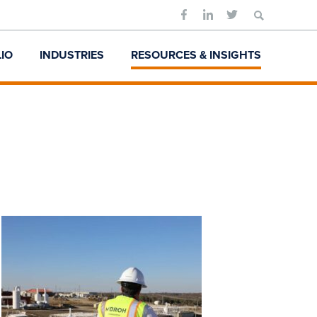
Search
for:
IO
INDUSTRIES
RESOURCES & INSIGHTS