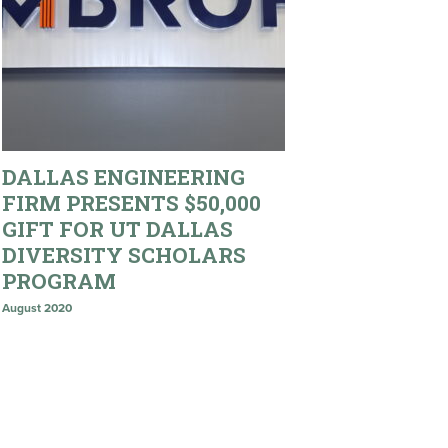
DALLAS ENGINEERING
FIRM PRESENTS $50,000
GIFT FOR UT DALLAS
DIVERSITY SCHOLARS
PROGRAM
August 2020