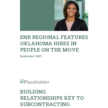
ENR REGIONAL FEATURES
OKLAHOMA HIRES IN
PEOPLE ON THE MOVE
September 2021
BUILDING
RELATIONSHIPS KEY TO
SUBCONTRACTING