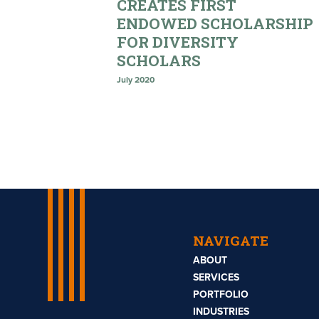
CREATES FIRST
ENDOWED SCHOLARSHIP
FOR DIVERSITY
SCHOLARS
July 2020
NAVIGATE
ABOUT
SERVICES
PORTFOLIO
INDUSTRIES