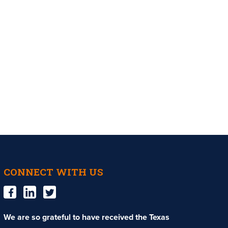
CONNECT WITH US
We are so grateful to have received the Texas