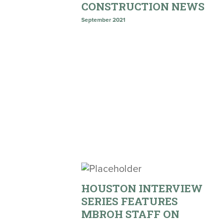
CONSTRUCTION NEWS
September 2021
HOUSTON INTERVIEW
SERIES FEATURES
MBROH STAFF ON