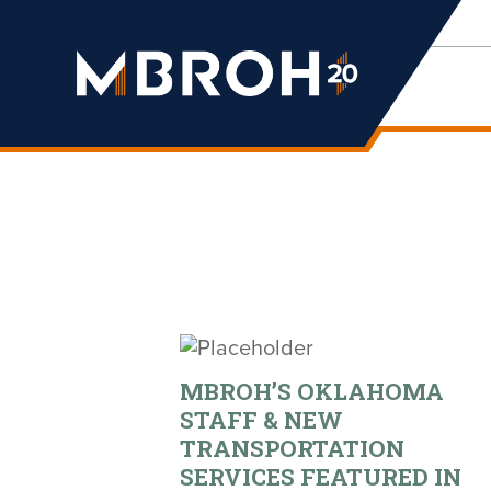
Mbroh
Engineering
MBROH’S OKLAHOMA
STAFF & NEW
TRANSPORTATION
SERVICES FEATURED IN