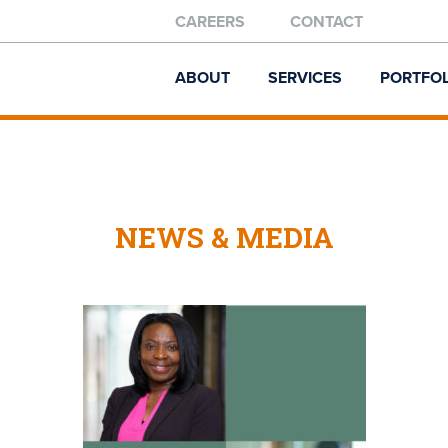
CAREERS
CONTACT
ABOUT
SERVICES
PORTFOL
NEWS & MEDIA