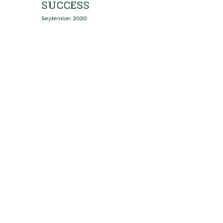
SUCCESS
September 2020