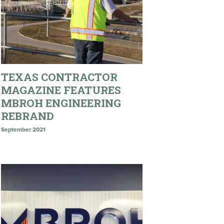
TEXAS CONTRACTOR
MAGAZINE FEATURES
MBROH ENGINEERING
REBRAND
September 2021