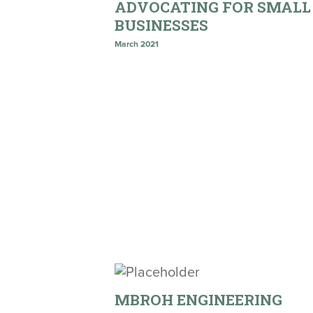
ADVOCATING FOR SMALL
BUSINESSES
March 2021
MBROH ENGINEERING