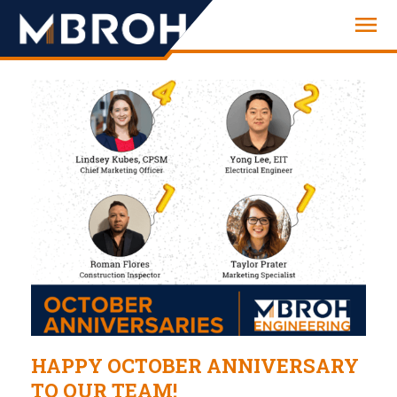
Engineering
HAPPY OCTOBER ANNIVERSARY
TO OUR TEAM!