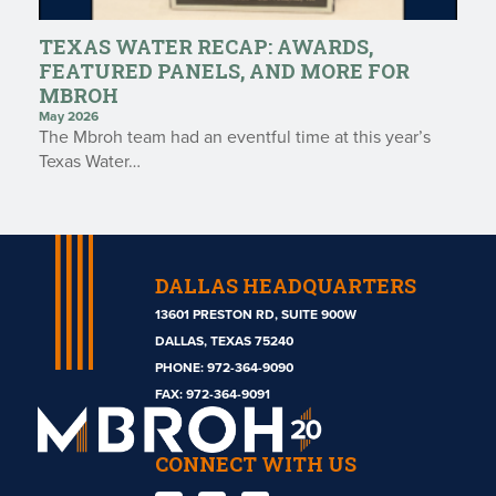
TEXAS WATER RECAP: AWARDS,
FEATURED PANELS, AND MORE FOR
MBROH
May 2026
The Mbroh team had an eventful time at this year’s
Texas Water…
DALLAS HEADQUARTERS
13601 PRESTON RD, SUITE 900W
DALLAS, TEXAS 75240
PHONE:
972-364-9090
Mbroh
FAX: 972-364-9091
Engineering
CONNECT WITH US