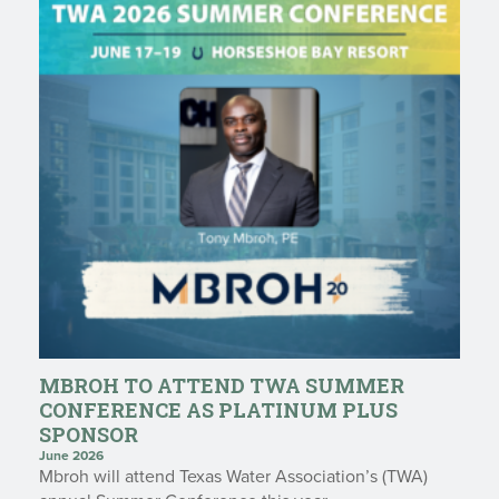
MBROH TO ATTEND TWA SUMMER
CONFERENCE AS PLATINUM PLUS
SPONSOR
June 2026
Mbroh will attend Texas Water Association’s (TWA)