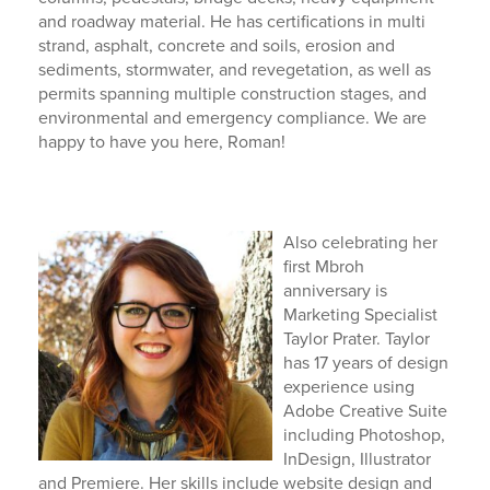
and roadway material. He has certifications in multi
strand, asphalt, concrete and soils, erosion and
sediments, stormwater, and revegetation, as well as
permits spanning multiple construction stages, and
environmental and emergency compliance. We are
happy to have you here, Roman!
Also celebrating her
first Mbroh
anniversary is
Marketing Specialist
Taylor Prater. Taylor
has 17 years of design
experience using
Adobe Creative Suite
including Photoshop,
InDesign, Illustrator
and Premiere. Her skills include website design and