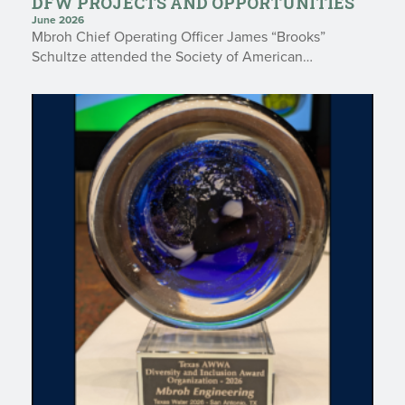
DFW PROJECTS AND OPPORTUNITIES
June 2026
Mbroh Chief Operating Officer James “Brooks”
Schultze attended the Society of American…