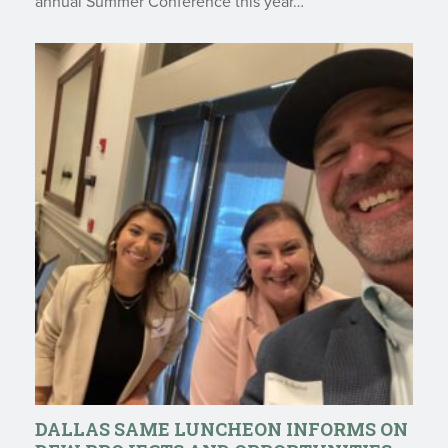
annual Summer Conference this year…
DALLAS SAME LUNCHEON INFORMS ON