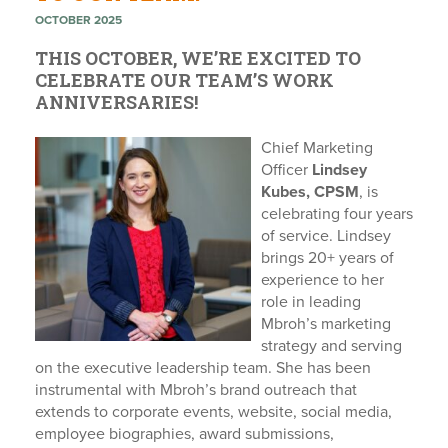
OCTOBER 2025
THIS OCTOBER, WE’RE EXCITED TO
CELEBRATE OUR TEAM’S WORK
ANNIVERSARIES!
Chief Marketing
Officer
Lindsey
Kubes, CPSM
, is
celebrating four years
of service. Lindsey
brings 20+ years of
experience to her
role in leading
Mbroh’s marketing
strategy and serving
on the executive leadership team. She has been
instrumental with Mbroh’s brand outreach that
extends to corporate events, website, social media,
employee biographies, award submissions,