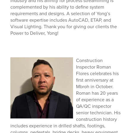
industry and his affinity for process streamlining is
complemented by his ability to define system
requirements and designs.
A selection of Yong’s
software
expertise
includes AutoCAD, ETAP, and
Visual Lighting.
Thank you for giving our clients the
Power to Deliver, Yong!
Construction
Inspector Roman
Flores celebrates his
first anniversary at
Mbroh in October.
Roman has 20 years
of experience as a
QA/QC inspector
senior technician. His
construction history
includes experience in drilled shafts, footings,
columns, pedestals, bridge decks, heavy equipment