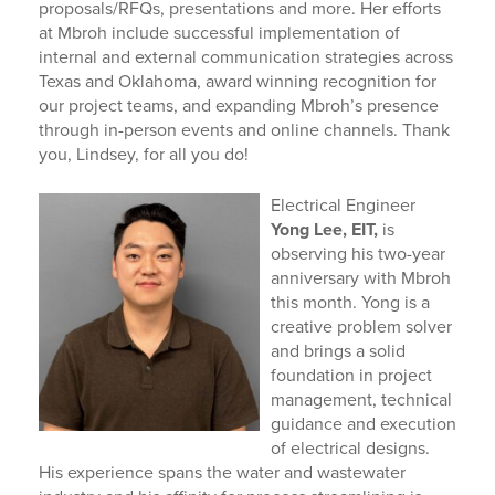
proposals/RFQs, presentations and more. Her efforts
at Mbroh include successful implementation of
internal and external communication strategies across
Texas and Oklahoma, award winning recognition for
our project teams, and expanding Mbroh’s presence
through in-person events and online channels. Thank
you, Lindsey, for all you do!
Electrical Engineer
Yong Lee, EIT,
is
observing his two-year
anniversary with Mbroh
this month.
Yong is a
creative problem solver
and brings a solid
foundation in project
management, technical
guidance and execution
of electrical designs.
His experience spans the water and wastewater