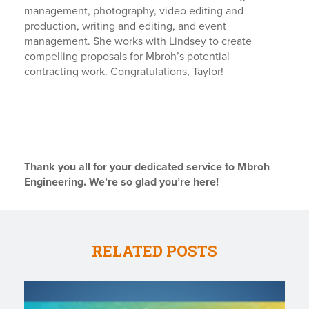
management, photography, video editing and
production, writing and editing, and event
management. She works with Lindsey to create
compelling proposals for Mbroh’s potential
contracting work. Congratulations, Taylor!
Thank you all for your dedicated service to Mbroh
Engineering. We’re so glad you’re here!
RELATED POSTS