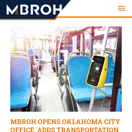
Engineering
MBROH OPENS OKLAHOMA CITY
OFFICE, ADDS TRANSPORTATION