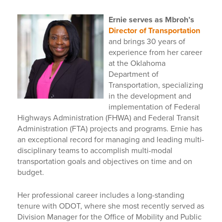
E
rnie
serves as Mbroh’s
Director of Transportation
and brings 30 years of
experience from her career
at the Oklahoma
Department of
Transportation, specializing
in the development and
implementation of Federal
Highways Administration (FHWA) and Federal Transit
Administration (FTA) projects and programs. Ernie has
an exceptional record for managing and leading multi-
disciplinary teams to accomplish multi-modal
transportation goals and objectives on time and on
budget.
Her professional career includes a long-standing
tenure with ODOT, where she most recently served as
Division Manager for the Office of Mobility and Public