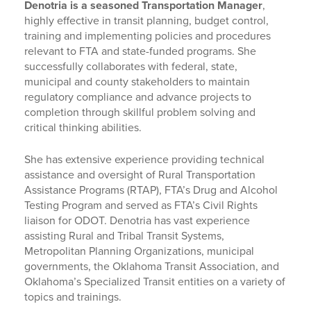
Denotria is a seasoned Transportation Manager
,
highly effective in transit planning, budget control,
training and implementing policies and procedures
relevant to FTA and state-funded programs. She
successfully collaborates with federal, state,
municipal and county stakeholders to maintain
regulatory compliance and advance projects to
completion through skillful problem solving and
critical thinking abilities.
She has extensive experience providing technical
assistance and oversight of Rural Transportation
Assistance Programs (RTAP), FTA’s Drug and Alcohol
Testing Program and served as FTA’s Civil Rights
liaison for ODOT. Denotria has vast experience
assisting Rural and Tribal Transit Systems,
Metropolitan Planning Organizations, municipal
governments, the Oklahoma Transit Association, and
Oklahoma’s Specialized Transit entities on a variety of
topics and trainings.