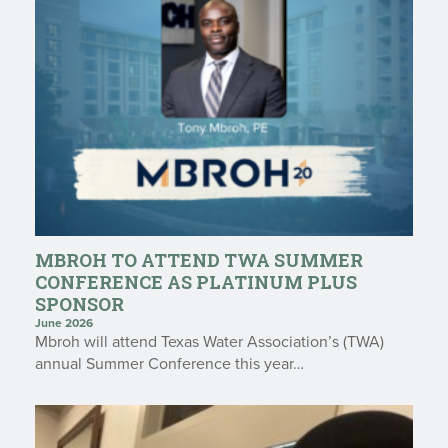
MBROH TO ATTEND TWA SUMMER
CONFERENCE AS PLATINUM PLUS
SPONSOR
June 2026
Mbroh will attend Texas Water Association’s (TWA)
annual Summer Conference this year…