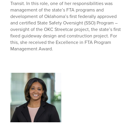
Transit. In this role, one of her responsibilities was
management of the state’s FTA programs and
development of Oklahoma’s first federally approved
and certified State Safety Oversight (SSO) Program –
oversight of the OKC Streetcar project, the state’s first
fixed guideway design and construction project. For
this, she received the Excellence in FTA Program
Management Award.