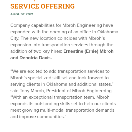
SERVICE OFFERING
AUGUST 2021
Company capabilities for Mbroh Engineering have
expanded with the opening of an office in Oklahoma
City. The new location coincides with Mbroh’s
expansion into transportation services through the
addition of two key hires:
Ernestine (Ernie) Mbroh
and Denotria Davis.
“We are excited to add transportation services to
Mbroh’s specialized skill set and look forward to
serving clients in Oklahoma and additional states,”
said Tony Mbroh, President of Mbroh Engineering.
“With an exceptional transportation team, Mbroh
expands its outstanding skills set to help our clients
meet growing multi-modal transportation demands
and improve communities.”