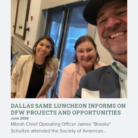
DALLAS SAME LUNCHEON INFORMS ON
DFW PROJECTS AND OPPORTUNITIES
June 2026
Mbroh Chief Operating Officer James “Brooks”
Schultze attended the Society of American…