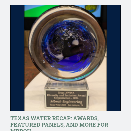
TEXAS WATER RECAP: AWARDS,
FEATURED PANELS, AND MORE FOR