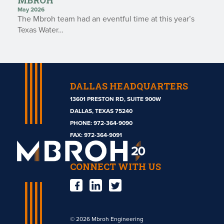
MBROH
May 2026
The Mbroh team had an eventful time at this year’s
Texas Water…
DALLAS HEADQUARTERS
13601 PRESTON RD, SUITE 900W
DALLAS, TEXAS 75240
PHONE:
972-364-9090
Mbroh
FAX: 972-364-9091
Engineering
CONNECT WITH US
© 2026 Mbroh Engineering