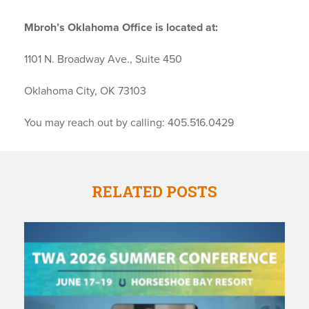
Mbroh’s Oklahoma Office is located at:
1101 N. Broadway Ave., Suite 450
Oklahoma City, OK 73103
You may reach out by calling: 405.516.0429
RELATED POSTS