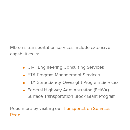
Mbroh’s transportation services include extensive
capabilities in:
Civil Engineering Consulting Services
FTA Program Management Services
FTA State Safety Oversight Program Services
Federal Highway Administration (FHWA)
Surface Transportation Block Grant Program
Read more by visiting our
Transportation Services
Page
.