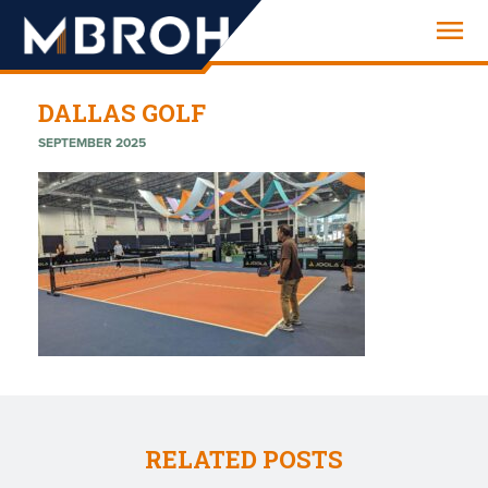
Engineering
DALLAS GOLF
SEPTEMBER 2025
RELATED POSTS