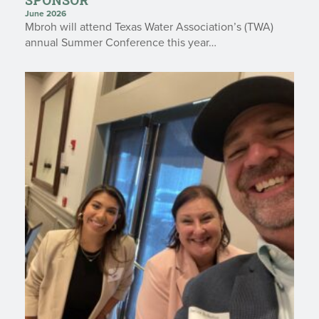
June 2026
Mbroh will attend Texas Water Association’s (TWA)
annual Summer Conference this year…