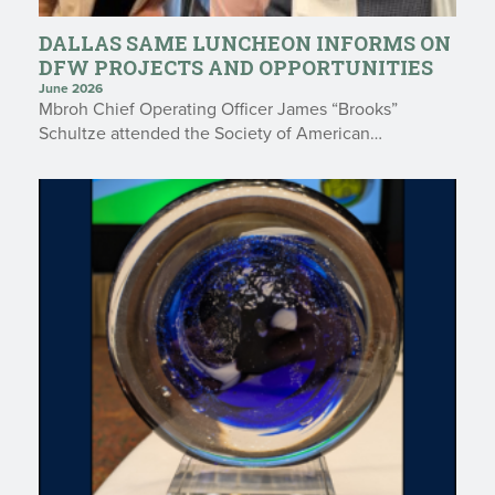
DALLAS SAME LUNCHEON INFORMS ON
DFW PROJECTS AND OPPORTUNITIES
June 2026
Mbroh Chief Operating Officer James “Brooks”
Schultze attended the Society of American…