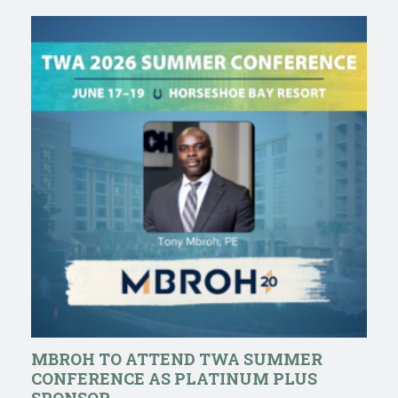
MBROH TO ATTEND TWA SUMMER
CONFERENCE AS PLATINUM PLUS
SPONSOR