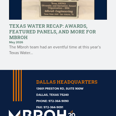
TEXAS WATER RECAP: AWARDS,
FEATURED PANELS, AND MORE FOR
MBROH
May 2026
The Mbroh team had an eventful time at this year’s
Texas Water…
DALLAS HEADQUARTERS
13601 PRESTON RD, SUITE 900W
DALLAS, TEXAS 75240
PHONE:
972-364-9090
Mbroh
FAX: 972-364-9091
Engineering