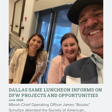
DALLAS SAME LUNCHEON INFORMS ON
DFW PROJECTS AND OPPORTUNITIES
June 2026
Mbroh Chief Operating Officer James “Brooks”
Schultze attended the Society of American…