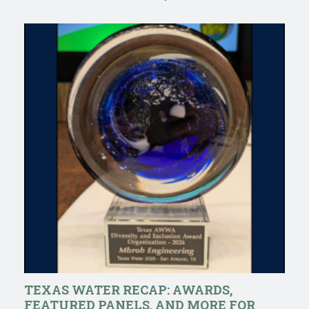
TEXAS WATER RECAP: AWARDS,
FEATURED PANELS, AND MORE FOR