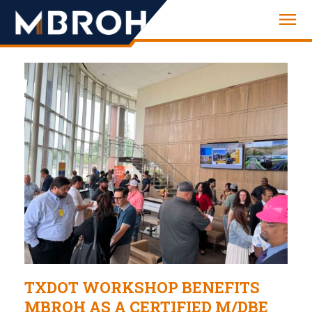
Engineering
TXDOT WORKSHOP BENEFITS
MBROH AS A CERTIFIED M/DBE