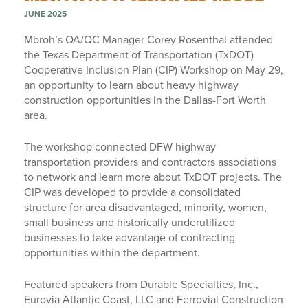
JUNE 2025
Mbroh’s QA/QC Manager Corey Rosenthal attended
the Texas Department of Transportation (TxDOT)
Cooperative Inclusion Plan (CIP) Workshop on May 29,
an opportunity to learn about heavy highway
construction opportunities in the Dallas-Fort Worth
area.
The workshop connected DFW highway
transportation providers and contractors associations
to network and learn more about TxDOT projects. The
CIP was developed to provide a consolidated
structure for area disadvantaged, minority, women,
small business and historically underutilized
businesses to take advantage of contracting
opportunities within the department.
Featured speakers from Durable Specialties, Inc.,
Eurovia Atlantic Coast, LLC and Ferrovial Construction