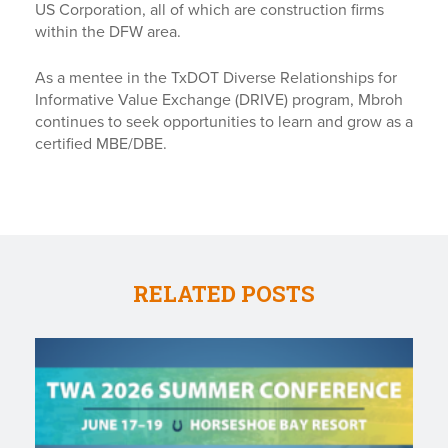
US Corporation, all of which are construction firms
within the DFW area.
As a mentee in the TxDOT Diverse Relationships for
Informative Value Exchange (DRIVE) program, Mbroh
continues to seek opportunities to learn and grow as a
certified MBE/DBE.
RELATED POSTS