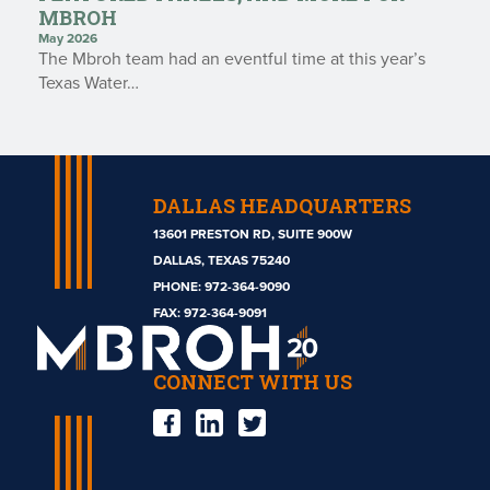
MBROH
May 2026
The Mbroh team had an eventful time at this year’s
Texas Water…
DALLAS HEADQUARTERS
13601 PRESTON RD, SUITE 900W
DALLAS, TEXAS 75240
PHONE:
972-364-9090
Mbroh
FAX: 972-364-9091
Engineering
CONNECT WITH US