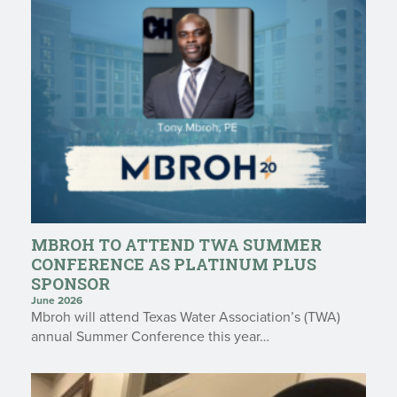
MBROH TO ATTEND TWA SUMMER
CONFERENCE AS PLATINUM PLUS
SPONSOR
June 2026
Mbroh will attend Texas Water Association’s (TWA)
annual Summer Conference this year…