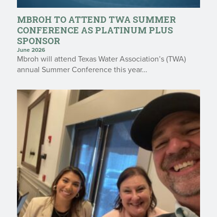
MBROH TO ATTEND TWA SUMMER
CONFERENCE AS PLATINUM PLUS
SPONSOR
June 2026
Mbroh will attend Texas Water Association’s (TWA)
annual Summer Conference this year…