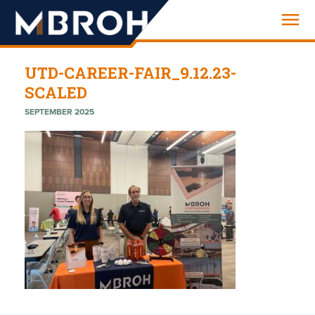
Engineering
UTD-CAREER-FAIR_9.12.23-
SCALED
SEPTEMBER 2025