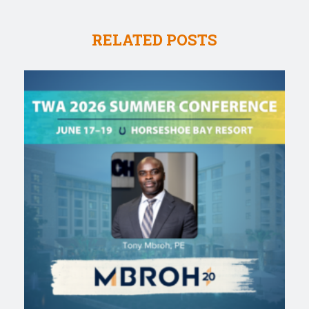
RELATED POSTS