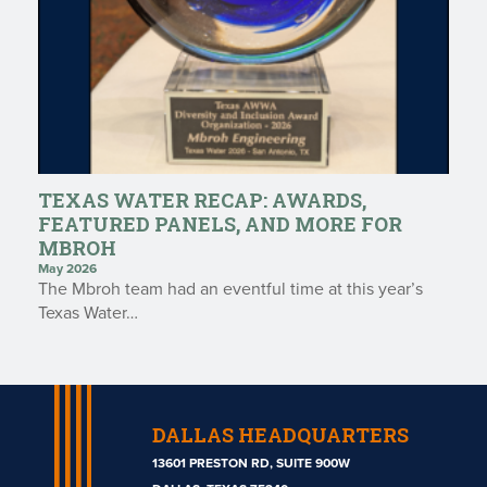
TEXAS WATER RECAP: AWARDS,
FEATURED PANELS, AND MORE FOR
MBROH
May 2026
The Mbroh team had an eventful time at this year’s
Texas Water…
DALLAS HEADQUARTERS
13601 PRESTON RD, SUITE 900W