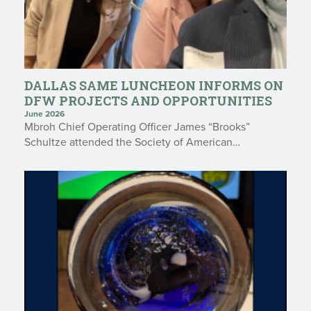
DALLAS SAME LUNCHEON INFORMS ON
DFW PROJECTS AND OPPORTUNITIES
June 2026
Mbroh Chief Operating Officer James “Brooks”
Schultze attended the Society of American…