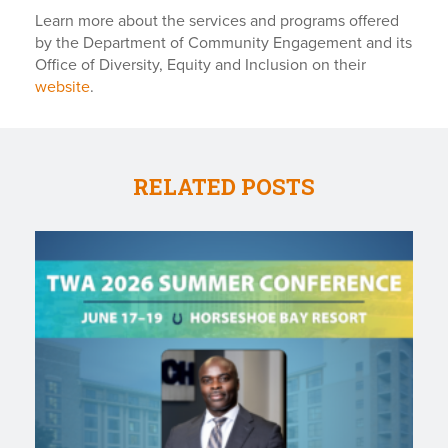
Learn more about the services and programs offered
by the Department of Community Engagement and its
Office of Diversity, Equity and Inclusion on their
website
.
RELATED POSTS