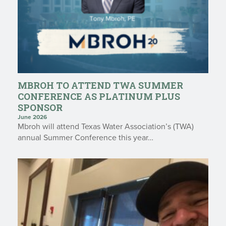
MBROH TO ATTEND TWA SUMMER
CONFERENCE AS PLATINUM PLUS
SPONSOR
June 2026
Mbroh will attend Texas Water Association’s (TWA)
annual Summer Conference this year…