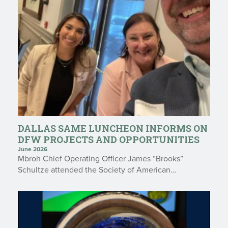
DALLAS SAME LUNCHEON INFORMS ON
DFW PROJECTS AND OPPORTUNITIES
June 2026
Mbroh Chief Operating Officer James “Brooks”
Schultze attended the Society of American…