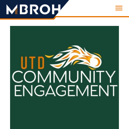
Engineering