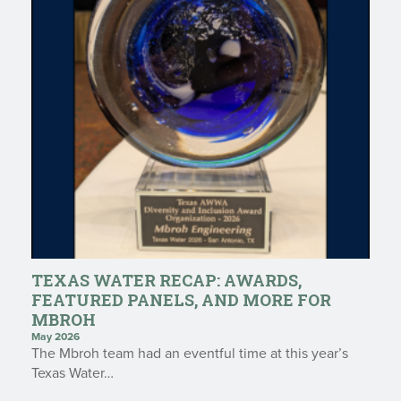
TEXAS WATER RECAP: AWARDS,
FEATURED PANELS, AND MORE FOR
MBROH
May 2026
The Mbroh team had an eventful time at this year’s
Texas Water…