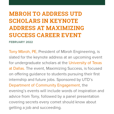
MBROH TO ADDRESS UTD
SCHOLARS IN KEYNOTE
ADDRESS AT MAXIMIZING
SUCCESS CAREER EVENT
FEBRUARY 2022
Tony Mbroh, PE,
President of Mbroh Engineering, is
slated for the keynote address at an upcoming event
for undergraduate scholars at the
University of Texas
at Dallas.
The event,
Maximizing Success,
is focused
on offering guidance to students pursuing their first
internship and future jobs. Sponsored by UTD’s
Department of Community Engagement
, the
evening’s events will include words of inspiration and
advice from Tony, followed by a panel presentation
covering s
ecrets every comet should know about
getting a job and succeeding.