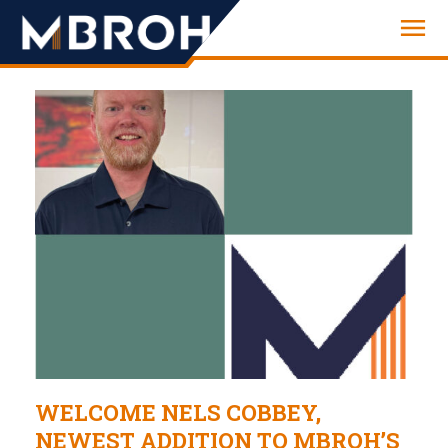
Engineering
WELCOME NELS COBBEY,
NEWEST ADDITION TO MBROH’S