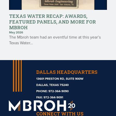
TEXAS WATER RECAP: AWARDS,
FEATURED PANELS, AND MORE FOR
MBROH
May 2026
The Mbroh team had an eventful time at this year’s
Texas Water…
DALLAS HEADQUARTERS
13601 PRESTON RD, SUITE 900W
DALLAS, TEXAS 75240
PHONE:
972-364-9090
Mbroh
FAX: 972-364-9091
Engineering
CONNECT WITH US