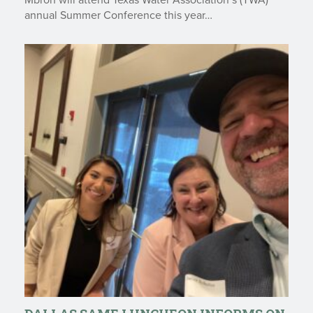
Mbroh will attend Texas Water Association’s (TWA)
annual Summer Conference this year…