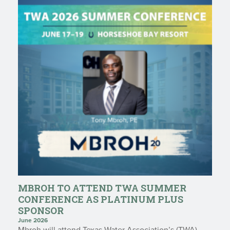
MBROH TO ATTEND TWA SUMMER
CONFERENCE AS PLATINUM PLUS
SPONSOR
June 2026