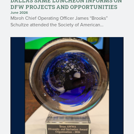
DALLAS SAME LUNCHEON INFORMS ON
DFW PROJECTS AND OPPORTUNITIES
June 2026
Mbroh Chief Operating Officer James “Brooks”
Schultze attended the Society of American…