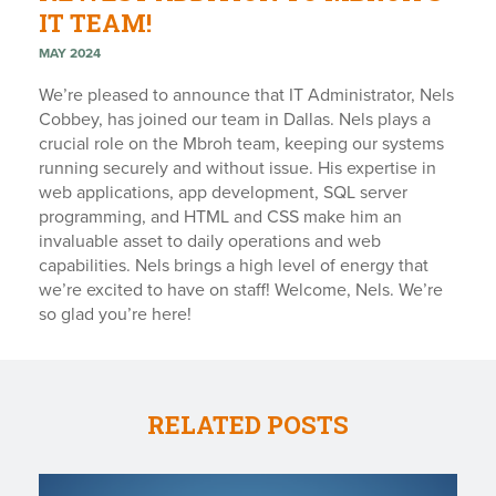
IT TEAM!
MAY 2024
We’re pleased to announce that IT Administrator, Nels
Cobbey, has joined our team in Dallas. Nels plays a
crucial role on the Mbroh team, keeping our systems
running securely and without issue. His expertise in
web applications, app development, SQL server
programming, and HTML and CSS make him an
invaluable asset to daily operations and web
capabilities. Nels brings a high level of energy that
we’re excited to have on staff! Welcome, Nels. We’re
so glad you’re here!
RELATED POSTS