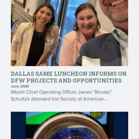
DALLAS SAME LUNCHEON INFORMS ON
DFW PROJECTS AND OPPORTUNITIES
June 2026
Mbroh Chief Operating Officer James “Brooks”
Schultze attended the Society of American…