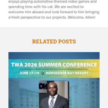
enjoys playing automotive-themed video games and
spending time with his cat. We are excited to
welcome him aboard and look forward to him bringing
a fresh perspective to our projects. Welcome, Allen!
RELATED POSTS