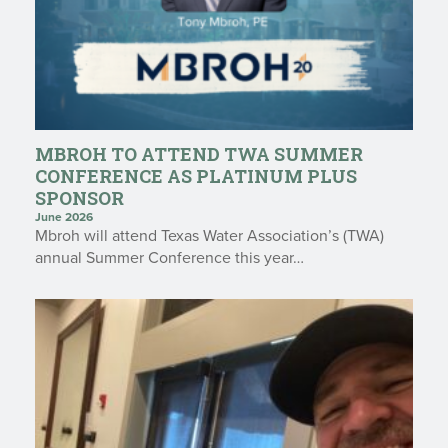
MBROH TO ATTEND TWA SUMMER
CONFERENCE AS PLATINUM PLUS
SPONSOR
June 2026
Mbroh will attend Texas Water Association’s (TWA)
annual Summer Conference this year…