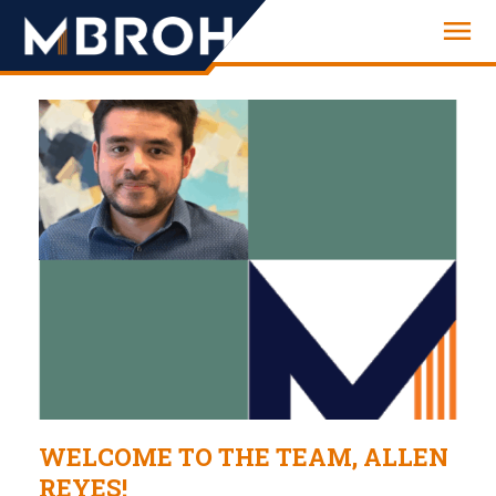
Engineering
WELCOME TO THE TEAM, ALLEN
REYES!