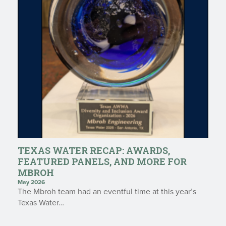
TEXAS WATER RECAP: AWARDS,
FEATURED PANELS, AND MORE FOR
MBROH
May 2026
The Mbroh team had an eventful time at this year’s
Texas Water…