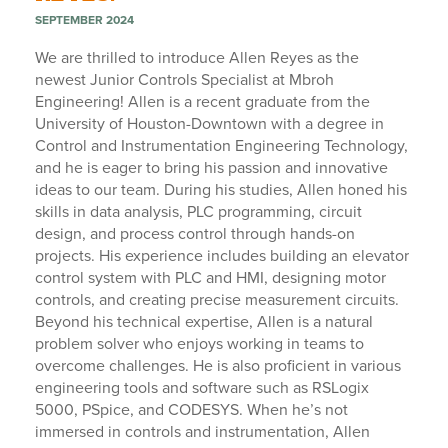
SEPTEMBER 2024
We are thrilled to introduce Allen Reyes as the
newest Junior Controls Specialist at Mbroh
Engineering! Allen is a recent graduate from the
University of Houston-Downtown with a degree in
Control and Instrumentation Engineering Technology,
and he is eager to bring his passion and innovative
ideas to our team. During his studies, Allen honed his
skills in data analysis, PLC programming, circuit
design, and process control through hands-on
projects. His experience includes building an elevator
control system with PLC and HMI, designing motor
controls, and creating precise measurement circuits.
Beyond his technical expertise, Allen is a natural
problem solver who enjoys working in teams to
overcome challenges. He is also proficient in various
engineering tools and software such as RSLogix
5000, PSpice, and CODESYS. When he’s not
immersed in controls and instrumentation, Allen