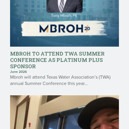
MBROH TO ATTEND TWA SUMMER
CONFERENCE AS PLATINUM PLUS
SPONSOR
June 2026
Mbroh will attend Texas Water Association’s (TWA)
annual Summer Conference this year…