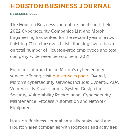
HOUSTON BUSINESS JOURNAL
DECEMBER 2022
The Houston Business Journal has published their
2022 Cybersecurity Companies List and Mbroh
Engineering has ranked for the second year in a row,
finishing #11 on the overall list. Rankings were based
on total number of Houston-area employees and total
company-wide revenue volume in 2021.
For more information on Mbroh’s cybersecurity
service offering, visit
our services page.
Overall,
Mbroh’s cybersecurity services include: Cyber/SCADA
Vulnerability Assessments, System Design for
Security, Vulnerability Remediation, Cybersecurity
Maintenance, Process Automation and Network
Equipment.
Houston Business Journal annually ranks local and
Houston-area companies with locations and activities