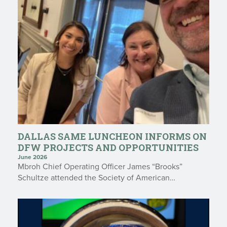
DALLAS SAME LUNCHEON INFORMS ON
DFW PROJECTS AND OPPORTUNITIES
June 2026
Mbroh Chief Operating Officer James “Brooks”
Schultze attended the Society of American…