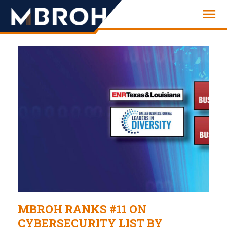
Engineering
MBROH RANKS #11 ON
CYBERSECURITY LIST BY