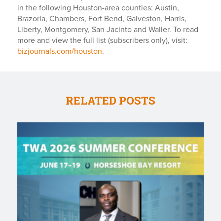
in the following Houston-area counties: Austin,
Brazoria, Chambers, Fort Bend, Galveston, Harris,
Liberty, Montgomery, San Jacinto and Waller. To read
more and view the full list (subscribers only), visit:
bizjournals.com/houston
.
RELATED POSTS