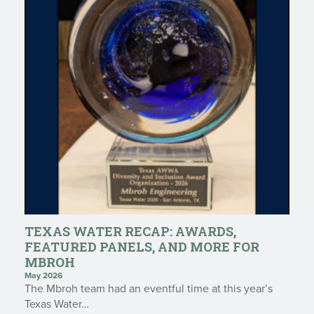
TEXAS WATER RECAP: AWARDS,
FEATURED PANELS, AND MORE FOR
MBROH
May 2026
The Mbroh team had an eventful time at this year’s
Texas Water…