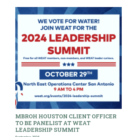
MBROH HOUSTON CLIENT OFFICER
TO BE PANELIST AT WEAT
LEADERSHIP SUMMIT