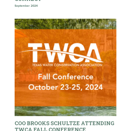
September 2024
COO BROOKS SCHULTZE ATTENDING
TWCA FALL CONFERENCE