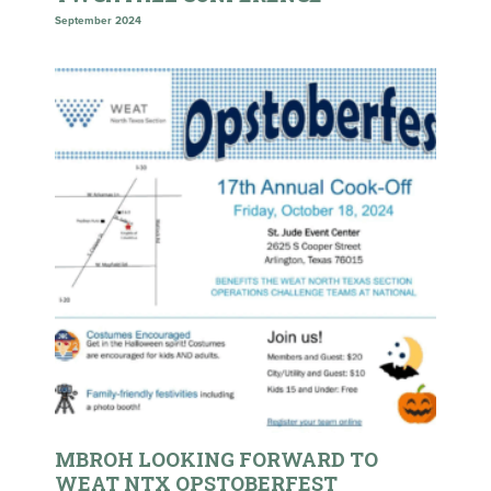
September 2024
MBROH LOOKING FORWARD TO
WEAT NTX OPSTOBERFEST