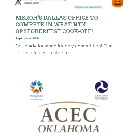
MBROH’S DALLAS OFFICE TO
COMPETE IN WEAT NTX
OPSTOBERFEST COOK-OFF!
September 2024
Get ready for some friendly competition! Our
Dallas office is excited to…