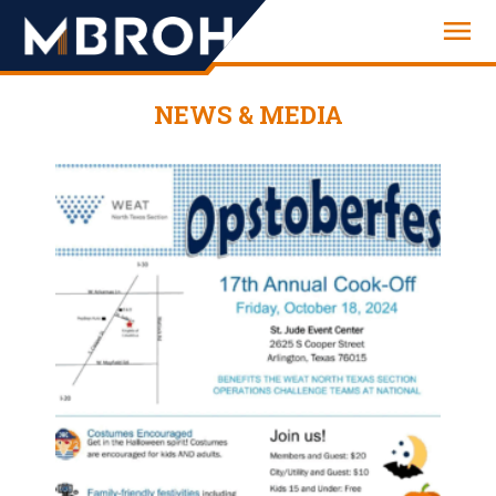
Engineering
NEWS & MEDIA