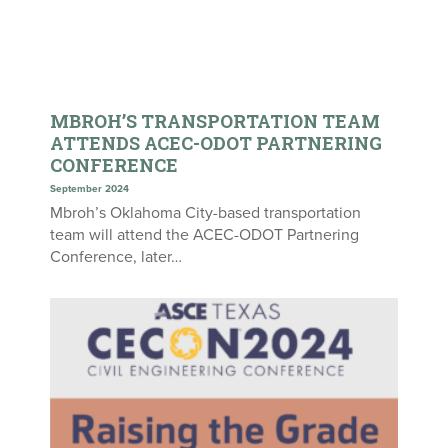
MBROH’S TRANSPORTATION TEAM
ATTENDS ACEC-ODOT PARTNERING
CONFERENCE
September 2024
Mbroh’s Oklahoma City-based transportation
team will attend the ACEC-ODOT Partnering
Conference, later…