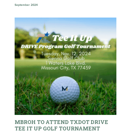
September 2024
MBROH TO ATTEND TXDOT DRIVE
TEE IT UP GOLF TOURNAMENT