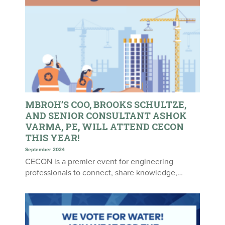
MBROH’S COO, BROOKS SCHULTZE,
AND SENIOR CONSULTANT ASHOK
VARMA, PE, WILL ATTEND CECON
THIS YEAR!
September 2024
CECON is a premier event for engineering
professionals to connect, share knowledge,…