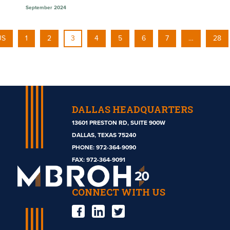
September 2024
US
1
2
3
4
5
6
7
…
28
DALLAS HEADQUARTERS
13601 PRESTON RD, SUITE 900W
DALLAS, TEXAS 75240
PHONE:
972-364-9090
Mbroh
FAX: 972-364-9091
Engineering
CONNECT WITH US