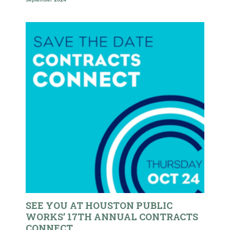
September 2024
SEE YOU AT HOUSTON PUBLIC
WORKS’ 17TH ANNUAL CONTRACTS
CONNECT