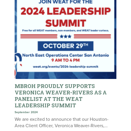
MBROH PROUDLY SUPPORTS
VERONICA WEAVER-RIVERS AS A
PANELIST AT THE WEAT
LEADERSHIP SUMMIT
September 2024
We are excited to announce that our Houston-
Area Client Officer, Veronica Weaver-Rivers,…