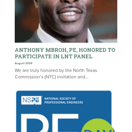
ANTHONY MBROH, PE, HONORED TO
PARTICIPATE IN LNT PANEL
August 2024
We are truly honored by the North Texas
Commission’s (NTC) invitation and…