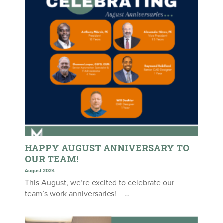
HAPPY AUGUST ANNIVERSARY TO
OUR TEAM!
August 2024
This August, we’re excited to celebrate our
team’s work anniversaries! …