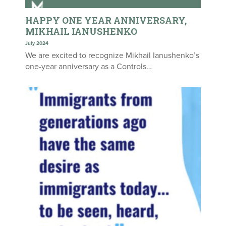
HAPPY ONE YEAR ANNIVERSARY,
MIKHAIL IANUSHENKO
July 2024
We are excited to recognize Mikhail Ianushenko’s
one-year anniversary as a Controls…