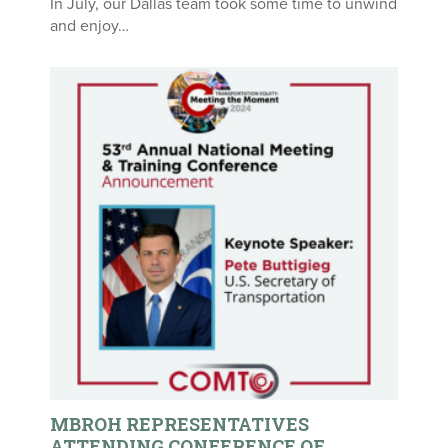
In July, our Dallas team took some time to unwind
and enjoy…
MBROH REPRESENTATIVES
ATTENDING CONFERENCE OF