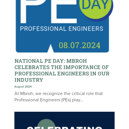
NATIONAL PE DAY: MBROH
CELEBRATES THE IMPORTANCE OF
PROFESSIONAL ENGINEERS IN OUR
INDUSTRY
August 2024
At Mbroh, we recognize the critical role that
Professional Engineers (PEs) play…