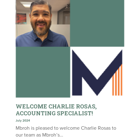
WELCOME CHARLIE ROSAS,
ACCOUNTING SPECIALIST!
July 2024
Mbroh is pleased to welcome Charlie Rosas to
our team as Mbroh’s…