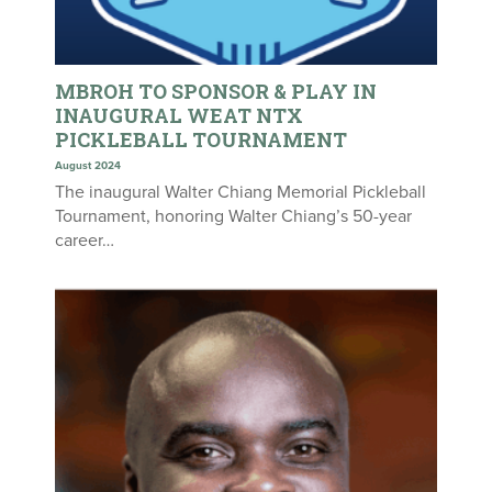
MBROH TO SPONSOR & PLAY IN
INAUGURAL WEAT NTX
PICKLEBALL TOURNAMENT
August 2024
The inaugural Walter Chiang Memorial Pickleball
Tournament, honoring Walter Chiang’s 50-year
career…