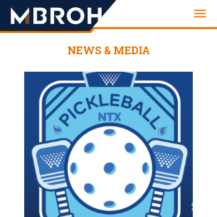
Engineering
NEWS & MEDIA