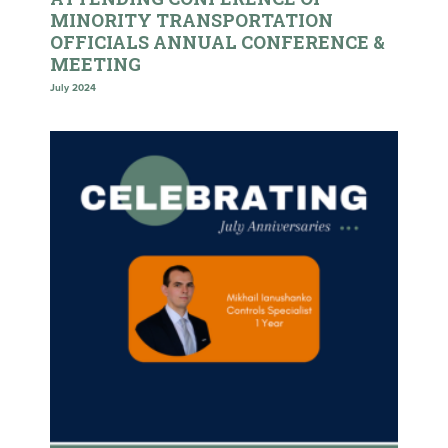
MINORITY TRANSPORTATION
OFFICIALS ANNUAL CONFERENCE &
MEETING
July 2024