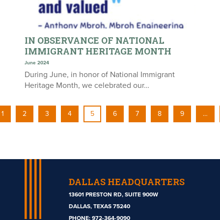
IN OBSERVANCE OF NATIONAL
IMMIGRANT HERITAGE MONTH
June 2024
During June, in honor of National Immigrant
Heritage Month, we celebrated our…
1
2
3
4
5
6
7
8
9
…
DALLAS HEADQUARTERS
13601 PRESTON RD, SUITE 900W
DALLAS, TEXAS 75240
PHONE:
972-364-9090