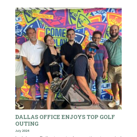
DALLAS OFFICE ENJOYS TOP GOLF
OUTING
July 2024