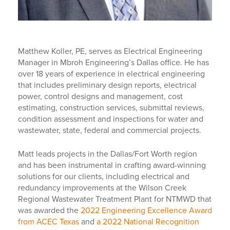
Matthew Koller, PE, serves as Electrical Engineering
Manager in Mbroh Engineering’s Dallas office. He has
over 18 years of experience in electrical engineering
that includes preliminary design reports, electrical
power, control designs and management, cost
estimating, construction services, submittal reviews,
condition assessment and inspections for water and
wastewater, state, federal and commercial projects.
Matt leads projects in the Dallas/Fort Worth region
and has been instrumental in crafting award-winning
solutions for our clients, including electrical and
redundancy improvements at the Wilson Creek
Regional Wastewater Treatment Plant for NTMWD that
was awarded the
2022 Engineering Excellence Award
from ACEC Texas
and
a 2022 National Recognition