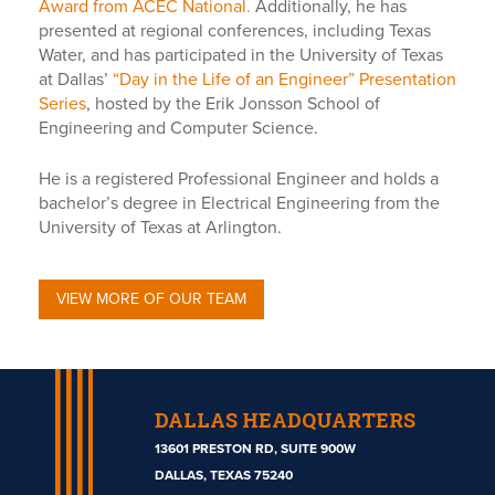
Award from ACEC National.
Additionally, he has
presented at regional conferences, including Texas
Water, and has participated in the University of Texas
at Dallas’
“Day in the Life of an Engineer” Presentation
Series
, hosted by the Erik Jonsson School of
Engineering and Computer Science.
He is a registered Professional Engineer and holds a
bachelor’s degree in Electrical Engineering from the
University of Texas at Arlington.
VIEW MORE OF OUR TEAM
DALLAS HEADQUARTERS
13601 PRESTON RD, SUITE 900W
DALLAS, TEXAS 75240