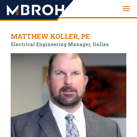
Engineering
MATTHEW KOLLER, PE
Electrical Engineering Manager, Dallas