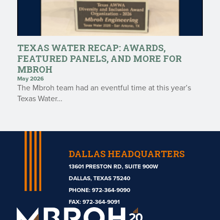
TEXAS WATER RECAP: AWARDS,
FEATURED PANELS, AND MORE FOR
MBROH
May 2026
The Mbroh team had an eventful time at this year’s
Texas Water…
DALLAS HEADQUARTERS
13601 PRESTON RD, SUITE 900W
DALLAS, TEXAS 75240
PHONE:
972-364-9090
Mbroh
FAX: 972-364-9091
Engineering