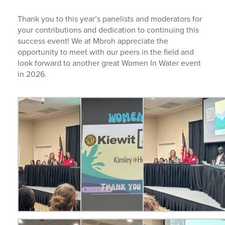
Thank you to this year’s panelists and moderators for
your contributions and dedication to continuing this
success event! We at Mbroh appreciate the
opportunity to meet with our peers in the field and
look forward to another great Women In Water event
in 2026.