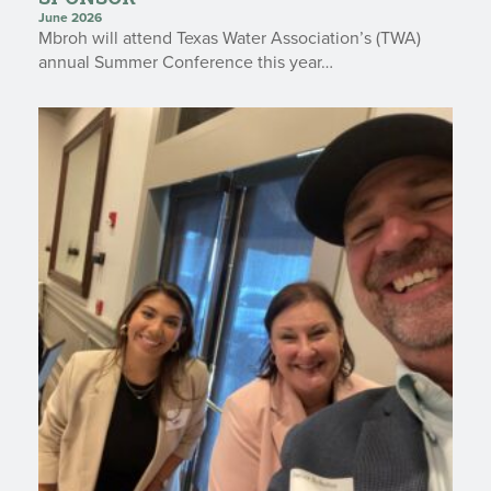
June 2026
Mbroh will attend Texas Water Association’s (TWA)
annual Summer Conference this year…