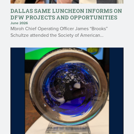
DALLAS SAME LUNCHEON INFORMS ON
DFW PROJECTS AND OPPORTUNITIES
June 2026
Mbroh Chief Operating Officer James “Brooks”
Schultze attended the Society of American…