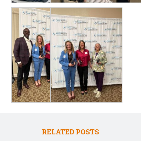
RELATED POSTS