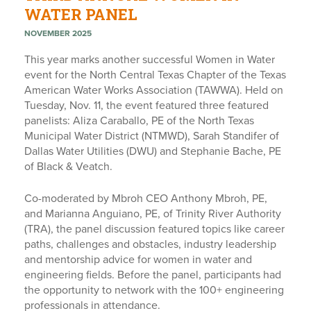
WATER PANEL
NOVEMBER 2025
This year marks another successful Women in Water
event for the North Central Texas Chapter of the Texas
American Water Works Association (TAWWA). Held on
Tuesday, Nov. 11, the event featured three featured
panelists: Aliza Caraballo, PE of the North Texas
Municipal Water District (NTMWD), Sarah Standifer of
Dallas Water Utilities (DWU) and Stephanie Bache, PE
of Black & Veatch.
Co-moderated by Mbroh CEO Anthony Mbroh, PE,
and Marianna Anguiano, PE, of Trinity River Authority
(TRA), the panel discussion featured topics like career
paths, challenges and obstacles, industry leadership
and mentorship advice for women in water and
engineering fields. Before the panel, participants had
the opportunity to network with the 100+ engineering
professionals in attendance.