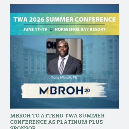
MBROH TO ATTEND TWA SUMMER
CONFERENCE AS PLATINUM PLUS
SPONSOR