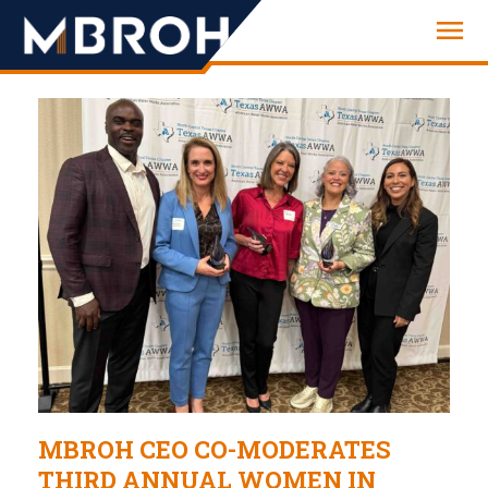
Engineering
MBROH CEO CO-MODERATES
THIRD ANNUAL WOMEN IN