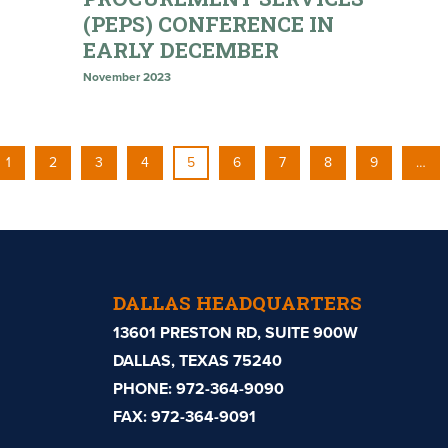
(PEPS) CONFERENCE IN
EARLY DECEMBER
November 2023
1
2
3
4
5
6
7
8
9
…
DALLAS HEADQUARTERS
13601 PRESTON RD, SUITE 900W
DALLAS, TEXAS 75240
PHONE:
972-364-9090
FAX: 972-364-9091