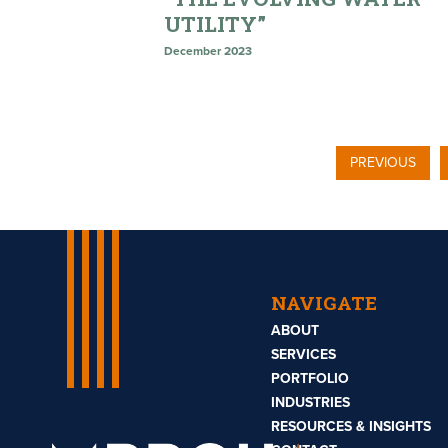
UTILITY”
December 2023
PREVIOUS
NAVIGATE
ABOUT
SERVICES
PORTFOLIO
INDUSTRIES
RESOURCES & INSIGHTS
Mbroh
Engineering