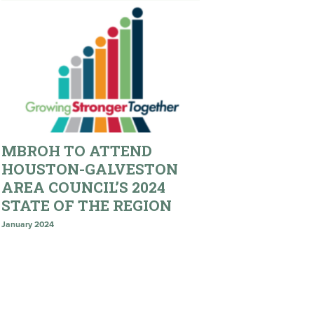
MBROH TO ATTEND
HOUSTON-GALVESTON
AREA COUNCIL’S 2024
STATE OF THE REGION
January 2024