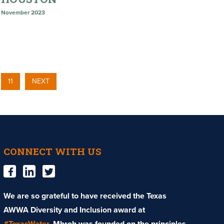
November 2023
11
NEXT
CONNECT WITH US
We are so grateful to have received the Texas
AWWA Diversity and Inclusion award at