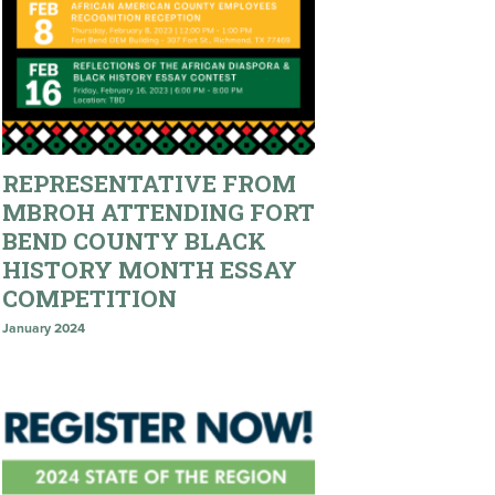
REPRESENTATIVE FROM
MBROH ATTENDING FORT
BEND COUNTY BLACK
HISTORY MONTH ESSAY
COMPETITION
January 2024