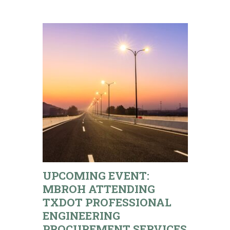
UPCOMING EVENT:
MBROH ATTENDING
TXDOT PROFESSIONAL
ENGINEERING
PROCUREMENT SERVICES