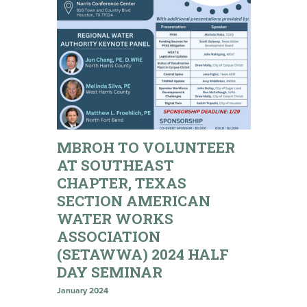
MBROH TO VOLUNTEER
AT SOUTHEAST
CHAPTER, TEXAS
SECTION AMERICAN
WATER WORKS
ASSOCIATION
(SETAWWA) 2024 HALF
DAY SEMINAR
January 2024