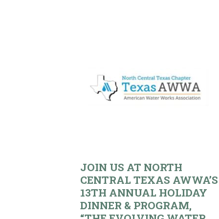
JOIN US AT NORTH
CENTRAL TEXAS AWWA’S
13TH ANNUAL HOLIDAY
DINNER & PROGRAM,
“THE EVOLVING WATER