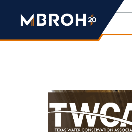
Mbroh
Engineering