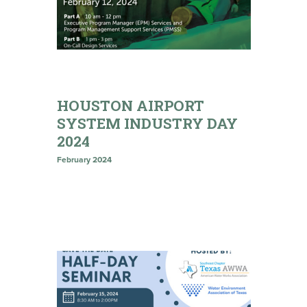
HOUSTON AIRPORT
SYSTEM INDUSTRY DAY
2024
February 2024