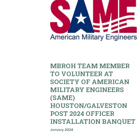
MBROH TEAM MEMBER
TO VOLUNTEER AT
SOCIETY OF AMERICAN
MILITARY ENGINEERS
(SAME)
HOUSTON/GALVESTON
POST 2024 OFFICER
INSTALLATION BANQUET
January 2024