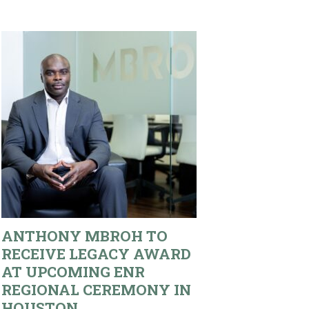
ANTHONY MBROH TO
RECEIVE LEGACY AWARD
AT UPCOMING ENR
REGIONAL CEREMONY IN
HOUSTON