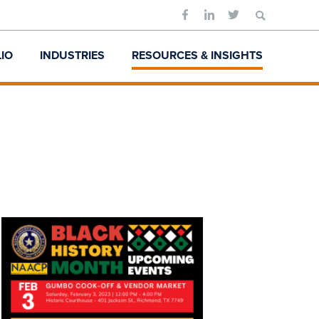
Search
for:
IO
INDUSTRIES
RESOURCES & INSIGHTS