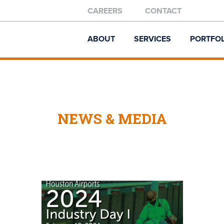
CAREERS
CONTACT
ABOUT
SERVICES
PORTFOL
NEWS & MEDIA