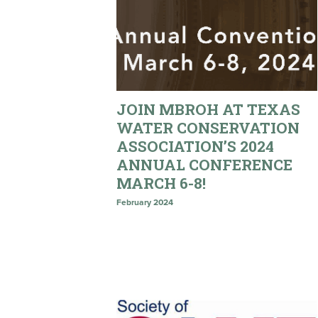
JOIN MBROH AT TEXAS
WATER CONSERVATION
ASSOCIATION’S 2024
ANNUAL CONFERENCE
MARCH 6-8!
February 2024