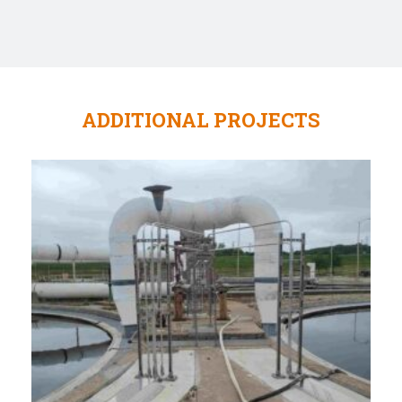
ADDITIONAL PROJECTS