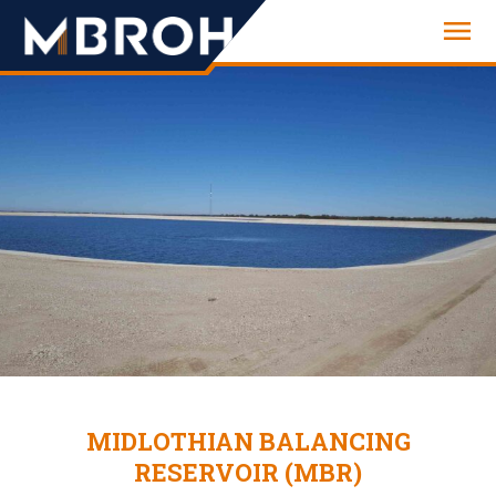
Engineering
MIDLOTHIAN BALANCING
RESERVOIR (MBR)