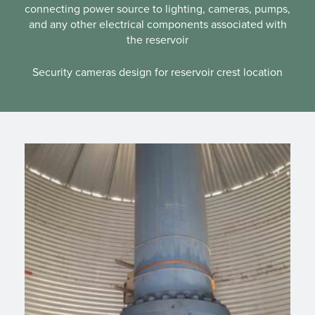
connecting power source to lighting, cameras, pumps,
and any other electrical components associated with
the reservoir
Security cameras design for reservoir crest location