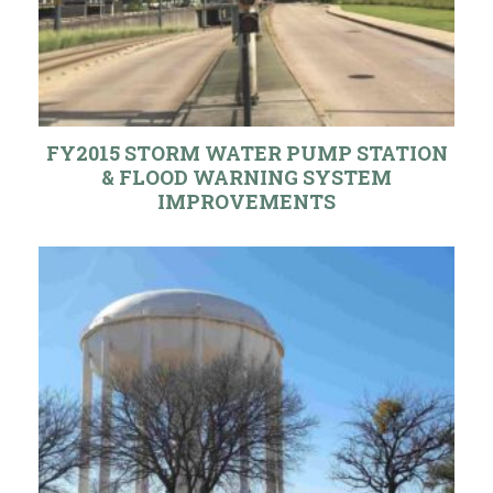
FY2015 STORM WATER PUMP STATION
& FLOOD WARNING SYSTEM
IMPROVEMENTS