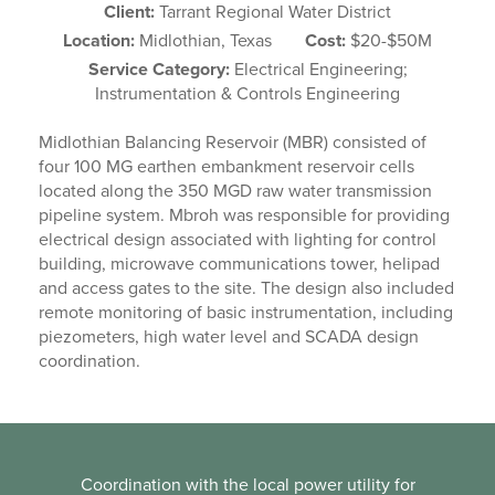
Client:
Tarrant Regional Water District
Location:
Midlothian, Texas
Cost:
$20-$50M
Service Category:
Electrical Engineering;
Instrumentation & Controls Engineering
Midlothian Balancing Reservoir (MBR) consisted of
four 100 MG earthen embankment reservoir cells
located along the 350 MGD raw water transmission
pipeline system. Mbroh was responsible for providing
electrical design associated with lighting for control
building, microwave communications tower, helipad
and access gates to the site. The design also included
remote monitoring of basic instrumentation, including
piezometers, high water level and SCADA design
coordination.
Coordination with the local power utility for