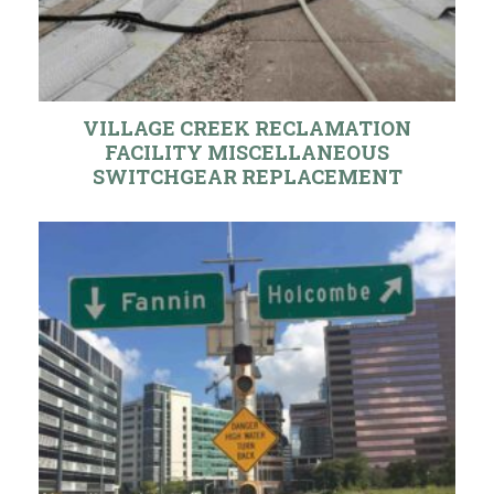
VILLAGE CREEK RECLAMATION
FACILITY MISCELLANEOUS
SWITCHGEAR REPLACEMENT