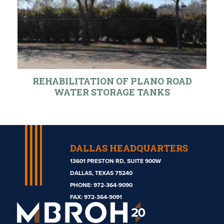
REHABILITATION OF PLANO ROAD
WATER STORAGE TANKS
DALLAS HEADQUARTERS
13601 PRESTON RD, SUITE 900W
DALLAS, TEXAS 75240
PHONE:
972-364-9090
Mbroh
FAX: 972-364-9091
Engineering