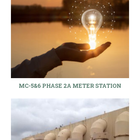
MC-5&6 PHASE 2A METER STATION