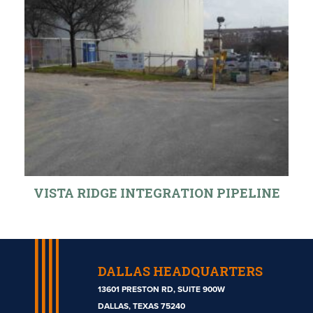
VISTA RIDGE INTEGRATION PIPELINE
DALLAS HEADQUARTERS
13601 PRESTON RD, SUITE 900W
DALLAS, TEXAS 75240