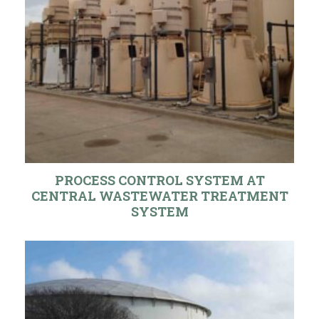
PROCESS CONTROL SYSTEM AT
CENTRAL WASTEWATER TREATMENT
SYSTEM