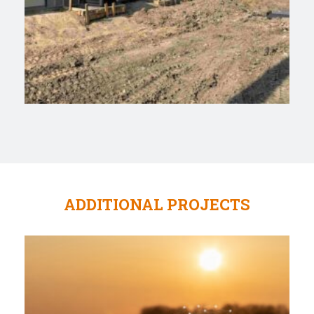
ADDITIONAL PROJECTS