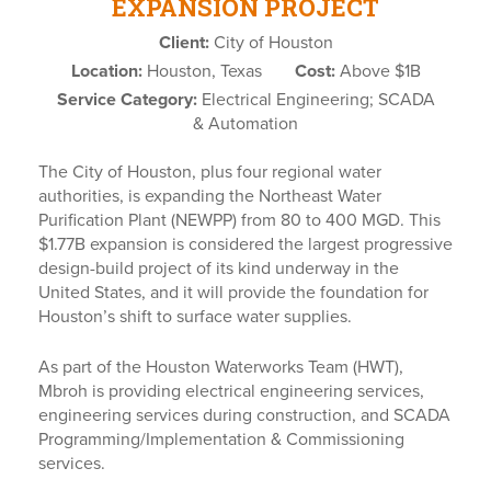
EXPANSION PROJECT
Client:
City of Houston
Location:
Houston, Texas
Cost:
Above $1B
Service Category:
Electrical Engineering; SCADA
& Automation
The City of Houston, plus four regional water
authorities, is expanding the Northeast Water
Purification Plant (NEWPP) from 80 to 400 MGD. This
$1.77B expansion is considered the largest progressive
design-build project of its kind underway in the
United States, and it will provide the foundation for
Houston’s shift to surface water supplies.
As part of the Houston Waterworks Team (HWT),
Mbroh is providing electrical engineering services,
engineering services during construction, and SCADA
Programming/Implementation & Commissioning
services.