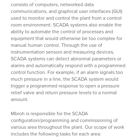
consists of computers, networked data
communications, and graphical user interfaces (GUI)
used to monitor and control the plant from a control
room environment. SCADA systems also enable the
ability to automate the control of processes and
equipment that would otherwise be too complex for
manual human control. Through the use of
instrumentation sensors and measuring devices,
SCADA systems can detect abnormal parameters or
alarms and automatically respond with a programmed
control function. For example, if an alarm signals too
much pressure in a line, the SCADA system would
trigger a programmed response to open a pressure
relief valve and return pressure levels to a normal
amount.
Mbroh is responsible for the SCADA
configuration/programming and commissioning of
various area throughout the plant. Our scope of work
includes the following tasks for each area: