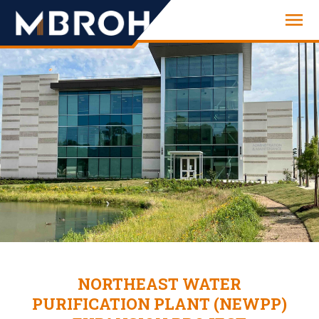
Engineering
NORTHEAST WATER
PURIFICATION PLANT (NEWPP)