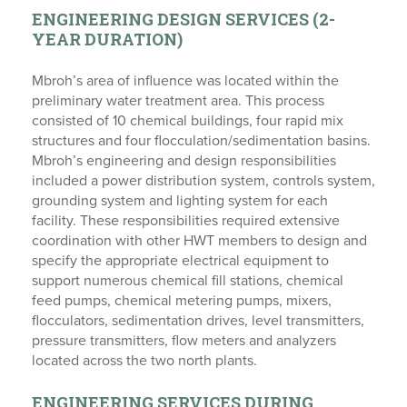
ENGINEERING DESIGN SERVICES (2-
YEAR DURATION)
Mbroh’s area of influence was located within the
preliminary water treatment area. This process
consisted of 10 chemical buildings, four rapid mix
structures and four flocculation/sedimentation basins.
Mbroh’s engineering and design responsibilities
included a power distribution system, controls system,
grounding system and lighting system for each
facility. These responsibilities required extensive
coordination with other HWT members to design and
specify the appropriate electrical equipment to
support numerous chemical fill stations, chemical
feed pumps, chemical metering pumps, mixers,
flocculators, sedimentation drives, level transmitters,
pressure transmitters, flow meters and analyzers
located across the two north plants.
ENGINEERING SERVICES DURING