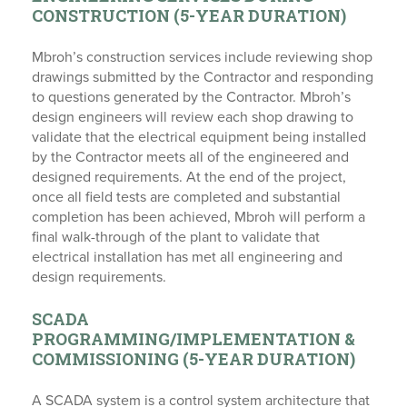
CONSTRUCTION (5-YEAR DURATION)
Mbroh’s construction services include reviewing shop
drawings submitted by the Contractor and responding
to questions generated by the Contractor. Mbroh’s
design engineers will review each shop drawing to
validate that the electrical equipment being installed
by the Contractor meets all of the engineered and
designed requirements. At the end of the project,
once all field tests are completed and substantial
completion has been achieved, Mbroh will perform a
final walk-through of the plant to validate that
electrical installation has met all engineering and
design requirements.
SCADA
PROGRAMMING/IMPLEMENTATION &
COMMISSIONING (5-YEAR DURATION)
A SCADA system is a control system architecture that