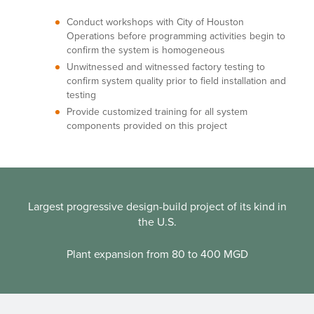
Conduct workshops with City of Houston
Operations before programming activities begin to
confirm the system is homogeneous
Unwitnessed and witnessed factory testing to
confirm system quality prior to field installation and
testing
Provide customized training for all system
components provided on this project
Largest progressive design-build project of its kind in
the U.S.
Plant expansion from 80 to 400 MGD