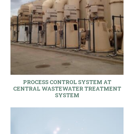
PROCESS CONTROL SYSTEM AT
CENTRAL WASTEWATER TREATMENT
SYSTEM