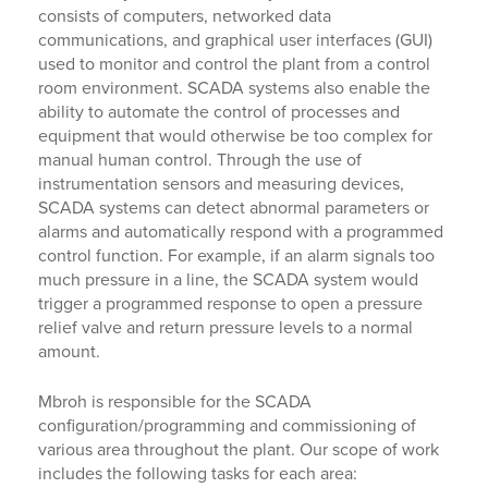
consists of computers, networked data
communications, and graphical user interfaces (GUI)
used to monitor and control the plant from a control
room environment. SCADA systems also enable the
ability to automate the control of processes and
equipment that would otherwise be too complex for
manual human control. Through the use of
instrumentation sensors and measuring devices,
SCADA systems can detect abnormal parameters or
alarms and automatically respond with a programmed
control function. For example, if an alarm signals too
much pressure in a line, the SCADA system would
trigger a programmed response to open a pressure
relief valve and return pressure levels to a normal
amount.
Mbroh is responsible for the SCADA
configuration/programming and commissioning of
various area throughout the plant. Our scope of work
includes the following tasks for each area: