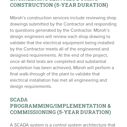
CONSTRUCTION (5-YEAR DURATION)
Mbroh’s construction services include reviewing shop
drawings submitted by the Contractor and responding
to questions generated by the Contractor. Mbroh’s
design engineers will review each shop drawing to
validate that the electrical equipment being installed
by the Contractor meets all of the engineered and
designed requirements. At the end of the project,
once all field tests are completed and substantial
completion has been achieved, Mbroh will perform a
final walk-through of the plant to validate that
electrical installation has met all engineering and
design requirements.
SCADA
PROGRAMMING/IMPLEMENTATION &
COMMISSIONING (5-YEAR DURATION)
A SCADA system is a control system architecture that