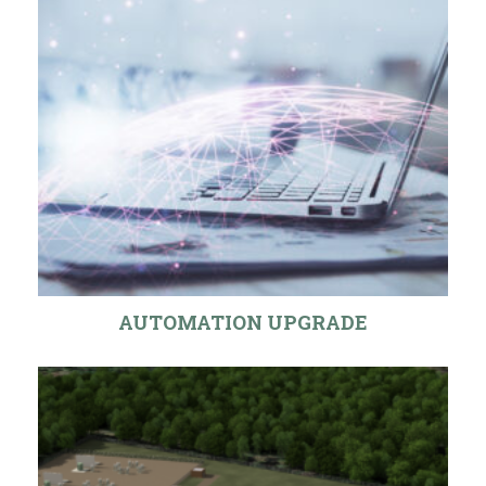
AUTOMATION UPGRADE