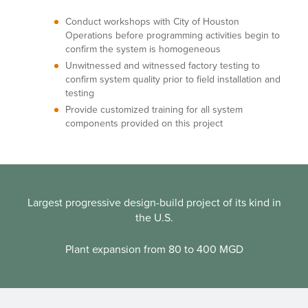
Conduct workshops with City of Houston
Operations before programming activities begin to
confirm the system is homogeneous
Unwitnessed and witnessed factory testing to
confirm system quality prior to field installation and
testing
Provide customized training for all system
components provided on this project
Largest progressive design-build project of its kind in
the U.S.
Plant expansion from 80 to 400 MGD