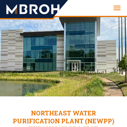
Engineering
NORTHEAST WATER
PURIFICATION PLANT (NEWPP)