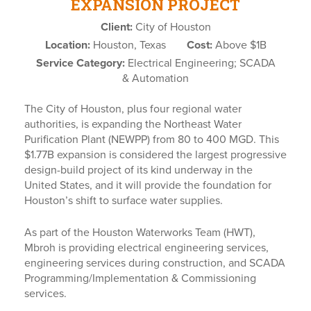
EXPANSION PROJECT
Client:
City of Houston
Location:
Houston, Texas
Cost:
Above $1B
Service Category:
Electrical Engineering; SCADA
& Automation
The City of Houston, plus four regional water
authorities, is expanding the Northeast Water
Purification Plant (NEWPP) from 80 to 400 MGD. This
$1.77B expansion is considered the largest progressive
design-build project of its kind underway in the
United States, and it will provide the foundation for
Houston’s shift to surface water supplies.
As part of the Houston Waterworks Team (HWT),
Mbroh is providing electrical engineering services,
engineering services during construction, and SCADA
Programming/Implementation & Commissioning
services.