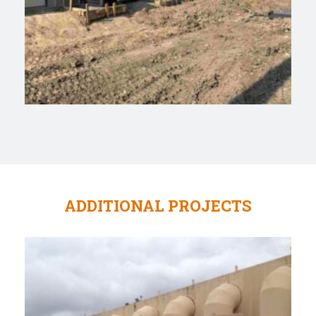
ADDITIONAL PROJECTS