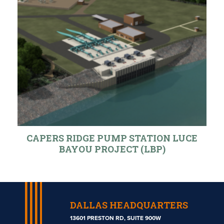
CAPERS RIDGE PUMP STATION LUCE
BAYOU PROJECT (LBP)
DALLAS HEADQUARTERS
13601 PRESTON RD, SUITE 900W