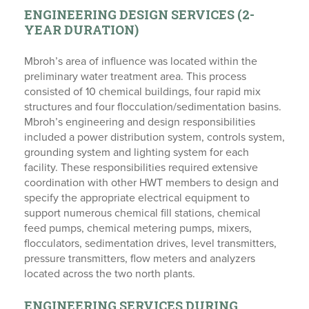
ENGINEERING DESIGN SERVICES (2-
YEAR DURATION)
Mbroh’s area of influence was located within the
preliminary water treatment area. This process
consisted of 10 chemical buildings, four rapid mix
structures and four flocculation/sedimentation basins.
Mbroh’s engineering and design responsibilities
included a power distribution system, controls system,
grounding system and lighting system for each
facility. These responsibilities required extensive
coordination with other HWT members to design and
specify the appropriate electrical equipment to
support numerous chemical fill stations, chemical
feed pumps, chemical metering pumps, mixers,
flocculators, sedimentation drives, level transmitters,
pressure transmitters, flow meters and analyzers
located across the two north plants.
ENGINEERING SERVICES DURING