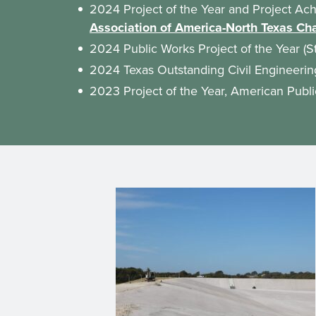
2024 Project of the Year and Project Ac
Association of America-North Texas Ch
2024 Public Works Project of the Year (S
2024 Texas Outstanding Civil Engineer
2023 Project of the Year, American Publ