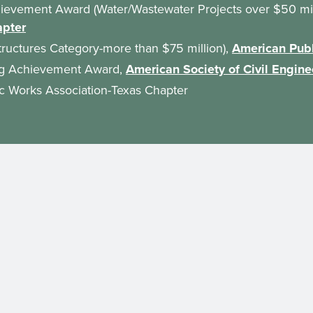
hievement Award (Water/Wastewater Projects over $50 mil
apter
tructures Category-more than $75 million),
American Publ
ing Achievement Award,
American Society of Civil Engine
ic Works Association-Texas Chapter