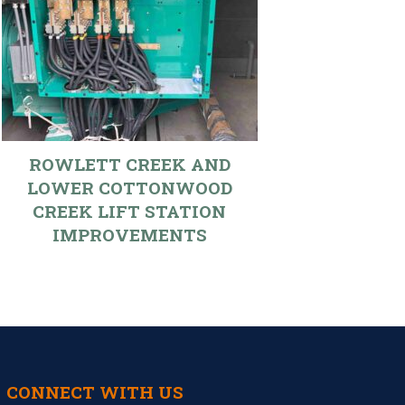
ROWLETT CREEK AND
LOWER COTTONWOOD
CREEK LIFT STATION
IMPROVEMENTS
CONNECT WITH US