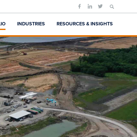
Search
for:
IO
INDUSTRIES
RESOURCES & INSIGHTS