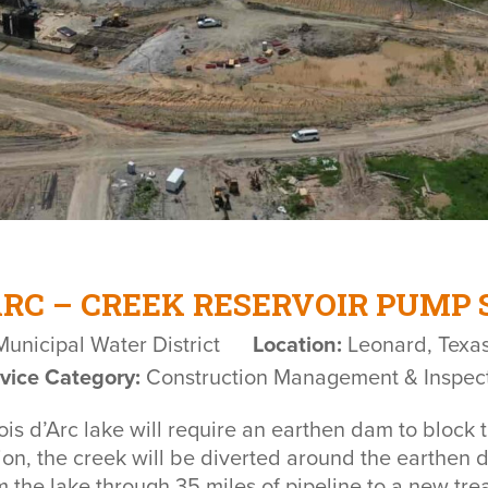
ARC – CREEK RESERVOIR PUMP
unicipal Water District
Location:
Leonard, Texa
vice Category:
Construction Management & Inspec
s d’Arc lake will require an earthen dam to block t
ction, the creek will be diverted around the earthen 
 the lake through 35 miles of pipeline to a new tre