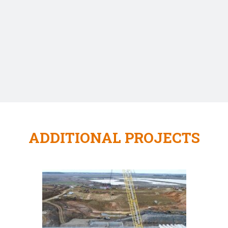
ADDITIONAL PROJECTS