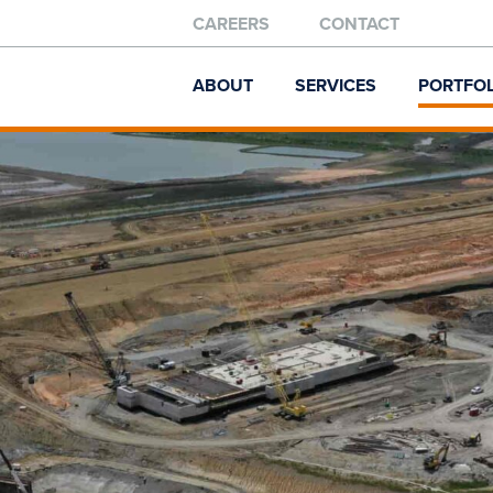
CAREERS
CONTACT
ABOUT
SERVICES
PORTFOL