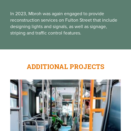
In 2023, Mbroh was again engaged to provide
reconstruction services on Fulton Street that include
designing lights and signals, as well as signage,
striping
and
traffic control features.
ADDITIONAL PROJECTS