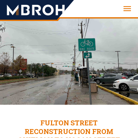
Engineering
FULTON STREET
RECONSTRUCTION FROM