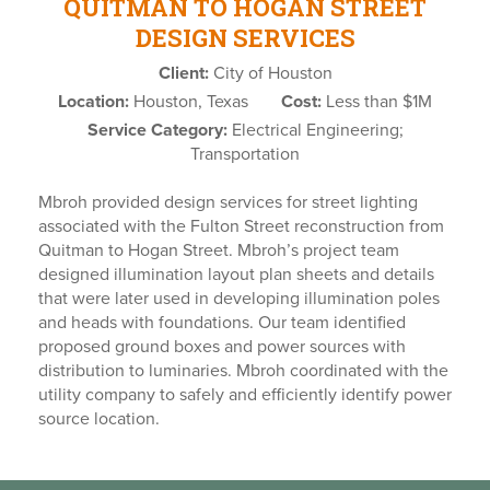
QUITMAN TO HOGAN STREET
DESIGN SERVICES
Client:
City of Houston
Location:
Houston, Texas
Cost:
Less than $1M
Service Category:
Electrical Engineering;
Transportation
Mbroh provided design services for street lighting
associated with the Fulton Street reconstruction from
Quitman to Hogan Street. Mbroh’s project team
designed illumination layout plan sheets and details
that were later used in developing illumination poles
and heads with foundations. Our team identified
proposed ground boxes and power sources with
distribution to luminaries. Mbroh coordinated with the
utility company to safely and efficiently identify power
source location.