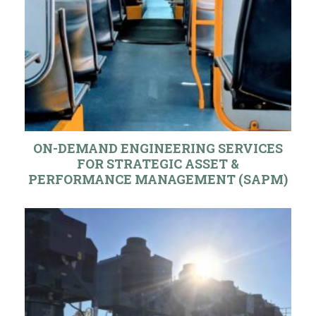
ON-DEMAND ENGINEERING SERVICES
FOR STRATEGIC ASSET &
PERFORMANCE MANAGEMENT (SAPM)