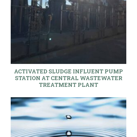
ACTIVATED SLUDGE INFLUENT PUMP
STATION AT CENTRAL WASTEWATER
TREATMENT PLANT