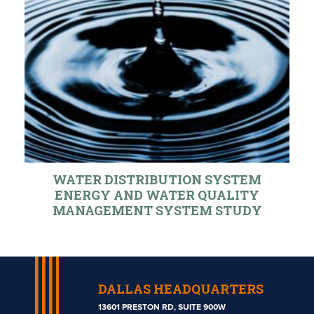
WATER DISTRIBUTION SYSTEM
ENERGY AND WATER QUALITY
MANAGEMENT SYSTEM STUDY
DALLAS HEADQUARTERS
13601 PRESTON RD, SUITE 900W