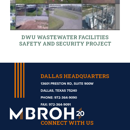
DWU WASTEWATER FACILITIES
SAFETY AND SECURITY PROJECT
DALLAS HEADQUARTERS
13601 PRESTON RD, SUITE 900W
DALLAS, TEXAS 75240
PHONE:
972-364-9090
Mbroh
FAX: 972-364-9091
Engineering
CONNECT WITH US