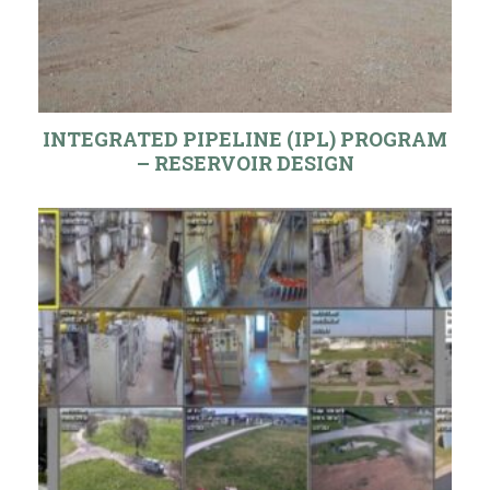
INTEGRATED PIPELINE (IPL) PROGRAM
– RESERVOIR DESIGN