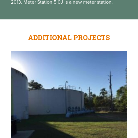
2013. Meter Station 5.0J is a new meter station.
ADDITIONAL PROJECTS