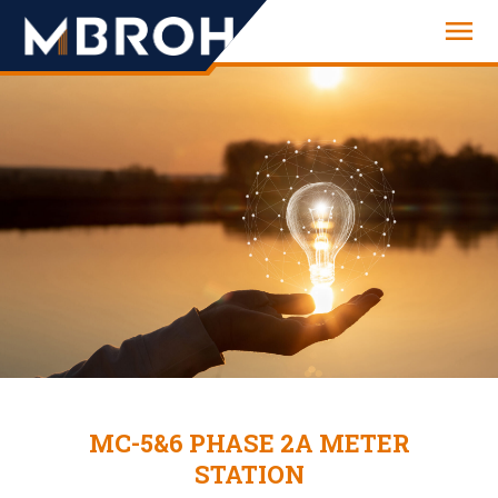
Engineering
MC-5&6 PHASE 2A METER
STATION