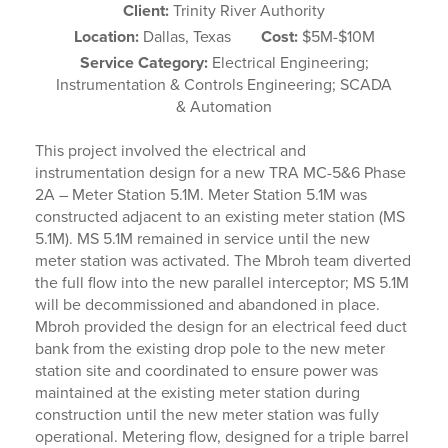
Client:
Trinity River Authority
Location:
Dallas, Texas
Cost:
$5M-$10M
Service Category:
Electrical Engineering;
Instrumentation & Controls Engineering; SCADA
& Automation
This project involved the electrical and
instrumentation design for a new TRA MC-5&6 Phase
2A – Meter Station 5.1M. Meter Station 5.1M was
constructed adjacent to an existing meter station (MS
5.1M). MS 5.1M remained in service until the new
meter station was activated. The Mbroh team diverted
the full flow into the new parallel interceptor; MS 5.1M
will be decommissioned and abandoned in place.
Mbroh provided the design for an electrical feed duct
bank from the existing drop pole to the new meter
station site and coordinated to ensure power was
maintained at the existing meter station during
construction until the new meter station was fully
operational. Metering flow, designed for a triple barrel