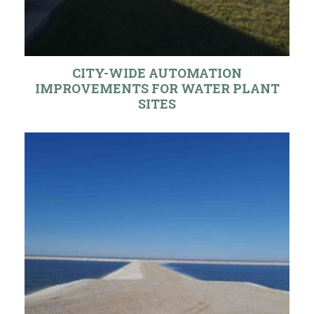
CITY-WIDE AUTOMATION
IMPROVEMENTS FOR WATER PLANT
SITES