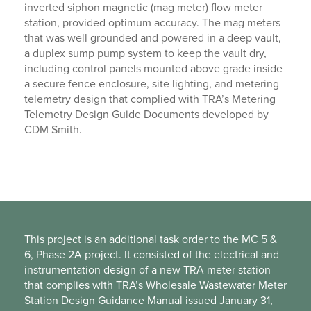
inverted siphon magnetic (mag meter) flow meter
station, provided optimum accuracy. The mag meters
that was well grounded and powered in a deep vault,
a duplex sump pump system to keep the vault dry,
including control panels mounted above grade inside
a secure fence enclosure, site lighting, and metering
telemetry design that complied with TRA’s Metering
Telemetry Design Guide Documents developed by
CDM Smith.
This project is an additional task order to the MC 5 &
6, Phase 2A project. It consisted of the electrical and
instrumentation design of a new TRA meter station
that complies with TRA’s Wholesale Wastewater Meter
Station Design Guidance Manual issued January 31,