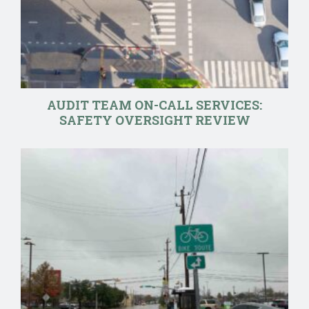
AUDIT TEAM ON-CALL SERVICES:
SAFETY OVERSIGHT REVIEW