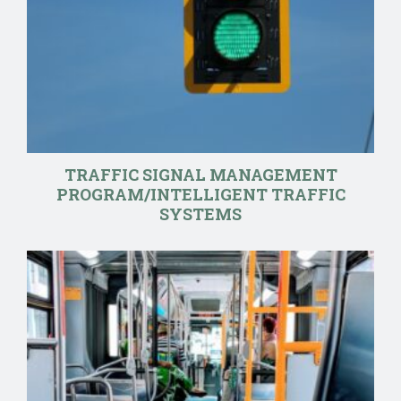
TRAFFIC SIGNAL MANAGEMENT
PROGRAM/INTELLIGENT TRAFFIC
SYSTEMS