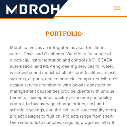
Engineering
PORTFOLIO
Mbroh serves as an integrated advisor for clients
across Texas and Oklahoma. We offer a full range of
electrical, instrumentation and control (I&C), SCADA,
automation, and MEP engineering services for water,
wastewater and industrial plants; port facilities; transit
systems; airports; and commercial complexes. Mbroh’s
design services combined with on-site construction
management capabilities provide clients with unique
benefits – exceptional quality assurance and quality
control, below-average change orders, cost and
schedule savings, and the ability to successfully bring
project designs to fruition. Projects range from short-
term solutions to complex, ongoing programs, all with