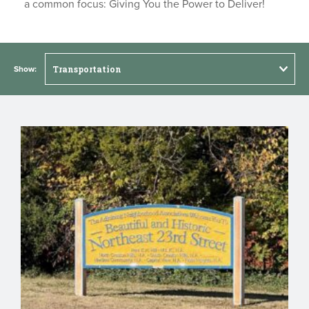
a common focus: Giving You the Power to Deliver!
Show: