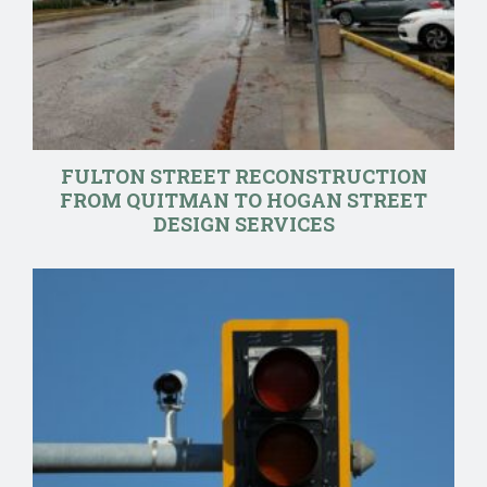
FULTON STREET RECONSTRUCTION
FROM QUITMAN TO HOGAN STREET
DESIGN SERVICES