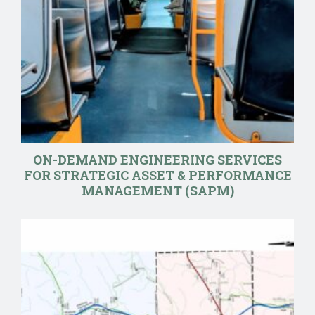
ON-DEMAND ENGINEERING SERVICES
FOR STRATEGIC ASSET & PERFORMANCE
MANAGEMENT (SAPM)