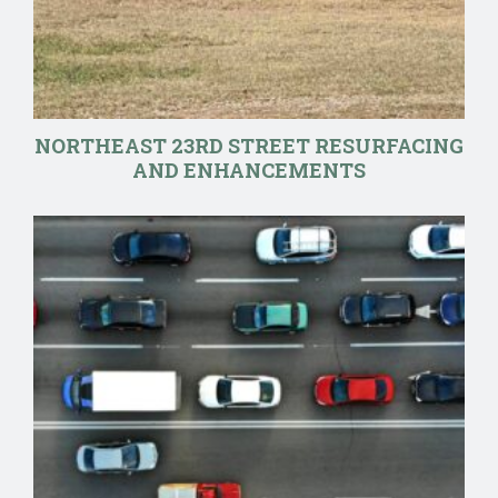
NORTHEAST 23RD STREET RESURFACING
AND ENHANCEMENTS