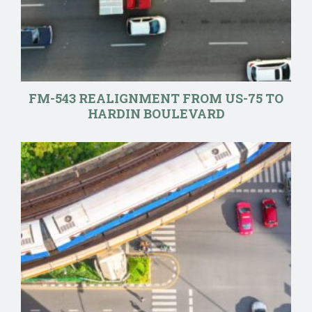
FM-543 REALIGNMENT FROM US-75 TO
HARDIN BOULEVARD