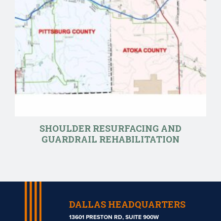
SHOULDER RESURFACING AND
GUARDRAIL REHABILITATION
DALLAS HEADQUARTERS
13601 PRESTON RD, SUITE 900W