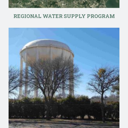
REGIONAL WATER SUPPLY PROGRAM