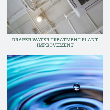
DRAPER WATER TREATMENT PLANT
IMPROVEMENT