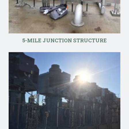
5-MILE JUNCTION STRUCTURE