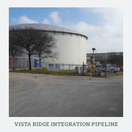
VISTA RIDGE INTEGRATION PIPELINE