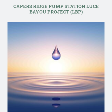
CAPERS RIDGE PUMP STATION LUCE
BAYOU PROJECT (LBP)