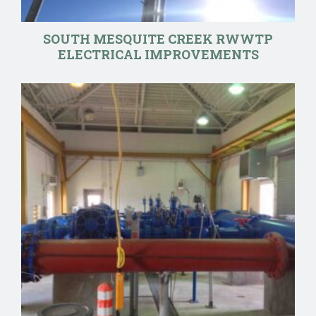
SOUTH MESQUITE CREEK RWWTP
ELECTRICAL IMPROVEMENTS