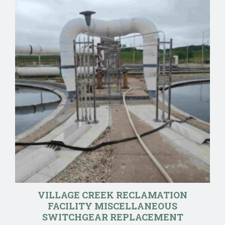
VILLAGE CREEK RECLAMATION
FACILITY MISCELLANEOUS
SWITCHGEAR REPLACEMENT