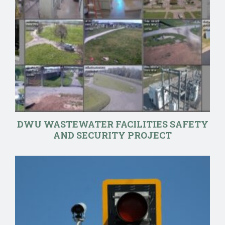
DWU WASTEWATER FACILITIES SAFETY
AND SECURITY PROJECT