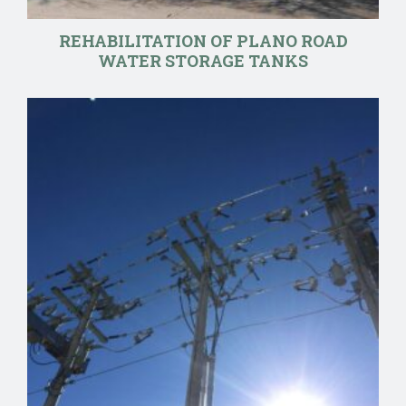
REHABILITATION OF PLANO ROAD
WATER STORAGE TANKS