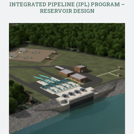
INTEGRATED PIPELINE (IPL) PROGRAM –
RESERVOIR DESIGN