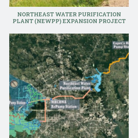
NORTHEAST WATER PURIFICATION
PLANT (NEWPP) EXPANSION PROJECT