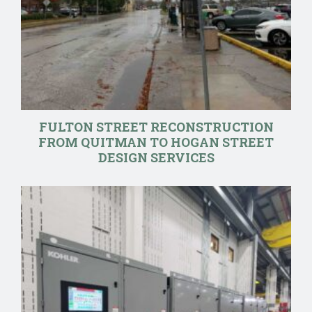
FULTON STREET RECONSTRUCTION
FROM QUITMAN TO HOGAN STREET
DESIGN SERVICES