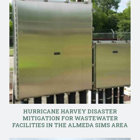
HURRICANE HARVEY DISASTER
MITIGATION FOR WASTEWATER
FACILITIES IN THE ALMEDA SIMS AREA