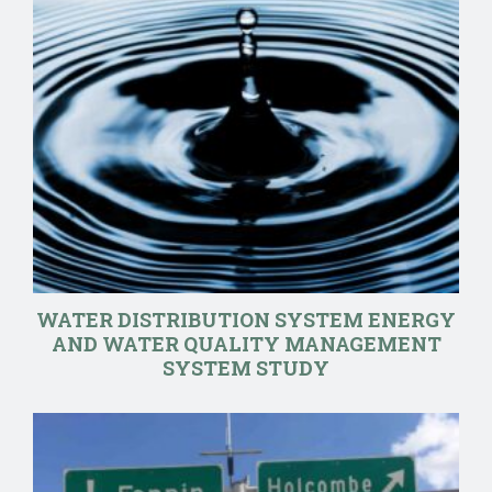
WATER DISTRIBUTION SYSTEM ENERGY
AND WATER QUALITY MANAGEMENT
SYSTEM STUDY