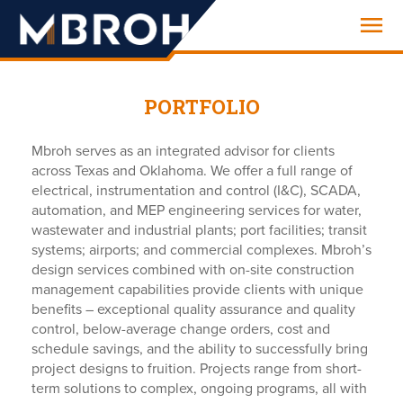
Engineering
PORTFOLIO
Mbroh serves as an integrated advisor for clients
across Texas and Oklahoma. We offer a full range of
electrical, instrumentation and control (I&C), SCADA,
automation, and MEP engineering services for water,
wastewater and industrial plants; port facilities; transit
systems; airports; and commercial complexes. Mbroh’s
design services combined with on-site construction
management capabilities provide clients with unique
benefits – exceptional quality assurance and quality
control, below-average change orders, cost and
schedule savings, and the ability to successfully bring
project designs to fruition. Projects range from short-
term solutions to complex, ongoing programs, all with