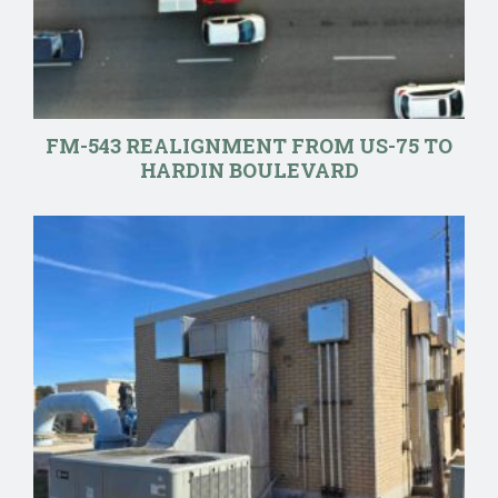
FM-543 REALIGNMENT FROM US-75 TO
HARDIN BOULEVARD