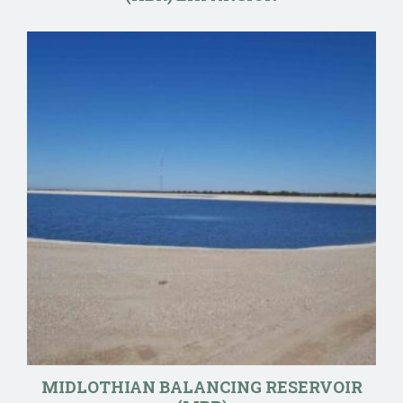
MIDLOTHIAN BALANCING RESERVOIR