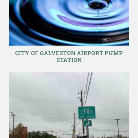
CITY OF GALVESTON AIRPORT PUMP
STATION