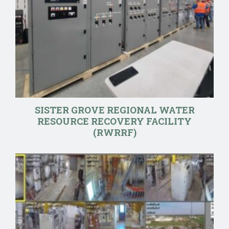
SISTER GROVE REGIONAL WATER
RESOURCE RECOVERY FACILITY
(RWRRF)