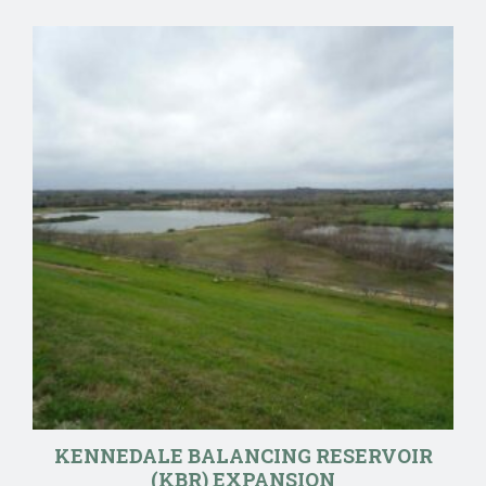
KENNEDALE BALANCING RESERVOIR
(KBR) EXPANSION