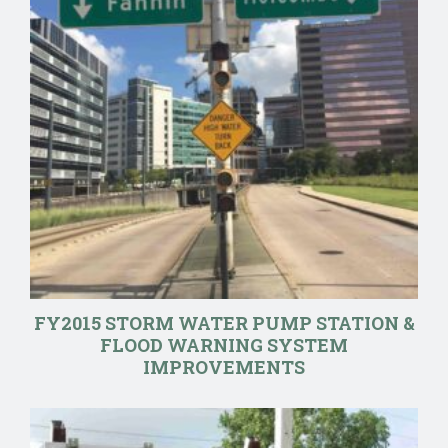
FY2015 STORM WATER PUMP STATION &
FLOOD WARNING SYSTEM
IMPROVEMENTS