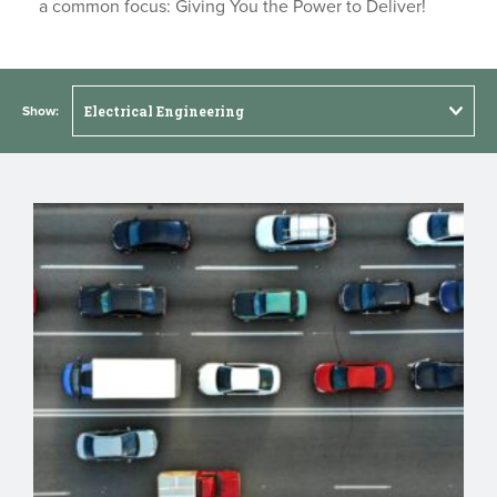
a common focus: Giving You the Power to Deliver!
Show: