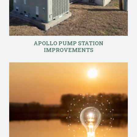
APOLLO PUMP STATION
IMPROVEMENTS