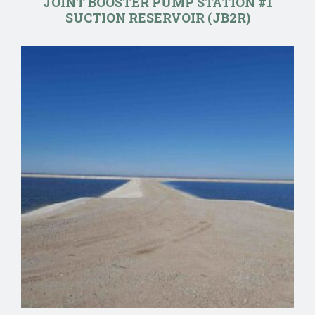
JOINT BOOSTER PUMP STATION #1
SUCTION RESERVOIR (JB2R)