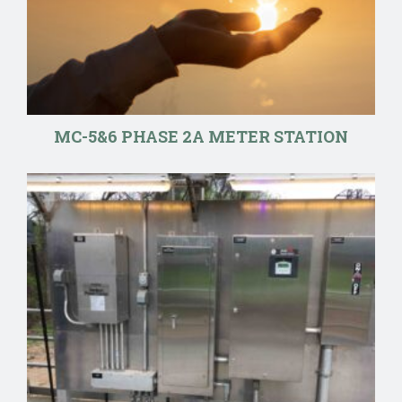
MC-5&6 PHASE 2A METER STATION