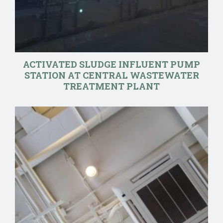
ACTIVATED SLUDGE INFLUENT PUMP
STATION AT CENTRAL WASTEWATER
TREATMENT PLANT