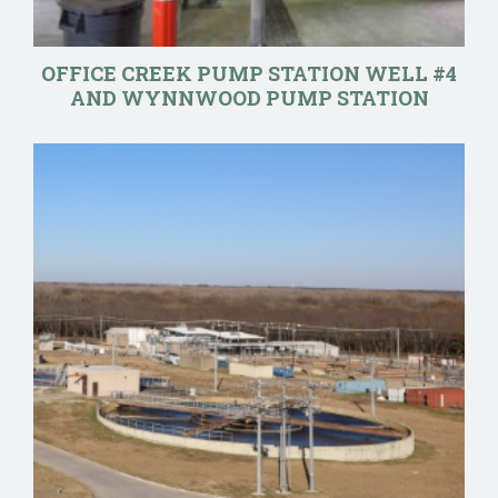
OFFICE CREEK PUMP STATION WELL #4
AND WYNNWOOD PUMP STATION