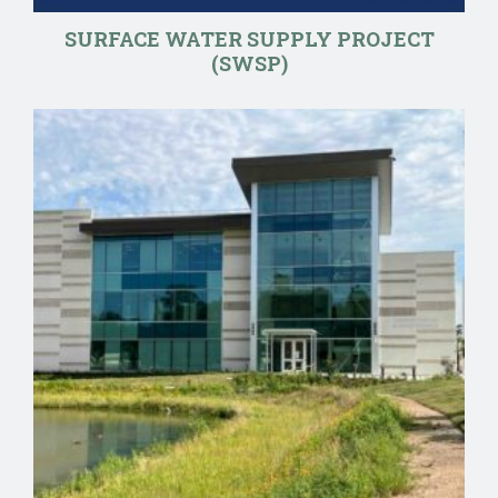
SURFACE WATER SUPPLY PROJECT
(SWSP)