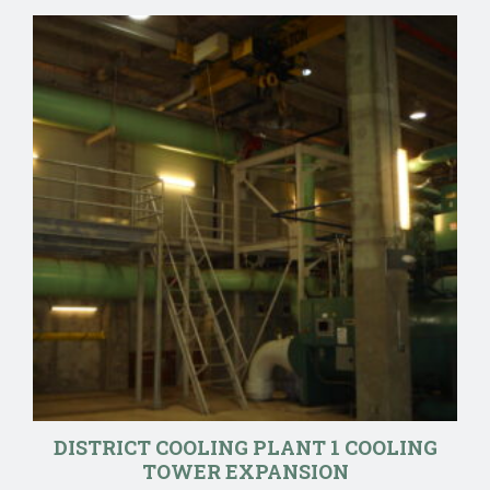
DISTRICT COOLING PLANT 1 COOLING
TOWER EXPANSION