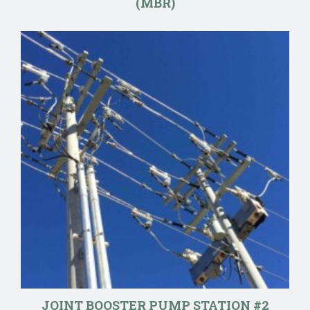
(MBR)
JOINT BOOSTER PUMP STATION #2