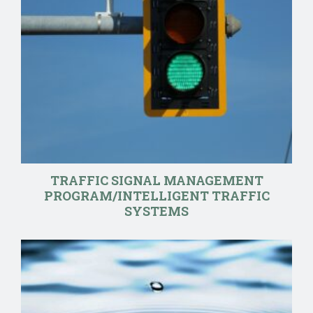
TRAFFIC SIGNAL MANAGEMENT
PROGRAM/INTELLIGENT TRAFFIC
SYSTEMS