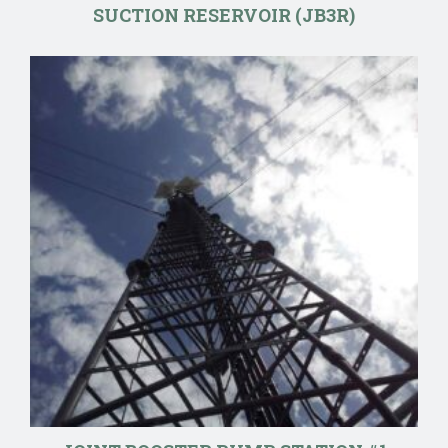
SUCTION RESERVOIR (JB3R)